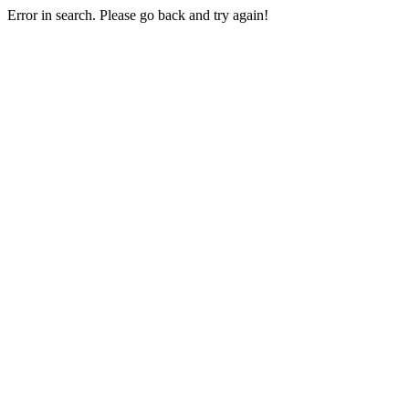
Error in search. Please go back and try again!