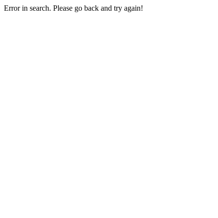
Error in search. Please go back and try again!