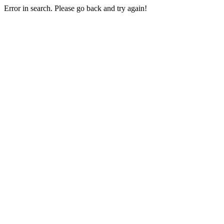
Error in search. Please go back and try again!