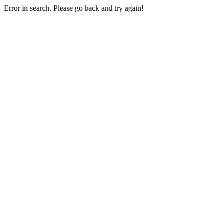
Error in search. Please go back and try again!