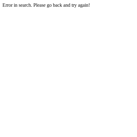
Error in search. Please go back and try again!