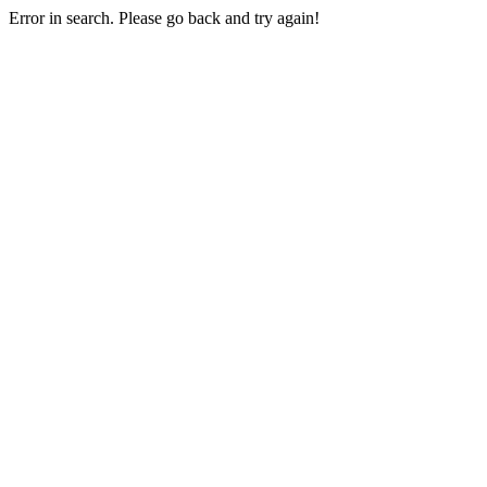
Error in search. Please go back and try again!