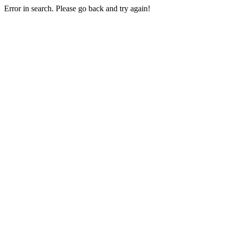
Error in search. Please go back and try again!