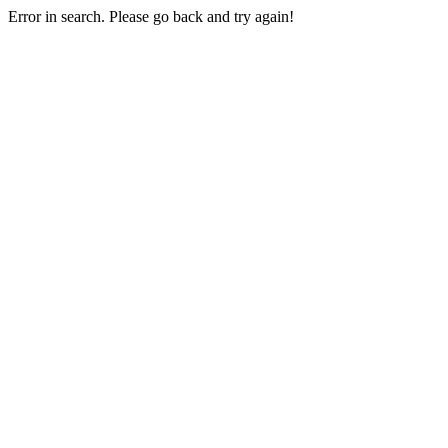
Error in search. Please go back and try again!