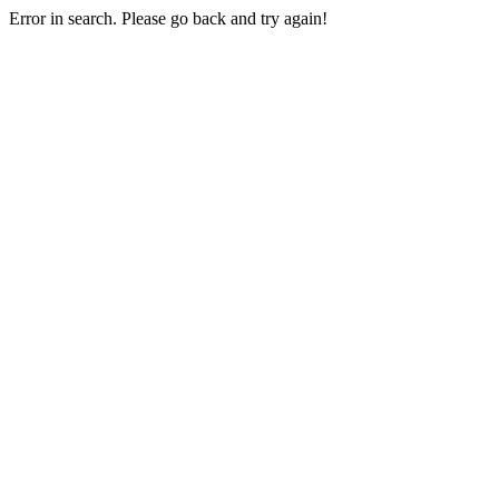
Error in search. Please go back and try again!