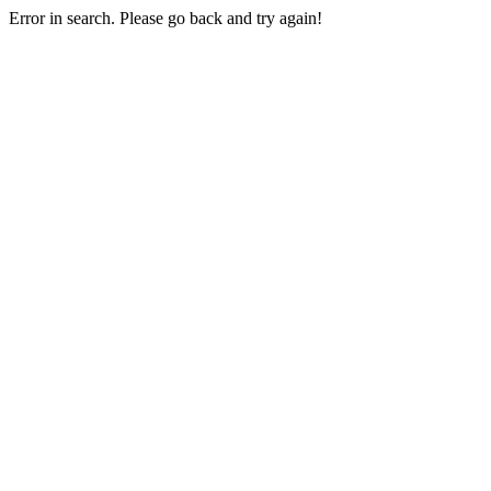
Error in search. Please go back and try again!