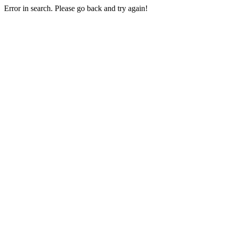
Error in search. Please go back and try again!