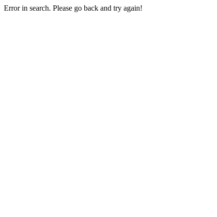
Error in search. Please go back and try again!