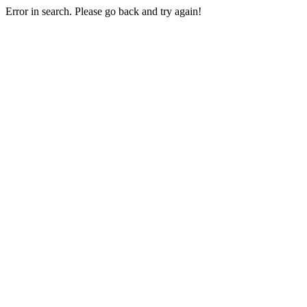
Error in search. Please go back and try again!