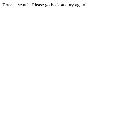
Error in search. Please go back and try again!