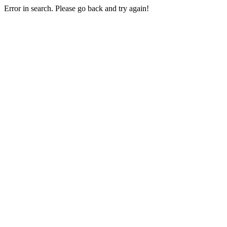
Error in search. Please go back and try again!