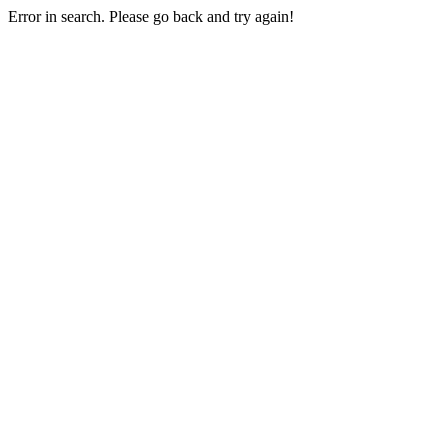
Error in search. Please go back and try again!