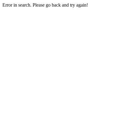
Error in search. Please go back and try again!