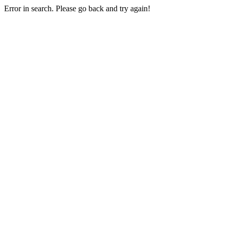
Error in search. Please go back and try again!