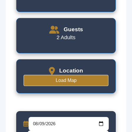
Guests
2 Adults
Location
Load Map