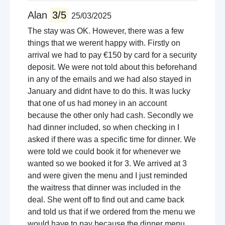
Alan
3/5
25/03/2025
The stay was OK. However, there was a few
things that we werent happy with. Firstly on
arrival we had to pay €150 by card for a security
deposit. We were not told about this beforehand
in any of the emails and we had also stayed in
January and didnt have to do this. It was lucky
that one of us had money in an account
because the other only had cash. Secondly we
had dinner included, so when checking in I
asked if there was a specific time for dinner. We
were told we could book it for whenever we
wanted so we booked it for 3. We arrived at 3
and were given the menu and I just reminded
the waitress that dinner was included in the
deal. She went off to find out and came back
and told us that if we ordered from the menu we
would have to pay because the dinner menu