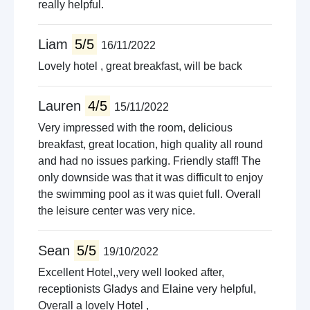
really helpful.
Liam
5/5
16/11/2022
Lovely hotel , great breakfast, will be back
Lauren
4/5
15/11/2022
Very impressed with the room, delicious
breakfast, great location, high quality all round
and had no issues parking. Friendly staff! The
only downside was that it was difficult to enjoy
the swimming pool as it was quiet full. Overall
the leisure center was very nice.
Sean
5/5
19/10/2022
Excellent Hotel,,very well looked after,
receptionists Gladys and Elaine very helpful,
Overall a lovely Hotel ,