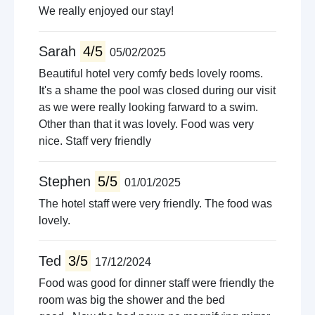
We really enjoyed our stay!
Sarah
4/5
05/02/2025
Beautiful hotel very comfy beds lovely rooms.
It's a shame the pool was closed during our visit
as we were really looking farward to a swim.
Other than that it was lovely. Food was very
nice. Staff very friendly
Stephen
5/5
01/01/2025
The hotel staff were very friendly. The food was
lovely.
Ted
3/5
17/12/2024
Food was good for dinner staff were friendly the
room was big the shower and the bed