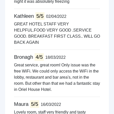
night it was absolutely freezing
Kathleen
5/5
02/04/2022
GREAT HOTEL STAFF VERY
HELPFUL.FOOD VERY GOOD .SERVICE
GOOD. BREAKFAST FIRST CLASS.. WILL GO
BACK AGAIN
Bronagh
4/5
18/03/2022
Great service, great room! Only issue was the
free WiFi. We could only access the WiFi in the
lobby, restaurant and bar area's, not in the
room. But other than that we had a fantastic stay
in Oriel House Hotel.
Maura
5/5
16/03/2022
Lovely room, staff very friendly and tasty