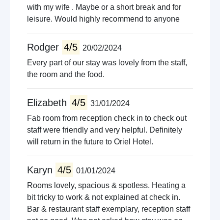
with my wife . Maybe or a short break and for
leisure. Would highly recommend to anyone
Rodger
4/5
20/02/2024
Every part of our stay was lovely from the staff,
the room and the food.
Elizabeth
4/5
31/01/2024
Fab room from reception check in to check out
staff were friendly and very helpful. Definitely
will return in the future to Oriel Hotel.
Karyn
4/5
01/01/2024
Rooms lovely, spacious & spotless. Heating a
bit tricky to work & not explained at check in.
Bar & restaurant staff exemplary, reception staff