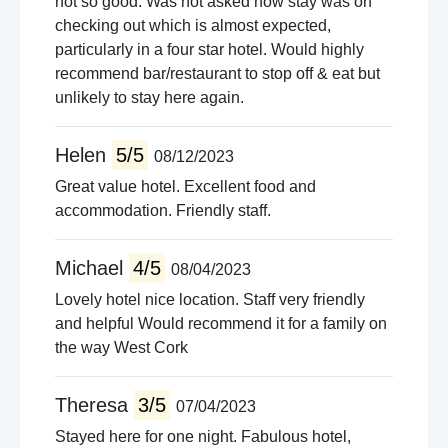
not so good. Was not asked how stay was on
checking out which is almost expected,
particularly in a four star hotel. Would highly
recommend bar/restaurant to stop off & eat but
unlikely to stay here again.
Helen
5/5
08/12/2023
Great value hotel. Excellent food and
accommodation. Friendly staff.
Michael
4/5
08/04/2023
Lovely hotel nice location. Staff very friendly
and helpful Would recommend it for a family on
the way West Cork
Theresa
3/5
07/04/2023
Stayed here for one night. Fabulous hotel,