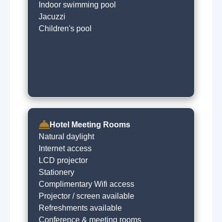
Indoor swimming pool
Jacuzzi
Children's pool
Hotel Meeting Rooms
Natural daylight
Internet access
LCD projector
Stationery
Complimentary Wifi access
Projector / screen available
Refreshments available
Conference & meeting rooms