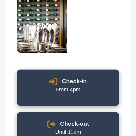
+12 Photos
Check-in
From 4pm
Check-out
Until 11am