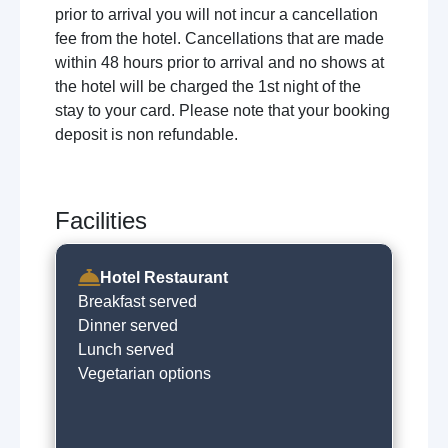
prior to arrival you will not incur a cancellation
fee from the hotel. Cancellations that are made
within 48 hours prior to arrival and no shows at
the hotel will be charged the 1st night of the
stay to your card. Please note that your booking
deposit is non refundable.
Facilities
Hotel Restaurant
Breakfast served
Dinner served
Lunch served
Vegetarian options