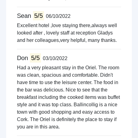
Sean
5/5
06/10/2022
Excellent hotel ,love staying there,always well
looked after , lovely staff at reception Gladys
and her colleagues,very helpful, many thanks.
Don
5/5
03/10/2022
Had a very pleasant stay in the Oriel. The room
was clean, spacious and comfortable. Didn't
have time to use the leisure center. The food in
the bar was delicious. Nice to see that the
breakfast including the cooked items was buffet
style and it was top class. Ballincollig is a nice
town with good shopping and easy access to
Cork. The Oriel is definitely the place to stay if
you are in this area.