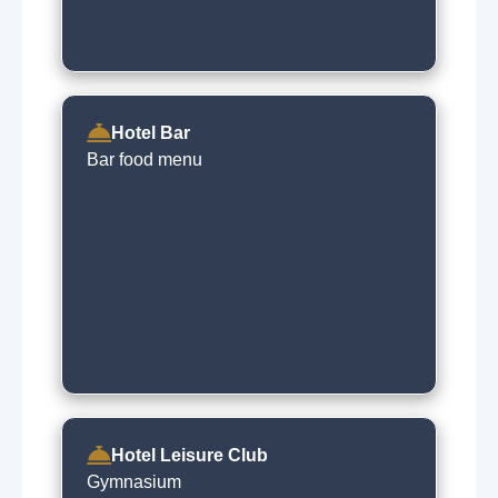
Hotel Bar
Bar food menu
Hotel Leisure Club
Gymnasium