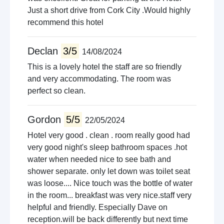
Just a short drive from Cork City .Would highly
recommend this hotel
Declan
3/5
14/08/2024
This is a lovely hotel the staff are so friendly
and very accommodating. The room was
perfect so clean.
Gordon
5/5
22/05/2024
Hotel very good . clean . room really good had
very good night's sleep bathroom spaces .hot
water when needed nice to see bath and
shower separate. only let down was toilet seat
was loose.... Nice touch was the bottle of water
in the room... breakfast was very nice.staff very
helpful and friendly. Especially Dave on
reception.will be back differently but next time