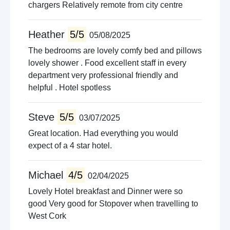
chargers Relatively remote from city centre
Heather
5/5
05/08/2025
The bedrooms are lovely comfy bed and pillows
lovely shower . Food excellent staff in every
department very professional friendly and
helpful . Hotel spotless
Steve
5/5
03/07/2025
Great location. Had everything you would
expect of a 4 star hotel.
Michael
4/5
02/04/2025
Lovely Hotel breakfast and Dinner were so
good Very good for Stopover when travelling to
West Cork