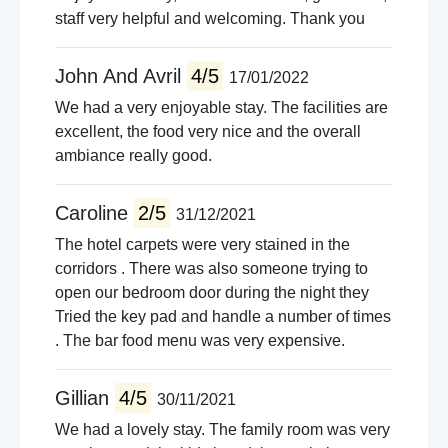
staff very helpful and welcoming. Thank you
John And Avril
4/5
17/01/2022
We had a very enjoyable stay. The facilities are
excellent, the food very nice and the overall
ambiance really good.
Caroline
2/5
31/12/2021
The hotel carpets were very stained in the
corridors . There was also someone trying to
open our bedroom door during the night they
Tried the key pad and handle a number of times
. The bar food menu was very expensive.
Gillian
4/5
30/11/2021
We had a lovely stay. The family room was very