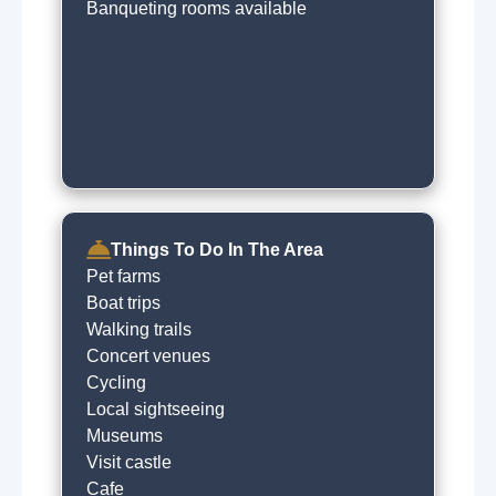
Banqueting rooms available
Things To Do In The Area
Pet farms
Boat trips
Walking trails
Concert venues
Cycling
Local sightseeing
Museums
Visit castle
Cafe