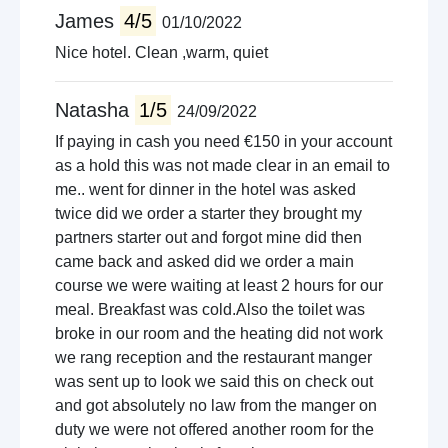
James
4/5
01/10/2022
Nice hotel. Clean ,warm, quiet
Natasha
1/5
24/09/2022
If paying in cash you need €150 in your account
as a hold this was not made clear in an email to
me.. went for dinner in the hotel was asked
twice did we order a starter they brought my
partners starter out and forgot mine did then
came back and asked did we order a main
course we were waiting at least 2 hours for our
meal. Breakfast was cold.Also the toilet was
broke in our room and the heating did not work
we rang reception and the restaurant manger
was sent up to look we said this on check out
and got absolutely no law from the manger on
duty we were not offered another room for the