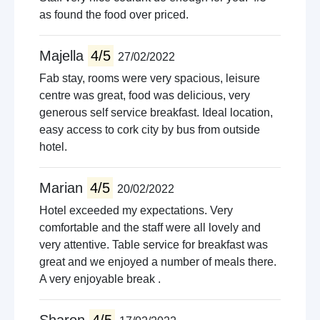
as found the food over priced.
Majella
4/5
27/02/2022
Fab stay, rooms were very spacious, leisure
centre was great, food was delicious, very
generous self service breakfast. Ideal location,
easy access to cork city by bus from outside
hotel.
Marian
4/5
20/02/2022
Hotel exceeded my expectations. Very
comfortable and the staff were all lovely and
very attentive. Table service for breakfast was
great and we enjoyed a number of meals there.
A very enjoyable break .