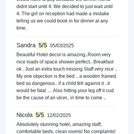
didnt start until 4. We decided to just wait until
4. The girl on reception had made a mistake
telling us we could book in for dinner at any
time.
Sandra
5/5
05/03/2025
Beautiful Hotel decor is amazing..Room very
nice loads of space shower perfect.. Breakfast
ok . Just an extra touch missing Staff very nice ..
My one objection is the bed .. a wooden framed
bed so dangerous.. if a child fell against it ..it
would be fatal … Also hitting your leg off it cud
be the cause of an ulcer.. in time to come ..
Nicola
5/5
12/02/2025
Absolutely stunning hotel, amazing staff,
comfortable beds, clean rooms! No complaints!