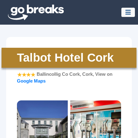
Talbot Hotel Cork
Ballincollig Co Cork, Cork, View on
Google Maps