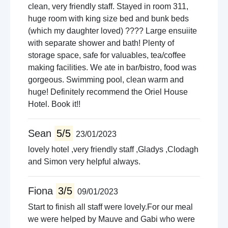
clean, very friendly staff. Stayed in room 311,
huge room with king size bed and bunk beds
(which my daughter loved) ???? Large ensuiite
with separate shower and bath! Plenty of
storage space, safe for valuables, tea/coffee
making facilities. We ate in bar/bistro, food was
gorgeous. Swimming pool, clean warm and
huge! Definitely recommend the Oriel House
Hotel. Book it!!
Sean
5/5
23/01/2023
lovely hotel ,very friendly staff ,Gladys ,Clodagh
and Simon very helpful always.
Fiona
3/5
09/01/2023
Start to finish all staff were lovely.For our meal
we were helped by Mauve and Gabi who were