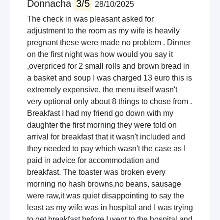
Donnacha
3/5
28/10/2025
The check in was pleasant asked for
adjustment to the room as my wife is heavily
pregnant these were made no problem . Dinner
on the first night was how would you say it
,overpriced for 2 small rolls and brown bread in
a basket and soup I was charged 13 euro this is
extremely expensive, the menu itself wasn't
very optional only about 8 things to chose from .
Breakfast I had my friend go down with my
daughter the first morning they were told on
arrival for breakfast that it wasn't included and
they needed to pay which wasn't the case as I
paid in advice for accommodation and
breakfast. The toaster was broken every
morning no hash browns,no beans, sausage
were raw,it was quiet disappointing to say the
least as my wife was in hospital and I was trying
to get breakfast before I went to the hospital and