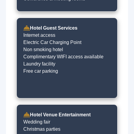
Hotel Guest Services
Internet access
Electric Car Charging Point
Non smoking hotel
Complimentary WIFI access available
Laundry facility
Free car parking
Hotel Venue Entertainment
Wedding fair
Christmas parties