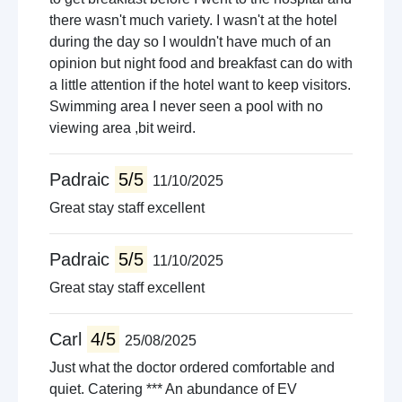
there wasn't much variety. I wasn't at the hotel
during the day so I wouldn't have much of an
opinion but night food and breakfast can do with
a little attention if the hotel want to keep visitors.
Swimming area I never seen a pool with no
viewing area ,bit weird.
Padraic
5/5
11/10/2025
Great stay staff excellent
Padraic
5/5
11/10/2025
Great stay staff excellent
Carl
4/5
25/08/2025
Just what the doctor ordered comfortable and
quiet. Catering *** An abundance of EV