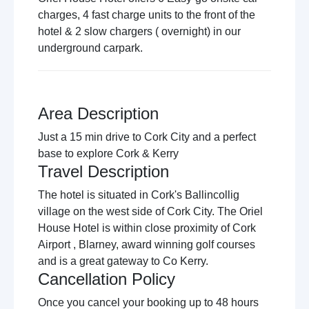
charges, 4 fast charge units to the front of the
hotel & 2 slow chargers ( overnight) in our
underground carpark.
Area Description
Just a 15 min drive to Cork City and a perfect
base to explore Cork & Kerry
Travel Description
The hotel is situated in Cork's Ballincollig
village on the west side of Cork City. The Oriel
House Hotel is within close proximity of Cork
Airport , Blarney, award winning golf courses
and is a great gateway to Co Kerry.
Cancellation Policy
Once you cancel your booking up to 48 hours