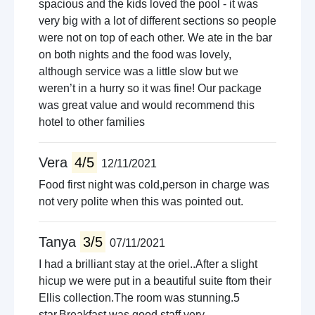
spacious and the kids loved the pool - it was
very big with a lot of different sections so people
were not on top of each other. We ate in the bar
on both nights and the food was lovely,
although service was a little slow but we
weren’t in a hurry so it was fine! Our package
was great value and would recommend this
hotel to other families
Vera
4/5
12/11/2021
Food first night was cold,person in charge was
not very polite when this was pointed out.
Tanya
3/5
07/11/2021
I had a brilliant stay at the oriel..After a slight
hicup we were put in a beautiful suite ftom their
Ellis collection.The room was stunning.5
star.Breakfast was good.staff very