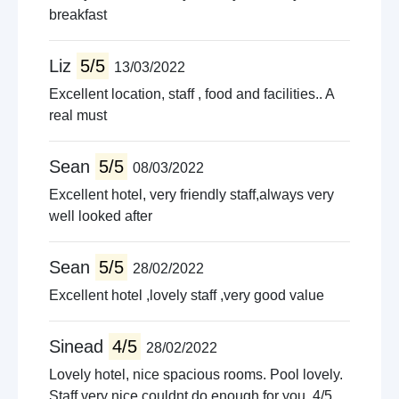
breakfast
Liz
5/5
13/03/2022
Excellent location, staff , food and facilities.. A
real must
Sean
5/5
08/03/2022
Excellent hotel, very friendly staff,always very
well looked after
Sean
5/5
28/02/2022
Excellent hotel ,lovely staff ,very good value
Sinead
4/5
28/02/2022
Lovely hotel, nice spacious rooms. Pool lovely.
Staff very nice couldnt do enough for you. 4/5