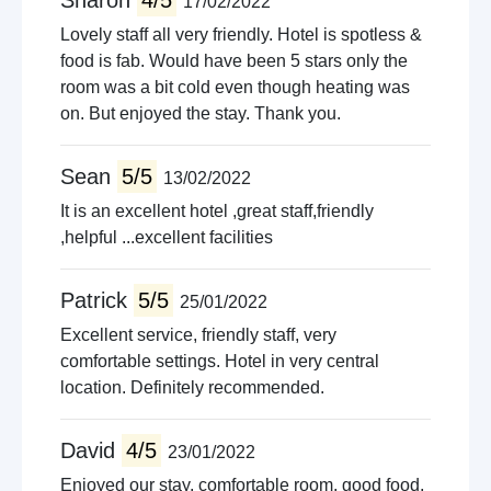
Sharon
4/5
17/02/2022
Lovely staff all very friendly. Hotel is spotless &
food is fab. Would have been 5 stars only the
room was a bit cold even though heating was
on. But enjoyed the stay. Thank you.
Sean
5/5
13/02/2022
It is an excellent hotel ,great staff,friendly
,helpful ...excellent facilities
Patrick
5/5
25/01/2022
Excellent service, friendly staff, very
comfortable settings. Hotel in very central
location. Definitely recommended.
David
4/5
23/01/2022
Enjoyed our stay, comfortable room, good food,