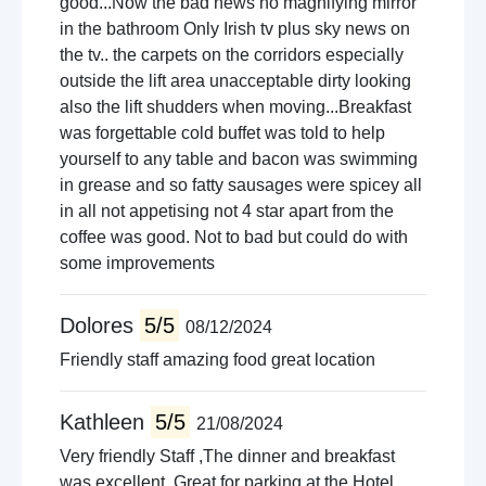
good...Now the bad news no magnifying mirror
in the bathroom Only Irish tv plus sky news on
the tv.. the carpets on the corridors especially
outside the lift area unacceptable dirty looking
also the lift shudders when moving...Breakfast
was forgettable cold buffet was told to help
yourself to any table and bacon was swimming
in grease and so fatty sausages were spicey all
in all not appetising not 4 star apart from the
coffee was good. Not to bad but could do with
some improvements
Dolores
5/5
08/12/2024
Friendly staff amazing food great location
Kathleen
5/5
21/08/2024
Very friendly Staff ,The dinner and breakfast
was excellent. Great for parking at the Hotel