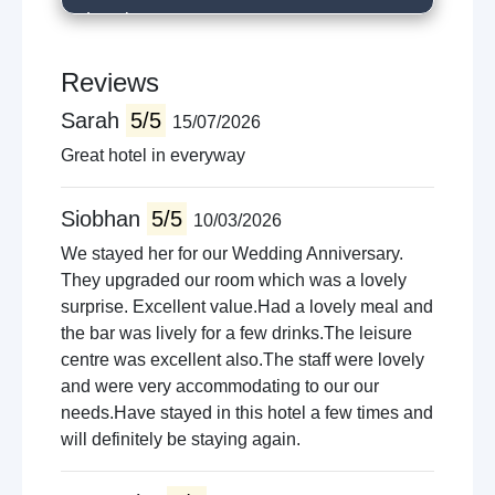
Local restaurants
Golfing
River fishing
Reviews
Horse riding
Sarah
5/5
15/07/2026
Cinema
Shopping
Great hotel in everyway
Siobhan
5/5
10/03/2026
We stayed her for our Wedding Anniversary.
They upgraded our room which was a lovely
surprise. Excellent value.Had a lovely meal and
the bar was lively for a few drinks.The leisure
centre was excellent also.The staff were lovely
and were very accommodating to our our
needs.Have stayed in this hotel a few times and
will definitely be staying again.