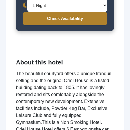
Check Availability
About this hotel
The beautiful courtyard offers a unique tranquil
setting and the original Oriel House is a listed
building dating back to 1805. It has lovingly
restored and sits comfortably alongside the
contemporary new development. Extensive
facilities include, Powder Keg Bar, Exclusive
Leisure Club and fully equipped
Gymnasium.This is a Non Smoking Hotel.
Oriel House Hotel offers 6 Easy-go onsite car