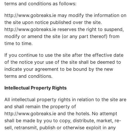
terms and conditions as follows:
http://www.gobreaks.ie may modify the information on
the site upon notice published over the site.
http://www.gobreaks.ie reserves the right to suspend,
modify or amend the site (or any part thereof) from
time to time.
If you continue to use the site after the effective date
of the notice your use of the site shall be deemed to
indicate your agreement to be bound by the new
terms and conditions.
Intellectual Property Rights
All intellectual property rights in relation to the site are
and shall remain the property of
http://www.gobreaks.ie and the hotels. No attempt
shall be made by you to copy, distribute, market, re-
sell, retransmit, publish or otherwise exploit in any