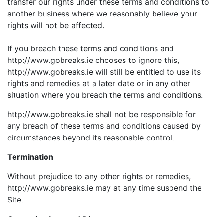
transfer our rights under these terms and conditions to
another business where we reasonably believe your
rights will not be affected.
If you breach these terms and conditions and
http://www.gobreaks.ie chooses to ignore this,
http://www.gobreaks.ie will still be entitled to use its
rights and remedies at a later date or in any other
situation where you breach the terms and conditions.
http://www.gobreaks.ie shall not be responsible for
any breach of these terms and conditions caused by
circumstances beyond its reasonable control.
Termination
Without prejudice to any other rights or remedies,
http://www.gobreaks.ie may at any time suspend the
Site.