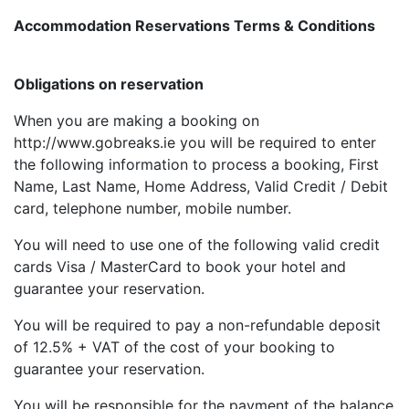
Accommodation Reservations Terms & Conditions
Obligations on reservation
When you are making a booking on
http://www.gobreaks.ie you will be required to enter
the following information to process a booking, First
Name, Last Name, Home Address, Valid Credit / Debit
card, telephone number, mobile number.
You will need to use one of the following valid credit
cards Visa / MasterCard to book your hotel and
guarantee your reservation.
You will be required to pay a non-refundable deposit
of 12.5% + VAT of the cost of your booking to
guarantee your reservation.
You will be responsible for the payment of the balance