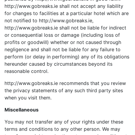
http://www.gobreaks.ie shall not accept any liability
for changes to facilities at a particular hotel which are
not notified to http://www.gobreaks.ie,
http://www.gobreaks.ie shall not be liable for indirect
or consequential loss or damage (including loss of
profits or goodwill) whether or not caused through
negligence and shall not be liable for any failure to
perform (or delay in performing) any of its obligations
hereunder caused by circumstances beyond its
reasonable control.
http://www.gobreaks.ie recommends that you review
the privacy statements of any such third party sites
when you visit them.
Miscellaneous
You may not transfer any of your rights under these
terms and conditions to any other person. We may