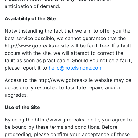
anticipation of demand.
Availability of the Site
Notwithstanding the fact that we aim to offer you the
best service possible, we cannot guarantee that the
http://www.gobreaks.ie site will be fault-free. If a fault
occurs with the site, we will attempt to correct the
fault as soon as practicable. Should you notice a fault,
please report it to
hello@hotelsinone.com
Access to the http://www.gobreaks.ie website may be
occasionally restricted to facilitate repairs and/or
upgrades.
Use of the Site
By using the http://www.gobreaks.ie site, you agree to
be bound by these terms and conditions. Before
proceeding, please confirm your acceptance of these