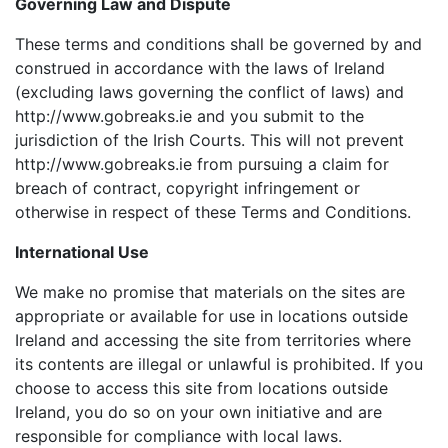
Governing Law and Dispute
These terms and conditions shall be governed by and
construed in accordance with the laws of Ireland
(excluding laws governing the conflict of laws) and
http://www.gobreaks.ie and you submit to the
jurisdiction of the Irish Courts. This will not prevent
http://www.gobreaks.ie from pursuing a claim for
breach of contract, copyright infringement or
otherwise in respect of these Terms and Conditions.
International Use
We make no promise that materials on the sites are
appropriate or available for use in locations outside
Ireland and accessing the site from territories where
its contents are illegal or unlawful is prohibited. If you
choose to access this site from locations outside
Ireland, you do so on your own initiative and are
responsible for compliance with local laws.