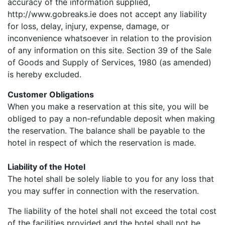
accuracy of the information supplied,
http://www.gobreaks.ie does not accept any liability
for loss, delay, injury, expense, damage, or
inconvenience whatsoever in relation to the provision
of any information on this site. Section 39 of the Sale
of Goods and Supply of Services, 1980 (as amended)
is hereby excluded.
Customer Obligations
When you make a reservation at this site, you will be
obliged to pay a non-refundable deposit when making
the reservation. The balance shall be payable to the
hotel in respect of which the reservation is made.
Liability of the Hotel
The hotel shall be solely liable to you for any loss that
you may suffer in connection with the reservation.
The liability of the hotel shall not exceed the total cost
of the facilities provided and the hotel shall not be