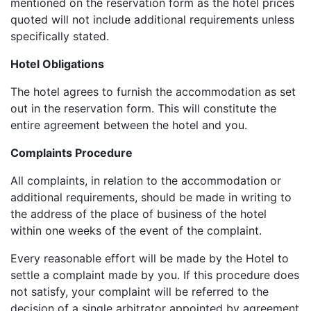
mentioned on the reservation form as the hotel prices
quoted will not include additional requirements unless
specifically stated.
Hotel Obligations
The hotel agrees to furnish the accommodation as set
out in the reservation form. This will constitute the
entire agreement between the hotel and you.
Complaints Procedure
All complaints, in relation to the accommodation or
additional requirements, should be made in writing to
the address of the place of business of the hotel
within one weeks of the event of the complaint.
Every reasonable effort will be made by the Hotel to
settle a complaint made by you. If this procedure does
not satisfy, your complaint will be referred to the
decision of a single arbitrator appointed by agreement