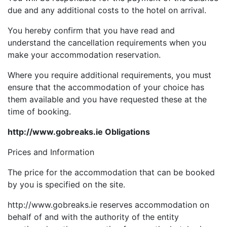
due and any additional costs to the hotel on arrival.
You hereby confirm that you have read and
understand the cancellation requirements when you
make your accommodation reservation.
Where you require additional requirements, you must
ensure that the accommodation of your choice has
them available and you have requested these at the
time of booking.
http://www.gobreaks.ie Obligations
Prices and Information
The price for the accommodation that can be booked
by you is specified on the site.
http://www.gobreaks.ie reserves accommodation on
behalf of and with the authority of the entity