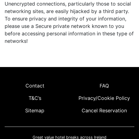
Unencrypted connections, particularly those to social
networking sites, are easily hijacked by a third party.
To ensure privacy and integrity of your information,
please use a Secure private network known to you
before accessing personal information in these type of
networks!
Contact
FAQ
T&C’s
Privacy/Cookie Policy
Sitemap
Cancel Reservation
Great value hotel breaks across Ireland