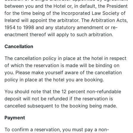
between you and the Hotel or, in default, the President
for the time being of the Incorporated Law Society of
Ireland will appoint the arbitrator. The Arbitration Acts,
1954 to 1998 and any statutory amendment or re-
enactment thereof will apply to such arbitration.
Cancellation
The cancellation policy in place at the hotel in respect
of which the reservation is made will be binding on
you. Please make yourself aware of the cancellation
policy in place at the hotel you are booking.
You should note that the 12 percent non-refundable
deposit will not be refunded if the reservation is
cancelled subsequent to the booking being made.
Payment
To confirm a reservation, you must pay a non-