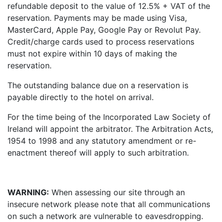
refundable deposit to the value of 12.5% + VAT of the
reservation. Payments may be made using Visa,
MasterCard, Apple Pay, Google Pay or Revolut Pay.
Credit/charge cards used to process reservations
must not expire within 10 days of making the
reservation.
The outstanding balance due on a reservation is
payable directly to the hotel on arrival.
For the time being of the Incorporated Law Society of
Ireland will appoint the arbitrator. The Arbitration Acts,
1954 to 1998 and any statutory amendment or re-
enactment thereof will apply to such arbitration.
WARNING:
When assessing our site through an
insecure network please note that all communications
on such a network are vulnerable to eavesdropping.