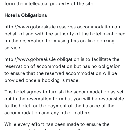
form the intellectual property of the site.
Hotel's Obligations
http://www.gobreaks.ie reserves accommodation on
behalf of and with the authority of the hotel mentioned
on the reservation form using this on-line booking
service.
http://www.gobreaks.ie obligation is to facilitate the
reservation of accommodation but has no obligation
to ensure that the reserved accommodation will be
provided once a booking is made.
The hotel agrees to furnish the accommodation as set
out in the reservation form but you will be responsible
to the hotel for the payment of the balance of the
accommodation and any other matters.
While every effort has been made to ensure the