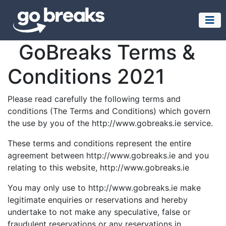
GoBreaks Terms &
Conditions 2021
Please read carefully the following terms and
conditions (The Terms and Conditions) which govern
the use by you of the http://www.gobreaks.ie service.
These terms and conditions represent the entire
agreement between http://www.gobreaks.ie and you
relating to this website, http://www.gobreaks.ie
You may only use to http://www.gobreaks.ie make
legitimate enquiries or reservations and hereby
undertake to not make any speculative, false or
fraudulent reservations or any reservations in