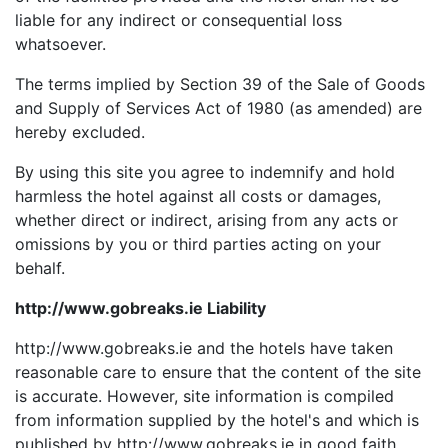
liable for any indirect or consequential loss
whatsoever.
The terms implied by Section 39 of the Sale of Goods
and Supply of Services Act of 1980 (as amended) are
hereby excluded.
By using this site you agree to indemnify and hold
harmless the hotel against all costs or damages,
whether direct or indirect, arising from any acts or
omissions by you or third parties acting on your
behalf.
http://www.gobreaks.ie Liability
http://www.gobreaks.ie and the hotels have taken
reasonable care to ensure that the content of the site
is accurate. However, site information is compiled
from information supplied by the hotel's and which is
published by http://www.gobreaks.ie in good faith.