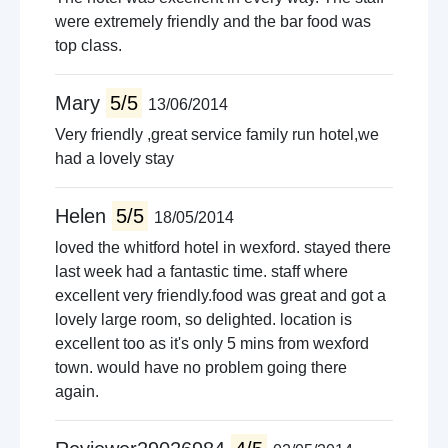
were extremely friendly and the bar food was
top class.
Mary
5/5
13/06/2014
Very friendly ,great service family run hotel,we
had a lovely stay
Helen
5/5
18/05/2014
loved the whitford hotel in wexford. stayed there
last week had a fantastic time. staff where
excellent very friendly.food was great and got a
lovely large room, so delighted. location is
excellent too as it's only 5 mins from wexford
town. would have no problem going there
again.