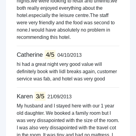
nights.we were looking to relax and unwind.we
both really enjoyed everything about the
hotel.especially the leisure centre.The staff
were very friendly and the food was second to
none.I would have absolutely no problem in
recommending this hotel.
Catherine
4/5
04/10/2013
hi had a great night very good value will
definitely book with lidl breaks again, customer
service was fab, and hotel was very good
Karen
3/5
21/09/2013
My husband and I stayed here with our 1 year
old daughter. We booked a family room but I
was very dissapointed with the size of the room.
I was also very dissapointed with the travel cot
in the room. It was tiny and had no mattress. I