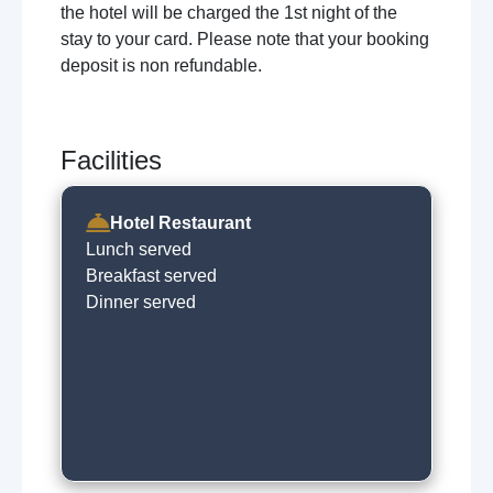
the hotel will be charged the 1st night of the
stay to your card. Please note that your booking
deposit is non refundable.
Facilities
Hotel Restaurant
Lunch served
Breakfast served
Dinner served