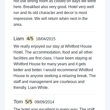
not use dining room as closed on days we were
here. Breakfast also very good. Hotel very well
run and its old character and decor is most
impressive. We will return when next in the
area.
Liam
4/5
18/04/2015
We really enjoyed our stay at Whitford House
Hotel. The accommodation, food and all other
facilities are first class. I have been staying at
Whitford House for many years and it gets
better and better. I would recommend Whitford
House to anyone seeking a relaxing break. The
staff and management are courteous and
friendly. Liam White.
Tom
5/5
09/09/2014
The hotel was excellent in every way. The staff