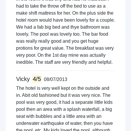
had to take the throw off the bed to use as a
make shift mattress for her. On the plus side the
hotel room would have been lovely for a couple.
We had a fab big bed and thye bathroom was
lovely. The pool was lovely too. The bar food
was really really good and you get huge
protions for great value. The breakfast was very
very poor. On the 1st day mine was actually
inedible. The staff are very friendly and helpful.
Vicky
4/5
08/07/2013
The hotel is very well kept on the outside and
in. Abit old fashioned but it was very nice. The
pool was very good, it had a separate little kids
pool then an area with a splash waterfall, a big
seat with bubbles and a little area with an
underwater earthquake of water, then you have
the pool, etc. My kids loved the pool, although