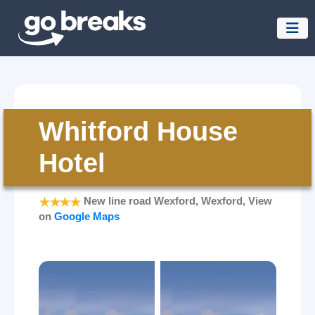
Whitford House
Hotel
New line road Wexford, Wexford, View
on
Google Maps