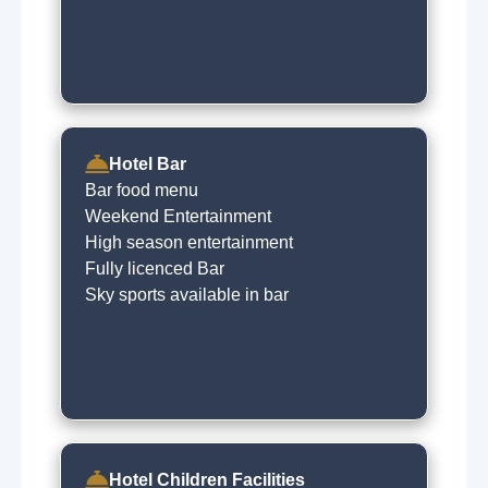
Hotel Bar
Bar food menu
Weekend Entertainment
High season entertainment
Fully licenced Bar
Sky sports available in bar
Hotel Children Facilities