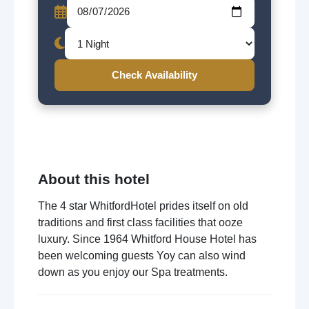
Check Availability
About this hotel
The 4 star WhitfordHotel prides itself on old
traditions and first class facilities that ooze
luxury. Since 1964 Whitford House Hotel has
been welcoming guests Yoy can also wind
down as you enjoy our Spa treatments.