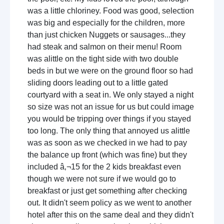
was a little chloriney. Food was good, selection
was big and especially for the children, more
than just chicken Nuggets or sausages...they
had steak and salmon on their menu! Room
was alittle on the tight side with two double
beds in but we were on the ground floor so had
sliding doors leading out to a little gated
courtyard with a seat in. We only stayed a night
so size was not an issue for us but could image
you would be tripping over things if you stayed
too long. The only thing that annoyed us alittle
was as soon as we checked in we had to pay
the balance up front (which was fine) but they
included â‚¬15 for the 2 kids breakfast even
though we were not sure if we would go to
breakfast or just get something after checking
out. It didn't seem policy as we went to another
hotel after this on the same deal and they didn't