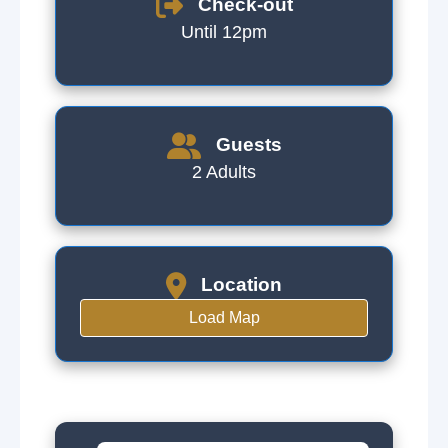
Check-out
Until 12pm
Guests
2 Adults
Location
Load Map