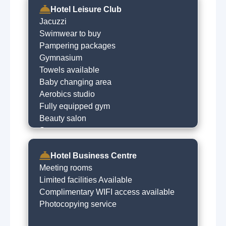
Hotel Leisure Club
Jacuzzi
Swimwear to buy
Pampering packages
Gymnasium
Towels available
Baby changing area
Aerobics studio
Fully equipped gym
Beauty salon
Spa treatments
Children's pool
Steam room
Hotel Business Centre
Sauna
Meeting rooms
Indoor swimming pool
Limited facilities Available
Complimentary WIFI access available
Photocopying service