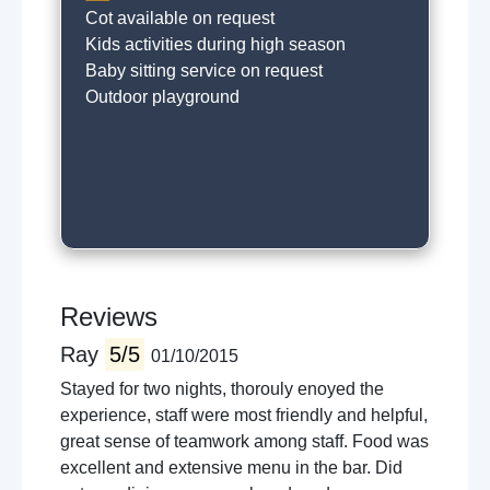
Cot available on request
Kids activities during high season
Baby sitting service on request
Outdoor playground
Reviews
Ray
5/5
01/10/2015
Stayed for two nights, thorouly enoyed the
experience, staff were most friendly and helpful,
great sense of teamwork among staff. Food was
excellent and extensive menu in the bar. Did