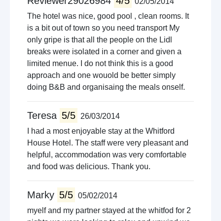
Reviewer29026984
4/5
02/05/2014
The hotel was nice, good pool , clean rooms. It
is a bit out of town so you need transport My
only gripe is that all the people on the Lidl
breaks were isolated in a corner and given a
limited menue. I do not think this is a good
approach and one wouold be better simply
doing B&B and organisaing the meals onself.
Teresa
5/5
26/03/2014
I had a most enjoyable stay at the Whitford
House Hotel. The staff were very pleasant and
helpful, accommodation was very comfortable
and food was delicious. Thank you.
Marky
5/5
05/02/2014
myelf and my partner stayed at the whitfod for 2