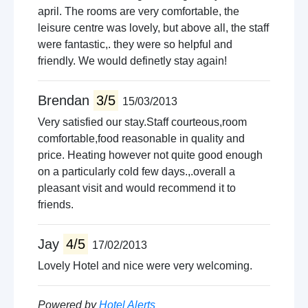
april. The rooms are very comfortable, the
leisure centre was lovely, but above all, the staff
were fantastic,. they were so helpful and
friendly. We would definetly stay again!
Brendan
3/5
15/03/2013
Very satisfied our stay.Staff courteous,room
comfortable,food reasonable in quality and
price. Heating however not quite good enough
on a particularly cold few days.,.overall a
pleasant visit and would recommend it to
friends.
Jay
4/5
17/02/2013
Lovely Hotel and nice were very welcoming.
Powered by
Hotel Alerts