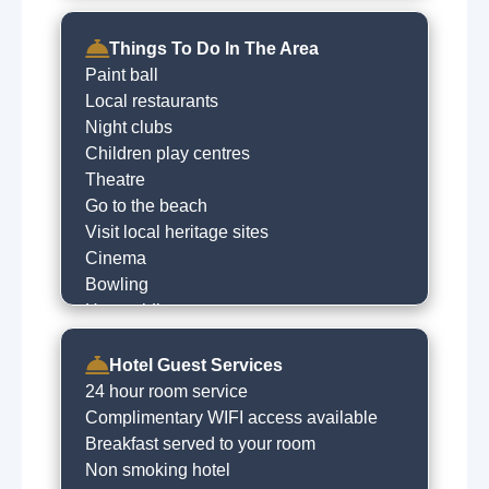
Things To Do In The Area
Paint ball
Local restaurants
Night clubs
Children play centres
Theatre
Go to the beach
Visit local heritage sites
Cinema
Bowling
Horse riding
River fishing
Hill walking
Hotel Guest Services
Golfing
24 hour room service
Shopping
Complimentary WIFI access available
Cycling
Breakfast served to your room
Cafe
Non smoking hotel