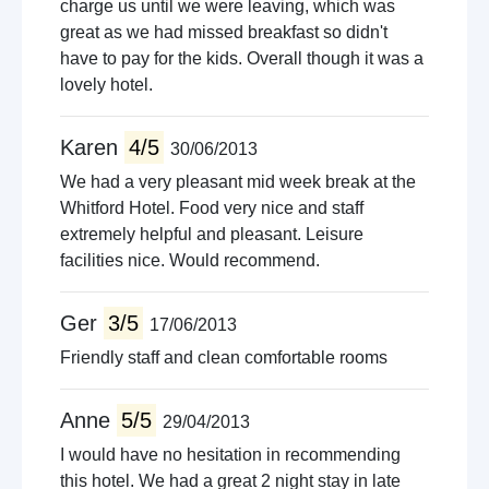
charge us until we were leaving, which was
great as we had missed breakfast so didn't
have to pay for the kids. Overall though it was a
lovely hotel.
Karen
4/5
30/06/2013
We had a very pleasant mid week break at the
Whitford Hotel. Food very nice and staff
extremely helpful and pleasant. Leisure
facilities nice. Would recommend.
Ger
3/5
17/06/2013
Friendly staff and clean comfortable rooms
Anne
5/5
29/04/2013
I would have no hesitation in recommending
this hotel. We had a great 2 night stay in late