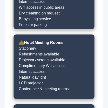
Visit castle
Internet access
Horse racing
Wifi access in public areas
Museums
Dry cleaning on request
Local sightseeing
Babysitting service
Historical trails
Free car parking
Walking trails
Baby sitting on request
Boat trips
Live music venues
Hotel Meeting Rooms
Quad biking
Stationery
Refreshments available
Projector / screen available
Complimentary Wifi access
Internet access
Natural daylight
LCD projector
Conference & meeting rooms