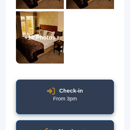
+12 Photos
Check-in
From 3pm