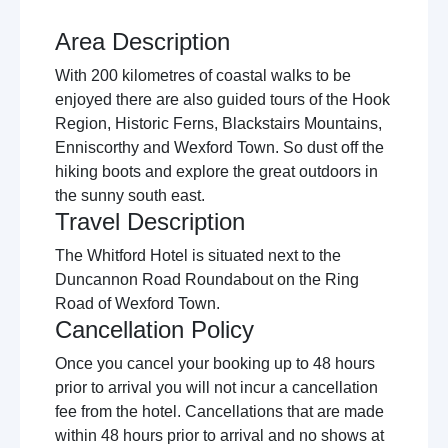
Area Description
With 200 kilometres of coastal walks to be
enjoyed there are also guided tours of the Hook
Region, Historic Ferns, Blackstairs Mountains,
Enniscorthy and Wexford Town. So dust off the
hiking boots and explore the great outdoors in
the sunny south east.
Travel Description
The Whitford Hotel is situated next to the
Duncannon Road Roundabout on the Ring
Road of Wexford Town.
Cancellation Policy
Once you cancel your booking up to 48 hours
prior to arrival you will not incur a cancellation
fee from the hotel. Cancellations that are made
within 48 hours prior to arrival and no shows at