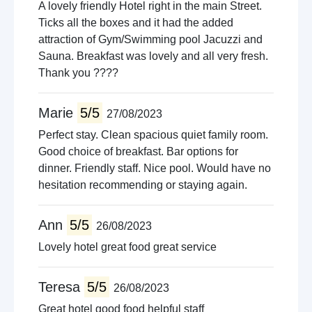
A lovely friendly Hotel right in the main Street.
Ticks all the boxes and it had the added
attraction of Gym/Swimming pool Jacuzzi and
Sauna. Breakfast was lovely and all very fresh.
Thank you ????
Marie
5/5
27/08/2023
Perfect stay. Clean spacious quiet family room.
Good choice of breakfast. Bar options for
dinner. Friendly staff. Nice pool. Would have no
hesitation recommending or staying again.
Ann
5/5
26/08/2023
Lovely hotel great food great service
Teresa
5/5
26/08/2023
Great hotel good food helpful staff