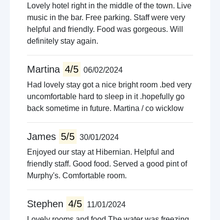
Lovely hotel right in the middle of the town. Live
music in the bar. Free parking. Staff were very
helpful and friendly. Food was gorgeous. Will
definitely stay again.
Martina
4/5
06/02/2024
Had lovely stay got a nice bright room .bed very
uncomfortable hard to sleep in it .hopefully go
back sometime in future. Martina / co wicklow
James
5/5
30/01/2024
Enjoyed our stay at Hibernian. Helpful and
friendly staff. Good food. Served a good pint of
Murphy's. Comfortable room.
Stephen
4/5
11/01/2024
Lovely rooms and food.The water was freezing