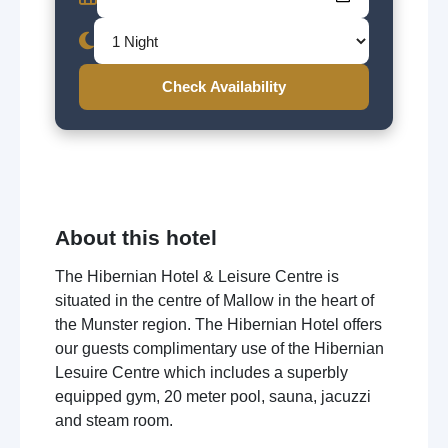
Check Availability
About this hotel
The Hibernian Hotel & Leisure Centre is
situated in the centre of Mallow in the heart of
the Munster region. The Hibernian Hotel offers
our guests complimentary use of the Hibernian
Lesuire Centre which includes a superbly
equipped gym, 20 meter pool, sauna, jacuzzi
and steam room.