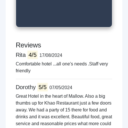
Reviews
Rita
4/5
17/08/2024
Comfortable hotel ...all one's needs .Staff very
friendly
Dorothy
5/5
07/05/2024
Great Hotel in the heart of Mallow. Also a big
thumbs up for Khao Restaurant just a few doors
away. We had a party of 15 there for food and
drinks and it was excellent. Beautiful food, great
service and reasonable prices what more could