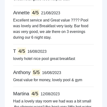
Annette
4/5
21/08/2023
Excellent service and Great value ???? Pool
was lovely and Breakfast very tasty. Bar food
was very good, we ate there on 3 evenings
during our 6 night stay.
T
4/5
16/08/2023
lovely hotel nice pool great breakfast
Anthony
5/5
16/08/2023
Great value for money, lovely pool & gym
Martina
4/5
12/08/2023
Had a lovely stay room we had was a bit small
.the shower wasn't the best very little hot water