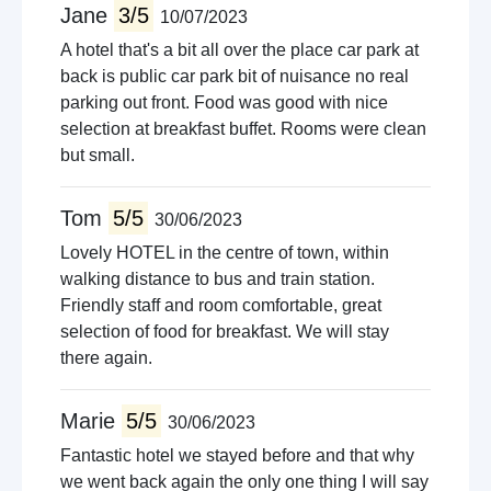
Jane
3/5
10/07/2023
A hotel that's a bit all over the place car park at
back is public car park bit of nuisance no real
parking out front. Food was good with nice
selection at breakfast buffet. Rooms were clean
but small.
Tom
5/5
30/06/2023
Lovely HOTEL in the centre of town, within
walking distance to bus and train station.
Friendly staff and room comfortable, great
selection of food for breakfast. We will stay
there again.
Marie
5/5
30/06/2023
Fantastic hotel we stayed before and that why
we went back again the only one thing I will say