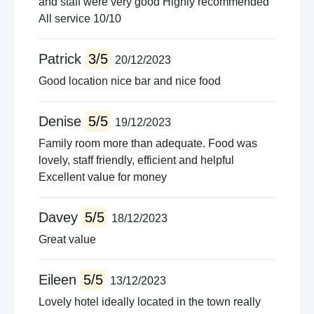
and staff were very good Highly recommended
All service 10/10
Patrick
3/5
20/12/2023
Good location nice bar and nice food
Denise
5/5
19/12/2023
Family room more than adequate. Food was
lovely, staff friendly, efficient and helpful
Excellent value for money
Davey
5/5
18/12/2023
Great value
Eileen
5/5
13/12/2023
Lovely hotel ideally located in the town really