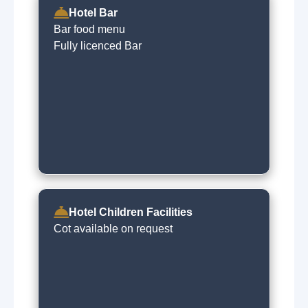
Hotel Bar
Bar food menu
Fully licenced Bar
Hotel Children Facilities
Cot available on request