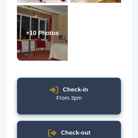
+10 Photos
Check-in
From 3pm
Check-out