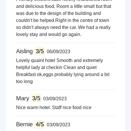
and delicious food. Room a little small but that
was due to the design of the building and
couldn't be helped.Right in the centre of town
so didn't always need the car. We had a really
lovely stay and would go again.
Aisling
3/5
06/09/2023
Lovely quaint hotel Smooth and extremely
helpful lady at checkin Clean and quiet
Breakfast ok,eggs probably lying around a bit
too long
Mary
3/5
03/09/2023
Nice warm hotel. Staff nice food nice
Bernie
4/5
03/09/2023