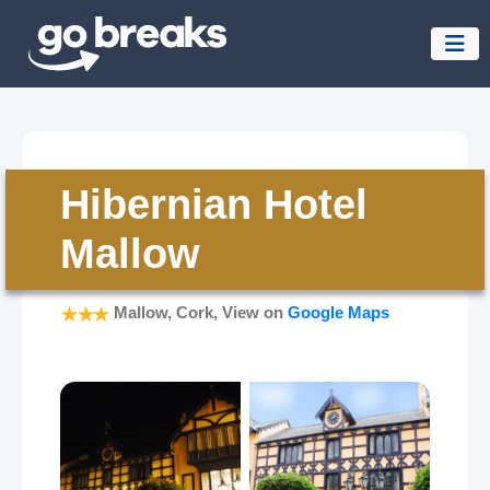
Hibernian Hotel
Mallow
Mallow, Cork, View on
Google Maps