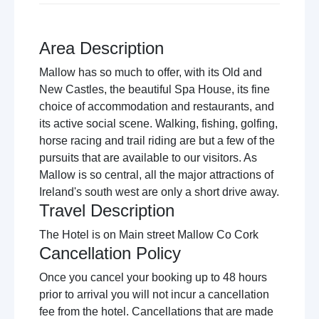
Area Description
Mallow has so much to offer, with its Old and
New Castles, the beautiful Spa House, its fine
choice of accommodation and restaurants, and
its active social scene. Walking, fishing, golfing,
horse racing and trail riding are but a few of the
pursuits that are available to our visitors. As
Mallow is so central, all the major attractions of
Ireland's south west are only a short drive away.
Travel Description
The Hotel is on Main street Mallow Co Cork
Cancellation Policy
Once you cancel your booking up to 48 hours
prior to arrival you will not incur a cancellation
fee from the hotel. Cancellations that are made