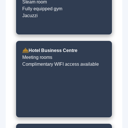
Steam room
Fully equipped gym
Jacuzzi
Hotel Business Centre
Meeting rooms
Complimentary WIFI access available