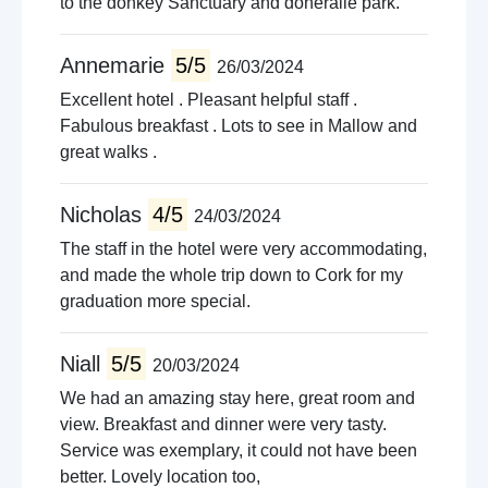
to the donkey Sanctuary and doneraile park.
Annemarie
5/5
26/03/2024
Excellent hotel . Pleasant helpful staff .
Fabulous breakfast . Lots to see in Mallow and
great walks .
Nicholas
4/5
24/03/2024
The staff in the hotel were very accommodating,
and made the whole trip down to Cork for my
graduation more special.
Niall
5/5
20/03/2024
We had an amazing stay here, great room and
view. Breakfast and dinner were very tasty.
Service was exemplary, it could not have been
better. Lovely location too,