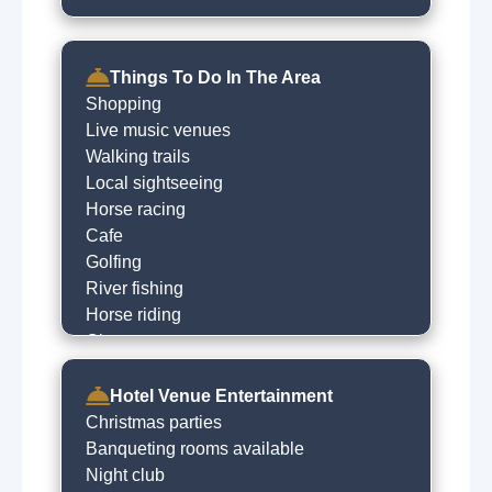
Things To Do In The Area
Shopping
Live music venues
Walking trails
Local sightseeing
Horse racing
Cafe
Golfing
River fishing
Horse riding
Cinema
Children play centres
Night clubs
Hotel Venue Entertainment
Local restaurants
Christmas parties
Banqueting rooms available
Night club