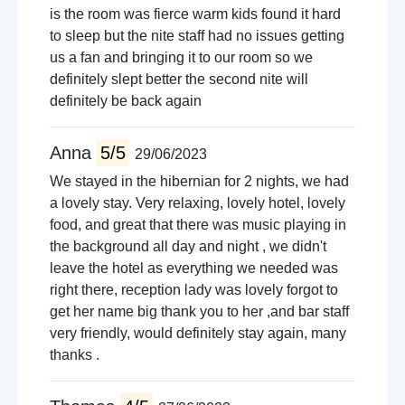
is the room was fierce warm kids found it hard
to sleep but the nite staff had no issues getting
us a fan and bringing it to our room so we
definitely slept better the second nite will
definitely be back again
Anna
5/5
29/06/2023
We stayed in the hibernian for 2 nights, we had
a lovely stay. Very relaxing, lovely hotel, lovely
food, and great that there was music playing in
the background all day and night , we didn't
leave the hotel as everything we needed was
right there, reception lady was lovely forgot to
get her name big thank you to her ,and bar staff
very friendly, would definitely stay again, many
thanks .