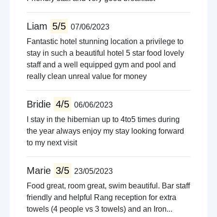
Liam
5/5
07/06/2023
Fantastic hotel stunning location a privilege to
stay in such a beautiful hotel 5 star food lovely
staff and a well equipped gym and pool and
really clean unreal value for money
Bridie
4/5
06/06/2023
I stay in the hibernian up to 4to5 times during
the year always enjoy my stay looking forward
to my next visit
Marie
3/5
23/05/2023
Food great, room great, swim beautiful. Bar staff
friendly and helpful Rang reception for extra
towels (4 people vs 3 towels) and an Iron...