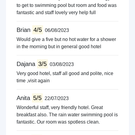
to get to swimming pool but room and food was
fantastic and staff lovely very help full
Brian
4/5
06/08/2023
Would give a five but no hot water for a shower
in the morning but in general good hotel
Dajana
3/5
03/08/2023
Very good hotel, staff all good and polite, nice
time ,visit again
Anita
5/5
22/07/2023
Wonderful staff, very friendly hotel. Great
breakfast also. The rain water swimming pool is
fantastic. Our room was spotless clean.