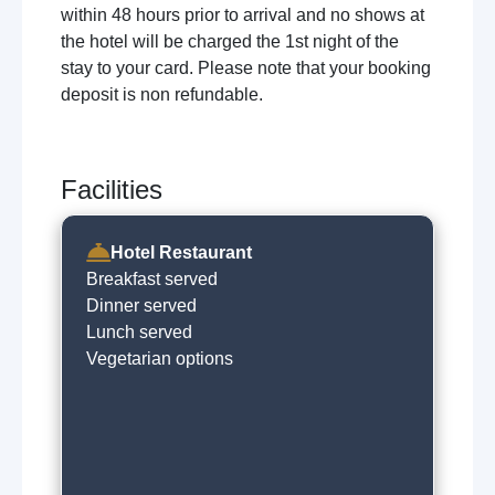
within 48 hours prior to arrival and no shows at
the hotel will be charged the 1st night of the
stay to your card. Please note that your booking
deposit is non refundable.
Facilities
Hotel Restaurant
Breakfast served
Dinner served
Lunch served
Vegetarian options