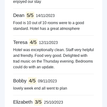
enjoyed our stay
Dean
5/5
14/11/2023
Food is 10 out of 10 rooms were to a good
standard. Hotel has a great atmosphere
Teresa
4/5
12/11/2023
Hotel was exceptionally clean. Staff very helpful
and friendly. Food very good. Delighted with
trad music on the Thursday evening. Bedrooms
could do with an update.
Bobby
4/5
09/11/2023
lovely week end all went to plan
Elizabeth
3/5
25/10/2023