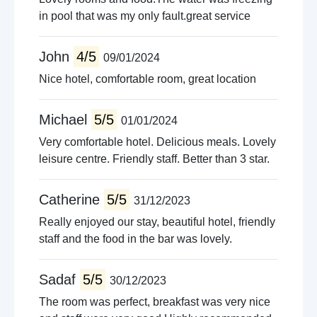
in pool that was my only fault.great service
John
4/5
09/01/2024
Nice hotel, comfortable room, great location
Michael
5/5
01/01/2024
Very comfortable hotel. Delicious meals. Lovely
leisure centre. Friendly staff. Better than 3 star.
Catherine
5/5
31/12/2023
Really enjoyed our stay, beautiful hotel, friendly
staff and the food in the bar was lovely.
Sadaf
5/5
30/12/2023
The room was perfect, breakfast was very nice