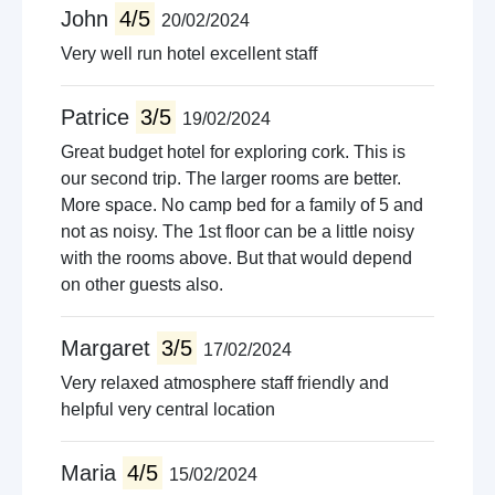
John
4/5
20/02/2024
Very well run hotel excellent staff
Patrice
3/5
19/02/2024
Great budget hotel for exploring cork. This is
our second trip. The larger rooms are better.
More space. No camp bed for a family of 5 and
not as noisy. The 1st floor can be a little noisy
with the rooms above. But that would depend
on other guests also.
Margaret
3/5
17/02/2024
Very relaxed atmosphere staff friendly and
helpful very central location
Maria
4/5
15/02/2024