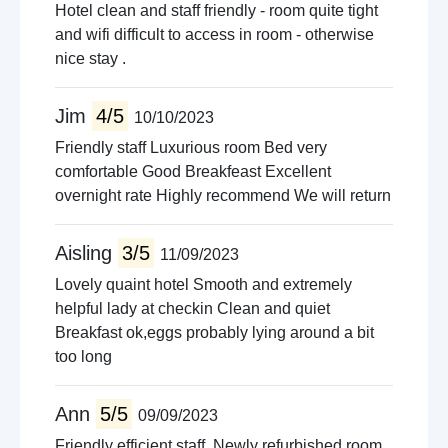
Hotel clean and staff friendly - room quite tight
and wifi difficult to access in room - otherwise
nice stay .
Jim
4/5
10/10/2023
Friendly staff Luxurious room Bed very
comfortable Good Breakfeast Excellent
overnight rate Highly recommend We will return
Aisling
3/5
11/09/2023
Lovely quaint hotel Smooth and extremely
helpful lady at checkin Clean and quiet
Breakfast ok,eggs probably lying around a bit
too long
Ann
5/5
09/09/2023
Friendly efficient staff. Newly refurbished room