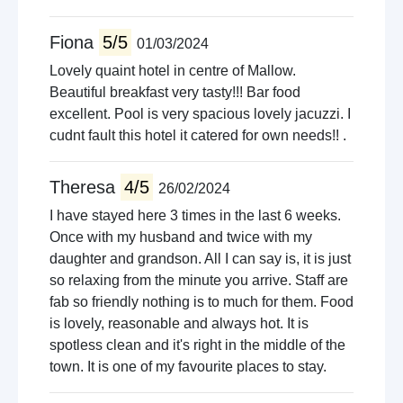
Fiona
5/5
01/03/2024
Lovely quaint hotel in centre of Mallow.
Beautiful breakfast very tasty!!! Bar food
excellent. Pool is very spacious lovely jacuzzi. I
cudnt fault this hotel it catered for own needs!! .
Theresa
4/5
26/02/2024
I have stayed here 3 times in the last 6 weeks.
Once with my husband and twice with my
daughter and grandson. All I can say is, it is just
so relaxing from the minute you arrive. Staff are
fab so friendly nothing is to much for them. Food
is lovely, reasonable and always hot. It is
spotless clean and it's right in the middle of the
town. It is one of my favourite places to stay.