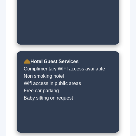
Hotel Guest Services
Complimentary WIFI access available
Non smoking hotel
Wifi access in public areas
Free car parking
Baby sitting on request