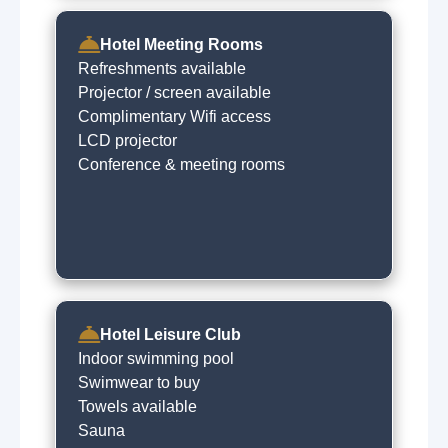
Hotel Meeting Rooms
Refreshments available
Projector / screen available
Complimentary Wifi access
LCD projector
Conference & meeting rooms
Hotel Leisure Club
Indoor swimming pool
Swimwear to buy
Towels available
Sauna