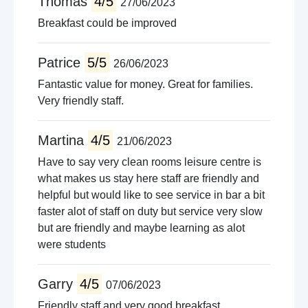
Thomas
4/5
27/06/2023
Breakfast could be improved
Patrice
5/5
26/06/2023
Fantastic value for money. Great for families.
Very friendly staff.
Martina
4/5
21/06/2023
Have to say very clean rooms leisure centre is
what makes us stay here staff are friendly and
helpful but would like to see service in bar a bit
faster alot of staff on duty but service very slow
but are friendly and maybe learning as alot
were students
Garry
4/5
07/06/2023
Friendly staff and very good breakfast