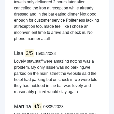
towels only delivered 2 hours later after I
cancelled the Iron at reception while already
dressed and in the bar eating dinner Not good
enough for customer service Politeness lacking
at reception too, made feel like I chose an
inconvenient time to arrive and check in. No
phone manner at all
Lisa
3/5
15/05/2023
Lovely stay,staff were amazing notting was a
problem. My only issue was no parking,we
parked on the main street,the website said the
hotel had parking but on check in we were told
they had not.food in the bar was lovely and
reasonably priced.would stay again
Martina
4/5
08/05/2023