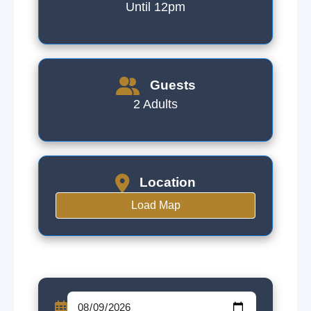
Until 12pm
Guests
2 Adults
Location
Load Map