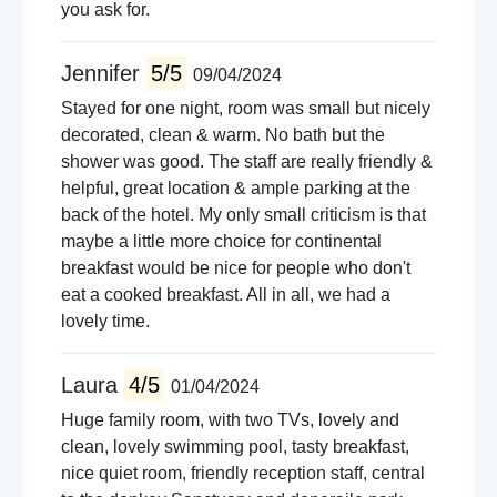
you ask for.
Jennifer
5/5
09/04/2024
Stayed for one night, room was small but nicely
decorated, clean & warm. No bath but the
shower was good. The staff are really friendly &
helpful, great location & ample parking at the
back of the hotel. My only small criticism is that
maybe a little more choice for continental
breakfast would be nice for people who don't
eat a cooked breakfast. All in all, we had a
lovely time.
Laura
4/5
01/04/2024
Huge family room, with two TVs, lovely and
clean, lovely swimming pool, tasty breakfast,
nice quiet room, friendly reception staff, central