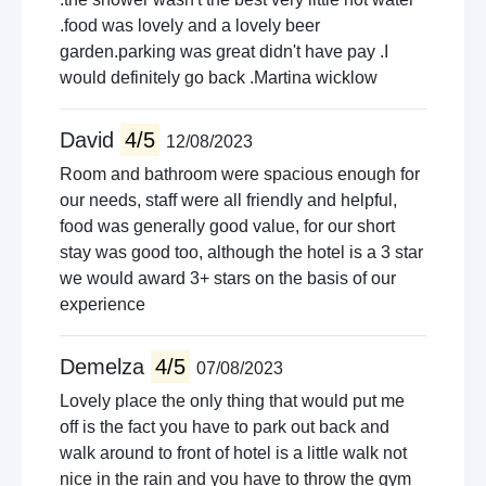
.food was lovely and a lovely beer
garden.parking was great didn't have pay .I
would definitely go back .Martina wicklow
David
4/5
12/08/2023
Room and bathroom were spacious enough for
our needs, staff were all friendly and helpful,
food was generally good value, for our short
stay was good too, although the hotel is a 3 star
we would award 3+ stars on the basis of our
experience
Demelza
4/5
07/08/2023
Lovely place the only thing that would put me
off is the fact you have to park out back and
walk around to front of hotel is a little walk not
nice in the rain and you have to throw the gym