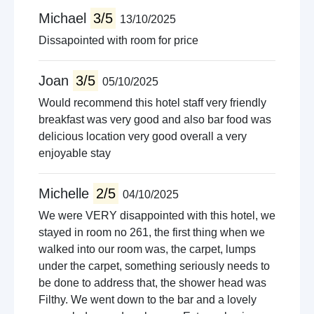
Michael
3/5
13/10/2025
Dissapointed with room for price
Joan
3/5
05/10/2025
Would recommend this hotel staff very friendly
breakfast was very good and also bar food was
delicious location very good overall a very
enjoyable stay
Michelle
2/5
04/10/2025
We were VERY disappointed with this hotel, we
stayed in room no 261, the first thing when we
walked into our room was, the carpet, lumps
under the carpet, something seriously needs to
be done to address that, the shower head was
Filthy. We went down to the bar and a lovely