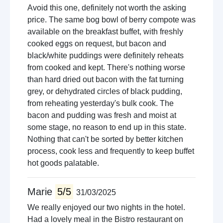
Avoid this one, definitely not worth the asking
price. The same bog bowl of berry compote was
available on the breakfast buffet, with freshly
cooked eggs on request, but bacon and
black/white puddings were definitely reheats
from cooked and kept. There's nothing worse
than hard dried out bacon with the fat turning
grey, or dehydrated circles of black pudding,
from reheating yesterday's bulk cook. The
bacon and pudding was fresh and moist at
some stage, no reason to end up in this state.
Nothing that can't be sorted by better kitchen
process, cook less and frequently to keep buffet
hot goods palatable.
Marie
5/5
31/03/2025
We really enjoyed our two nights in the hotel.
Had a lovely meal in the Bistro restaurant on