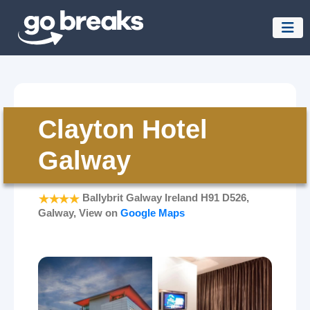
Clayton Hotel
Galway
Ballybrit Galway Ireland H91 D526,
Galway, View on
Google Maps