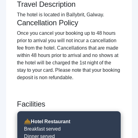
Travel Description
The hotel is located in Ballybrit, Galway.
Cancellation Policy
Once you cancel your booking up to 48 hours
prior to arrival you will not incur a cancellation
fee from the hotel. Cancellations that are made
within 48 hours prior to arrival and no shows at
the hotel will be charged the 1st night of the
stay to your card. Please note that your booking
deposit is non refundable.
Facilities
Hotel Restaurant
Breakfast served
Dinner served