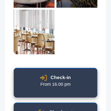
+12 Photos
Check-in
From 16.00 pm