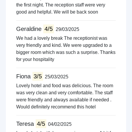
the first night. The reception staff were very
good and helpful. We will be back soon
Geraldine
4/5
29/03/2025
We had a lovely break The receptionist was
very friendly and kind. We were upgraded to a
bigger room which was such a surprise. Thanks
for your hospitality
Fiona
3/5
25/03/2025
Lovely hotel and food was delicious. The room
was very clean and very comfortable. The staff
were friendly and always available if needed .
Would definitely recommend this hotel
Teresa
4/5
04/02/2025