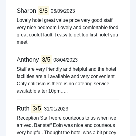
Sharon
3/5
06/09/2023
Lovely hotel great value price very good staff
very nice bedroom Lovely and comfortable food
great couldt fault it easy to get too first hotel you
meet
Anthony
3/5
08/04/2023
Staff are very friendly and helpful and the hotel
facilities are all available and very convenient.
Only criticism is there is no catering service
available after 10pm…..
Ruth
3/5
31/01/2023
Reception Staff were courteous to us when we
arrived. Bar staff Eoin was nice and courteous
very helpful. Thought the hotel was a bit pricey