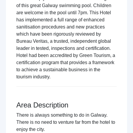
of this great Galway swimming pool. Children
are welcome in the pool until 7pm. This Hotel
has implemented a full range of enhanced
sanitisation procedures and new practices
which have been rigorously reviewed by
Bureau Veritas, a trusted, independent global
leader in tested, inspections and certification.
Hotel had been accredited by Green Tourism, a
certification program that provides a framework
to achieve a sustainable business in the
tourism industry.
Area Description
There is always something to do in Galway.
There is no need to venture far from the hotel to
enjoy the city.