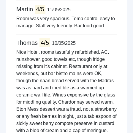
Martin
4/5
11/05/2025
Room was very spacious. Temp control easy to
manage. Staff very friendly. Bar food good.
Thomas
4/5
10/05/2025
Nice Hotel, rooms tastefully refurbished, AC,
rainshower, good towels etc, though fridge
missing from it's cabinet. Restaurant only at
weekends, but bar bistro mains were OK,
though the naan bread served with the Madras
was as hard and inedible as a warmed up
ceramic wall tile. Wines expensive by the glass
for middling quality, Chardonnay served warm.
Eton Mess dessert was a fraud, not a strawberry
or any fresh berries in sight, just a tablespoon of
sickly sweet berry compote preserve in custard
with a blob of cream and a cap of meringue.