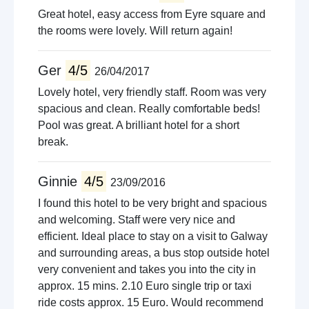
Great hotel, easy access from Eyre square and
the rooms were lovely. Will return again!
Ger
4/5
26/04/2017
Lovely hotel, very friendly staff. Room was very
spacious and clean. Really comfortable beds!
Pool was great. A brilliant hotel for a short
break.
Ginnie
4/5
23/09/2016
I found this hotel to be very bright and spacious
and welcoming. Staff were very nice and
efficient. Ideal place to stay on a visit to Galway
and surrounding areas, a bus stop outside hotel
very convenient and takes you into the city in
approx. 15 mins. 2.10 Euro single trip or taxi
ride costs approx. 15 Euro. Would recommend