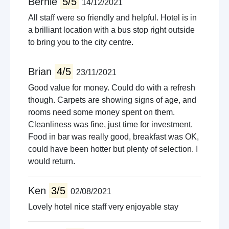
Bernie
5/5
14/12/2021
All staff were so friendly and helpful. Hotel is in
a brilliant location with a bus stop right outside
to bring you to the city centre.
Brian
4/5
23/11/2021
Good value for money. Could do with a refresh
though. Carpets are showing signs of age, and
rooms need some money spent on them.
Cleanliness was fine, just time for investment.
Food in bar was really good, breakfast was OK,
could have been hotter but plenty of selection. I
would return.
Ken
3/5
02/08/2021
Lovely hotel nice staff very enjoyable stay