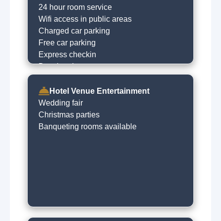
24 hour room service
Wifi access in public areas
Charged car parking
Free car parking
Express checkin
Dry cleaning on request
Hotel Venue Entertainment
Wedding fair
Christmas parties
Banqueting rooms available