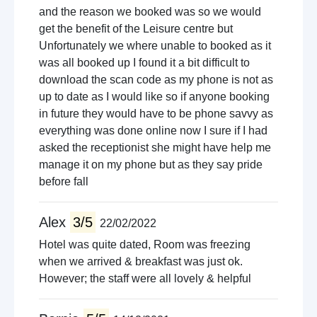
and the reason we booked was so we would
get the benefit of the Leisure centre but
Unfortunately we where unable to booked as it
was all booked up I found it a bit difficult to
download the scan code as my phone is not as
up to date as I would like so if anyone booking
in future they would have to be phone savvy as
everything was done online now I sure if I had
asked the receptionist she might have help me
manage it on my phone but as they say pride
before fall
Alex
3/5
22/02/2022
Hotel was quite dated, Room was freezing
when we arrived & breakfast was just ok.
However; the staff were all lovely & helpful