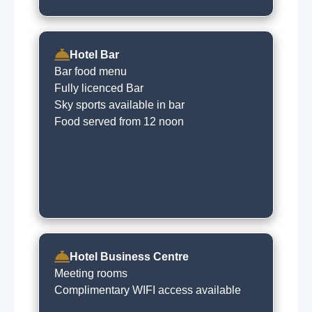
Hotel Bar
Bar food menu
Fully licenced Bar
Sky sports available in bar
Food served from 12 noon
Hotel Business Centre
Meeting rooms
Complimentary WIFI access available