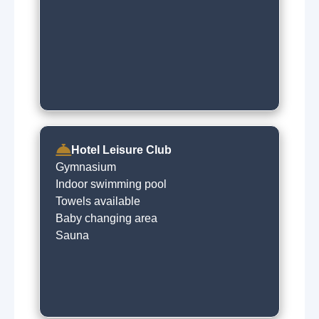
Hotel Leisure Club
Gymnasium
Indoor swimming pool
Towels available
Baby changing area
Sauna