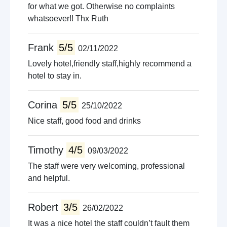
for what we got. Otherwise no complaints
whatsoever!! Thx Ruth
Frank
5/5
02/11/2022
Lovely hotel,friendly staff,highly recommend a
hotel to stay in.
Corina
5/5
25/10/2022
Nice staff, good food and drinks
Timothy
4/5
09/03/2022
The staff were very welcoming, professional
and helpful.
Robert
3/5
26/02/2022
It was a nice hotel the staff couldn’t fault them