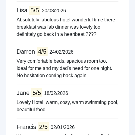
Lisa
5/5
20/03/2026
Absolutely fabulous hotel wonderful time there
breakfast was fab dinner was lovely too
definitely go back in a heartbeat ????
Darren
4/5
24/02/2026
Very comfortable beds, spacious room too.
Ideal for me and my dad's need for one night.
No hesitation coming back again
Jane
5/5
18/02/2026
Lovely Hotel, warm, cosy, warm swimming pool,
beautiful food
Francis
2/5
02/01/2026