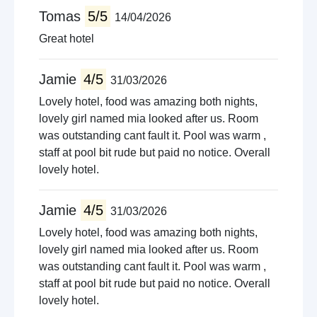
Cycling
Tomas
5/5
14/04/2026
Concert venues
Great hotel
Boat trips
Jamie
4/5
31/03/2026
Lovely hotel, food was amazing both nights,
lovely girl named mia looked after us. Room
was outstanding cant fault it. Pool was warm ,
staff at pool bit rude but paid no notice. Overall
lovely hotel.
Jamie
4/5
31/03/2026
Lovely hotel, food was amazing both nights,
lovely girl named mia looked after us. Room
was outstanding cant fault it. Pool was warm ,
staff at pool bit rude but paid no notice. Overall
lovely hotel.