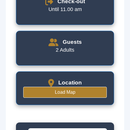
Check-out
Until 11.00 am
Guests
2 Adults
Location
Load Map