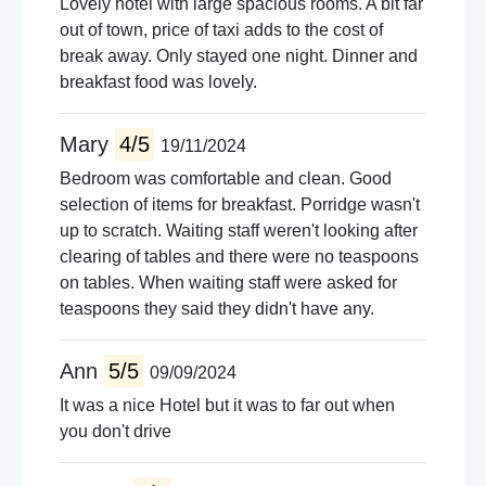
Lovely hotel with large spacious rooms. A bit far
out of town, price of taxi adds to the cost of
break away. Only stayed one night. Dinner and
breakfast food was lovely.
Mary
4/5
19/11/2024
Bedroom was comfortable and clean. Good
selection of items for breakfast. Porridge wasn't
up to scratch. Waiting staff weren't looking after
clearing of tables and there were no teaspoons
on tables. When waiting staff were asked for
teaspoons they said they didn't have any.
Ann
5/5
09/09/2024
It was a nice Hotel but it was to far out when
you don't drive