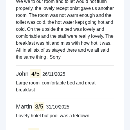
We we to our room and toilet would not flush
properly, the lovely receptionist gave us another
room. The room was not warm enough and the
toilet was cold, the hot water kept going hot and
cold. On the upside the bed was lovely and
comfortable and the staff were really lovely. The
breakfast was hit and miss with how hot it was,
All in all six of us stayed there and we all said
the same thing . Sorry
John
4/5
26/11/2025
Large room, comfortable bed and great
breakfast
Martin
3/5
31/10/2025
Lovely hotel but pool was a letdown.