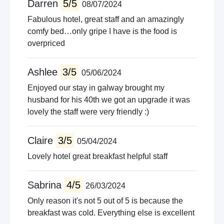
Darren
5/5
08/07/2024
Fabulous hotel, great staff and an amazingly
comfy bed…only gripe I have is the food is
overpriced
Ashlee
3/5
05/06/2024
Enjoyed our stay in galway brought my
husband for his 40th we got an upgrade it was
lovely the staff were very friendly :)
Claire
3/5
05/04/2024
Lovely hotel great breakfast helpful staff
Sabrina
4/5
26/03/2024
Only reason it's not 5 out of 5 is because the
breakfast was cold. Everything else is excellent