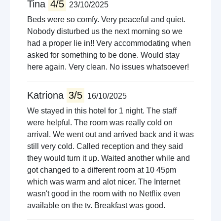
Tina
4/5
23/10/2025
Beds were so comfy. Very peaceful and quiet.
Nobody disturbed us the next morning so we
had a proper lie in!! Very accommodating when
asked for something to be done. Would stay
here again. Very clean. No issues whatsoever!
Katriona
3/5
16/10/2025
We stayed in this hotel for 1 night. The staff
were helpful. The room was really cold on
arrival. We went out and arrived back and it was
still very cold. Called reception and they said
they would turn it up. Waited another while and
got changed to a different room at 10 45pm
which was warm and alot nicer. The Internet
wasn't good in the room with no Netflix even
available on the tv. Breakfast was good.