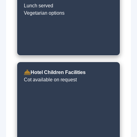
Lunch served
Vegetarian options
Hotel Children Facilities
Cot available on request