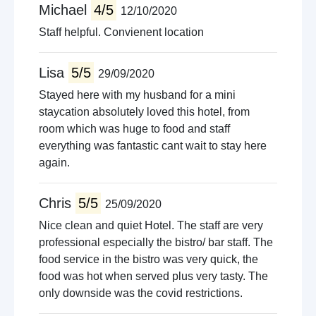
Michael
4/5
12/10/2020
Staff helpful. Convienent location
Lisa
5/5
29/09/2020
Stayed here with my husband for a mini
staycation absolutely loved this hotel, from
room which was huge to food and staff
everything was fantastic cant wait to stay here
again.
Chris
5/5
25/09/2020
Nice clean and quiet Hotel. The staff are very
professional especially the bistro/ bar staff. The
food service in the bistro was very quick, the
food was hot when served plus very tasty. The
only downside was the covid restrictions.