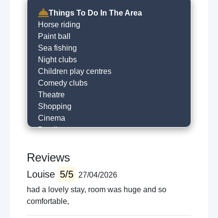
Things To Do In The Area
Horse riding
Paint ball
Sea fishing
Night clubs
Children play centres
Comedy clubs
Theatre
Shopping
Cinema
Bowling
Guided tours
Golfing
Reviews
Local restaurants
Louise
5/5
27/04/2026
Cafe
Horse racing
had a lovely stay, room was huge and so
Museums
comfortable,
Local sightseeing