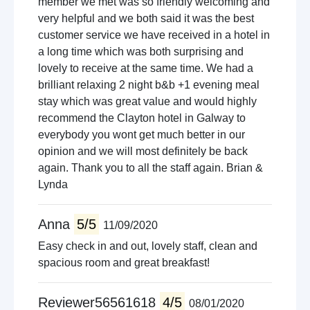
member we met was so friendly welcoming and
very helpful and we both said it was the best
customer service we have received in a hotel in
a long time which was both surprising and
lovely to receive at the same time. We had a
brilliant relaxing 2 night b&b +1 evening meal
stay which was great value and would highly
recommend the Clayton hotel in Galway to
everybody you wont get much better in our
opinion and we will most definitely be back
again. Thank you to all the staff again. Brian &
Lynda
Anna
5/5
11/09/2020
Easy check in and out, lovely staff, clean and
spacious room and great breakfast!
Reviewer56561618
4/5
08/01/2020