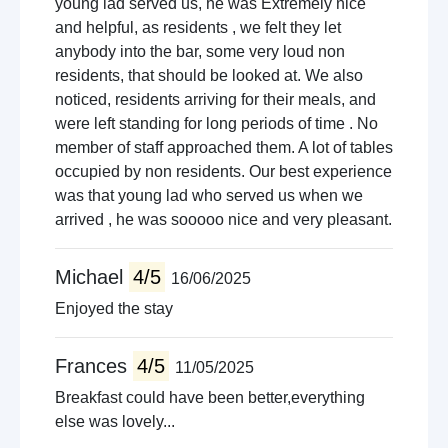
young lad served us, he was Extremely nice
and helpful, as residents , we felt they let
anybody into the bar, some very loud non
residents, that should be looked at. We also
noticed, residents arriving for their meals, and
were left standing for long periods of time . No
member of staff approached them. A lot of tables
occupied by non residents. Our best experience
was that young lad who served us when we
arrived , he was sooooo nice and very pleasant.
Michael
4/5
16/06/2025
Enjoyed the stay
Frances
4/5
11/05/2025
Breakfast could have been better,everything
else was lovely...