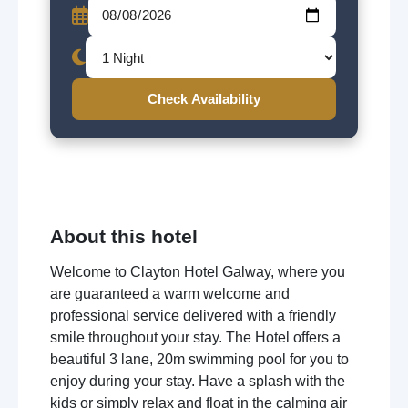
Check Availability
About this hotel
Welcome to Clayton Hotel Galway, where you
are guaranteed a warm welcome and
professional service delivered with a friendly
smile throughout your stay. The Hotel offers a
beautiful 3 lane, 20m swimming pool for you to
enjoy during your stay. Have a splash with the
kids or simply relax and float in the calming air