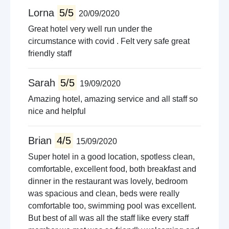
Lorna
5/5
20/09/2020
Great hotel very well run under the
circumstance with covid . Felt very safe great
friendly staff
Sarah
5/5
19/09/2020
Amazing hotel, amazing service and all staff so
nice and helpful
Brian
4/5
15/09/2020
Super hotel in a good location, spotless clean,
comfortable, excellent food, both breakfast and
dinner in the restaurant was lovely, bedroom
was spacious and clean, beds were really
comfortable too, swimming pool was excellent.
But best of all was all the staff like every staff