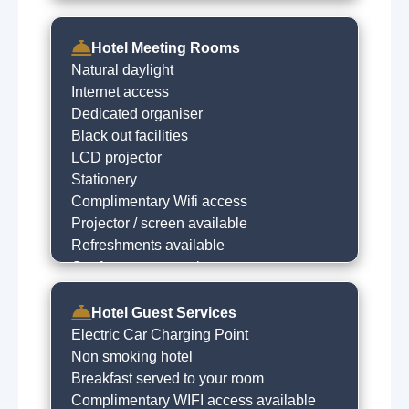
Hotel Meeting Rooms
Natural daylight
Internet access
Dedicated organiser
Black out facilities
LCD projector
Stationery
Complimentary Wifi access
Projector / screen available
Refreshments available
Conference & meeting rooms
Hotel Guest Services
Electric Car Charging Point
Non smoking hotel
Breakfast served to your room
Complimentary WIFI access available