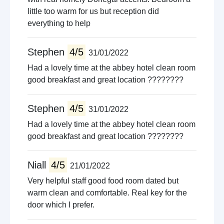
little too warm for us but reception did
everything to help
Stephen
4/5
31/01/2022
Had a lovely time at the abbey hotel clean room
good breakfast and great location ????????
Stephen
4/5
31/01/2022
Had a lovely time at the abbey hotel clean room
good breakfast and great location ????????
Niall
4/5
21/01/2022
Very helpful staff good food room dated but
warm clean and comfortable. Real key for the
door which I prefer.