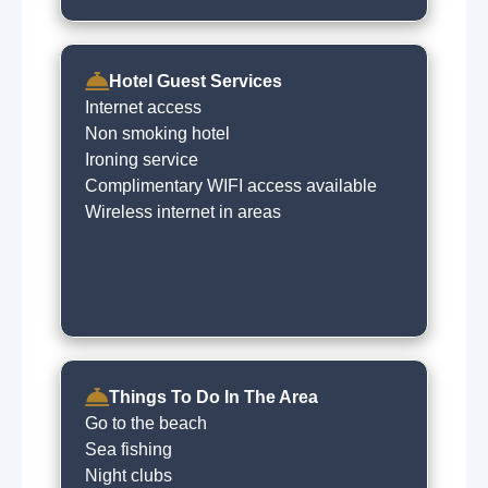
Hotel Guest Services
Internet access
Non smoking hotel
Ironing service
Complimentary WIFI access available
Wireless internet in areas
Things To Do In The Area
Go to the beach
Sea fishing
Night clubs