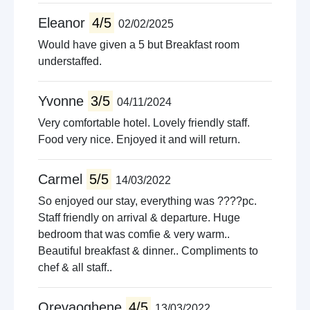
Walking trails
Eleanor
4/5
02/02/2025
Amusment arcades
Would have given a 5 but Breakfast room
Live music venues
understaffed.
Guided tours
Pet farms
Yvonne
3/5
04/11/2024
Very comfortable hotel. Lovely friendly staff.
Food very nice. Enjoyed it and will return.
Carmel
5/5
14/03/2022
So enjoyed our stay, everything was ????pc.
Staff friendly on arrival & departure. Huge
bedroom that was comfie & very warm..
Beautiful breakfast & dinner.. Compliments to
chef & all staff..
Orevaoghene
4/5
13/03/2022