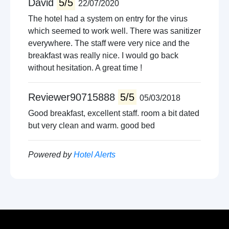
David
5/5
22/07/2020
The hotel had a system on entry for the virus
which seemed to work well. There was sanitizer
everywhere. The staff were very nice and the
breakfast was really nice. I would go back
without hesitation. A great time !
Reviewer90715888
5/5
05/03/2018
Good breakfast, excellent staff. room a bit dated
but very clean and warm. good bed
Powered by
Hotel Alerts