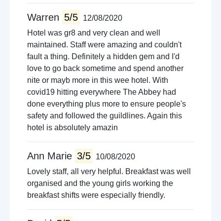
Warren
5/5
12/08/2020
Hotel was gr8 and very clean and well
maintained. Staff were amazing and couldn't
fault a thing. Definitely a hidden gem and I'd
love to go back sometime and spend another
nite or mayb more in this wee hotel. With
covid19 hitting everywhere The Abbey had
done everything plus more to ensure people's
safety and followed the guildlines. Again this
hotel is absolutely amazin
Ann Marie
3/5
10/08/2020
Lovely staff, all very helpful. Breakfast was well
organised and the young girls working the
breakfast shifts were especially friendly.