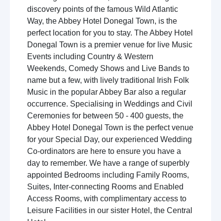
discovery points of the famous Wild Atlantic
Way, the Abbey Hotel Donegal Town, is the
perfect location for you to stay. The Abbey Hotel
Donegal Town is a premier venue for live Music
Events including Country & Western
Weekends, Comedy Shows and Live Bands to
name but a few, with lively traditional Irish Folk
Music in the popular Abbey Bar also a regular
occurrence. Specialising in Weddings and Civil
Ceremonies for between 50 - 400 guests, the
Abbey Hotel Donegal Town is the perfect venue
for your Special Day, our experienced Wedding
Co-ordinators are here to ensure you have a
day to remember. We have a range of superbly
appointed Bedrooms including Family Rooms,
Suites, Inter-connecting Rooms and Enabled
Access Rooms, with complimentary access to
Leisure Facilities in our sister Hotel, the Central