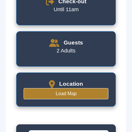
Check-out
Until 11am
Guests
2 Adults
Location
Load Map