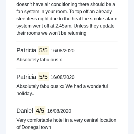
doesn't have air conditioning there should be a
fan system in your room. To top off an already
sleepless night due to the heat the smoke alarm
system went off at 2.45am. Unless they update
their rooms we won't be returning.
Patricia
5/5
16/08/2020
Absolutely fabulous x
Patricia
5/5
16/08/2020
Absolutely fabulous xx We had a wonderful
holiday..
Daniel
4/5
16/08/2020
Very comfortable hotel in a very central location
of Donegal town