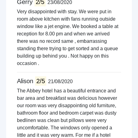
Gerry
2/5
23/08/2020
Very disappointed with stay. We were put in
room above kitchen with fans running outside
window like a jet engine. We booked a table at
reception for 8.00 pm and when we arrived
there was no record same , embarrassing
standing there trying to get sorted and a queue
building up behind you . Not happy on this
occasion .
Alison
2/5
21/08/2020
The Abbey hotel has a beautiful entrance and
bar area and breakfast was delicious however
our room was very disappointing old furniture,
bathroom floor and bedroom carpet was dusty
bedlinen was clean but pillows were very
uncomfortable. The windows only opened a
little and it was very warm. For me if a hotel