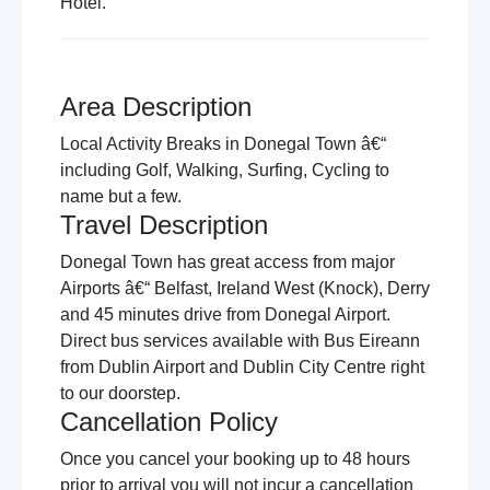
Hotel.
Area Description
Local Activity Breaks in Donegal Town â€“
including Golf, Walking, Surfing, Cycling to
name but a few.
Travel Description
Donegal Town has great access from major
Airports â€“ Belfast, Ireland West (Knock), Derry
and 45 minutes drive from Donegal Airport.
Direct bus services available with Bus Eireann
from Dublin Airport and Dublin City Centre right
to our doorstep.
Cancellation Policy
Once you cancel your booking up to 48 hours
prior to arrival you will not incur a cancellation