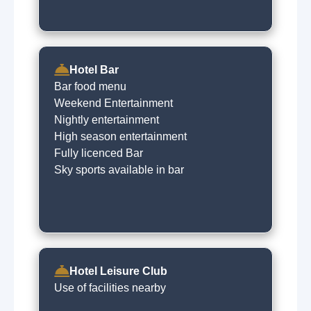
Hotel Bar
Bar food menu
Weekend Entertainment
Nightly entertainment
High season entertainment
Fully licenced Bar
Sky sports available in bar
Hotel Leisure Club
Use of facilities nearby