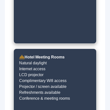
Hotel Meeting Rooms
Natural daylight
Internet access
LCD projector
Complimentary Wifi access
Projector / screen available
Refreshments available
Conference & meeting rooms