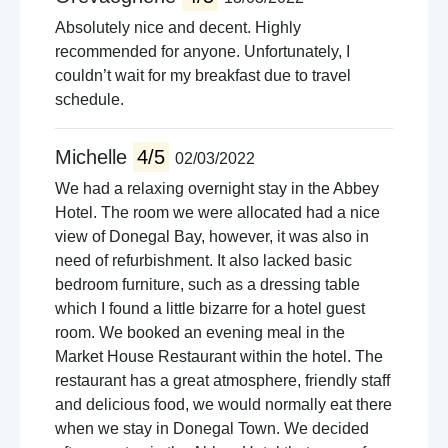
Absolutely nice and decent. Highly
recommended for anyone. Unfortunately, I
couldn’t wait for my breakfast due to travel
schedule.
Michelle
4/5
02/03/2022
We had a relaxing overnight stay in the Abbey
Hotel. The room we were allocated had a nice
view of Donegal Bay, however, it was also in
need of refurbishment. It also lacked basic
bedroom furniture, such as a dressing table
which I found a little bizarre for a hotel guest
room. We booked an evening meal in the
Market House Restaurant within the hotel. The
restaurant has a great atmosphere, friendly staff
and delicious food, we would normally eat there
when we stay in Donegal Town. We decided