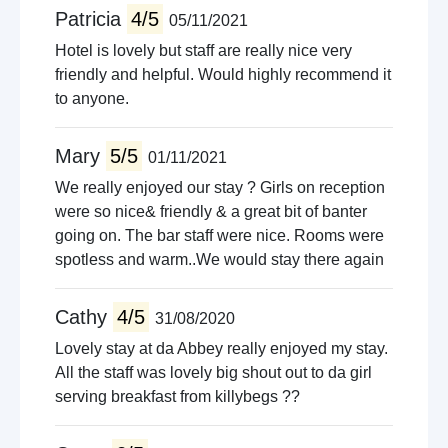
Patricia
4/5
05/11/2021
Hotel is lovely but staff are really nice very
friendly and helpful. Would highly recommend it
to anyone.
Mary
5/5
01/11/2021
We really enjoyed our stay ? Girls on reception
were so nice& friendly & a great bit of banter
going on. The bar staff were nice. Rooms were
spotless and warm..We would stay there again
Cathy
4/5
31/08/2020
Lovely stay at da Abbey really enjoyed my stay.
All the staff was lovely big shout out to da girl
serving breakfast from killybegs ??