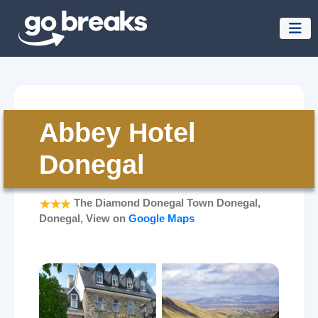
Abbey Hotel
Donegal
The Diamond Donegal Town Donegal,
Donegal, View on
Google Maps