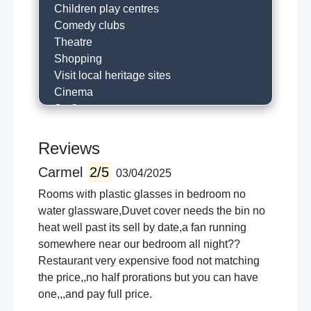
Children play centres
Comedy clubs
Theatre
Shopping
Visit local heritage sites
Cinema
Surfing
Horse riding
River fishing
Reviews
Hill walking
Carmel
2/5
03/04/2025
Golfing
Historical trails
Rooms with plastic glasses in bedroom no
Local restaurants
water glassware,Duvet cover needs the bin no
Cafe
heat well past its sell by date,a fan running
Visit castle
somewhere near our bedroom all night??
Museums
Restaurant very expensive food not matching
Local sightseeing
the price,,no half prorations but you can have
Cycling
one,,,and pay full price.
Concert venues