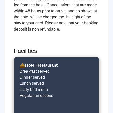
fee from the hotel. Cancellations that are made
within 48 hours prior to arrival and no shows at
the hotel will be charged the 1st night of the
stay to your card. Please note that your booking
deposit is non refundable.
Facilities
Hotel Restaurant
Breakfast served
Dinner served
Lunch served
Early bird menu
Vegetarian options