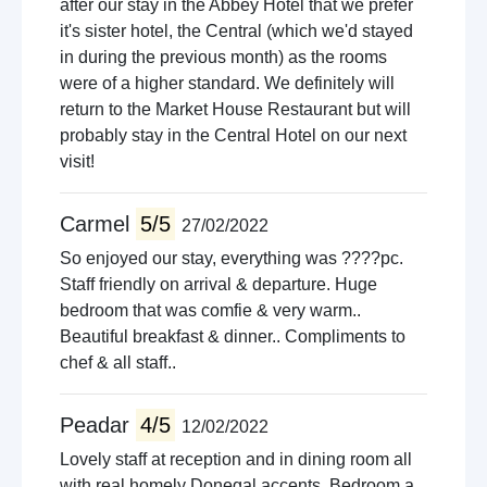
after our stay in the Abbey Hotel that we prefer
it's sister hotel, the Central (which we'd stayed
in during the previous month) as the rooms
were of a higher standard. We definitely will
return to the Market House Restaurant but will
probably stay in the Central Hotel on our next
visit!
Carmel
5/5
27/02/2022
So enjoyed our stay, everything was ????pc.
Staff friendly on arrival & departure. Huge
bedroom that was comfie & very warm..
Beautiful breakfast & dinner.. Compliments to
chef & all staff..
Peadar
4/5
12/02/2022
Lovely staff at reception and in dining room all
with real homely Donegal accents. Bedroom a