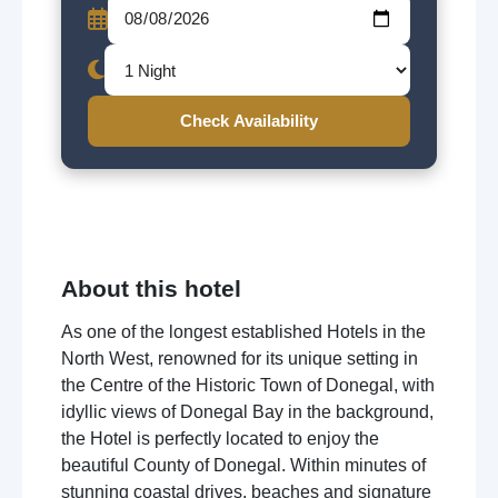
Check Availability
About this hotel
As one of the longest established Hotels in the
North West, renowned for its unique setting in
the Centre of the Historic Town of Donegal, with
idyllic views of Donegal Bay in the background,
the Hotel is perfectly located to enjoy the
beautiful County of Donegal. Within minutes of
stunning coastal drives, beaches and signature