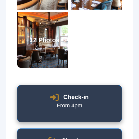
+12 Photos
Check-in
From 4pm