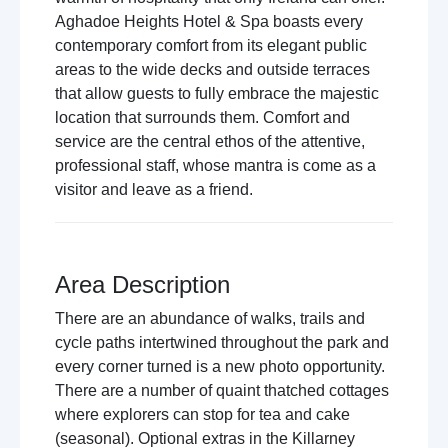
Aghadoe Heights Hotel & Spa boasts every
contemporary comfort from its elegant public
areas to the wide decks and outside terraces
that allow guests to fully embrace the majestic
location that surrounds them. Comfort and
service are the central ethos of the attentive,
professional staff, whose mantra is come as a
visitor and leave as a friend.
Area Description
There are an abundance of walks, trails and
cycle paths intertwined throughout the park and
every corner turned is a new photo opportunity.
There are a number of quaint thatched cottages
where explorers can stop for tea and cake
(seasonal). Optional extras in the Killarney