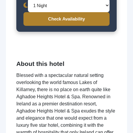
Check Availability
About this hotel
Blessed with a spectacular natural setting
overlooking the world famous Lakes of
Killarney, there is no place on earth quite like
Aghadoe Heights Hotel & Spa. Renowned in
Ireland as a premier destination resort,
Aghadoe Heights Hotel & Spa exudes the style
and elegance that one would expect from a
luxury five star hotel, combining it with the
warmth of hospitality that only Ireland can offer.