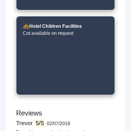
Hotel Children Facilities
Cot available on request
Reviews
Trevor
5/5
02/07/2018