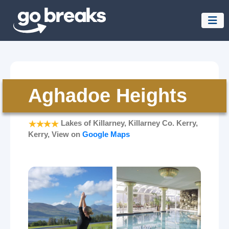
Aghadoe Heights
Lakes of Killarney, Killarney Co. Kerry,
Kerry, View on
Google Maps