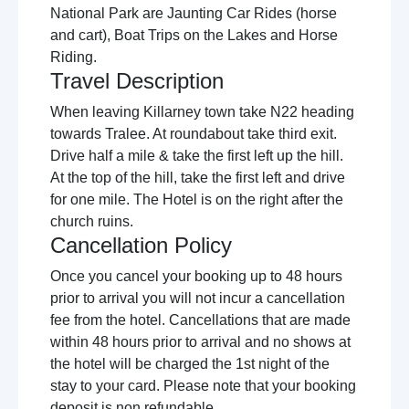
National Park are Jaunting Car Rides (horse
and cart), Boat Trips on the Lakes and Horse
Riding.
Travel Description
When leaving Killarney town take N22 heading
towards Tralee. At roundabout take third exit.
Drive half a mile & take the first left up the hill.
At the top of the hill, take the first left and drive
for one mile. The Hotel is on the right after the
church ruins.
Cancellation Policy
Once you cancel your booking up to 48 hours
prior to arrival you will not incur a cancellation
fee from the hotel. Cancellations that are made
within 48 hours prior to arrival and no shows at
the hotel will be charged the 1st night of the
stay to your card. Please note that your booking
deposit is non refundable.