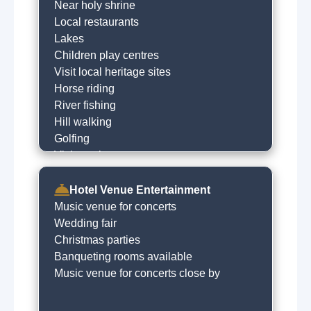
Near holy shrine
Local restaurants
Lakes
Children play centres
Visit local heritage sites
Horse riding
River fishing
Hill walking
Golfing
Visit castle
Shopping
Horse racing
Hotel Venue Entertainment
Local sightseeing
Music venue for concerts
Historical trails
Wedding fair
Boat trips
Christmas parties
Amusment arcades
Banqueting rooms available
Live music venues
Music venue for concerts close by
Quad biking
Guided tours