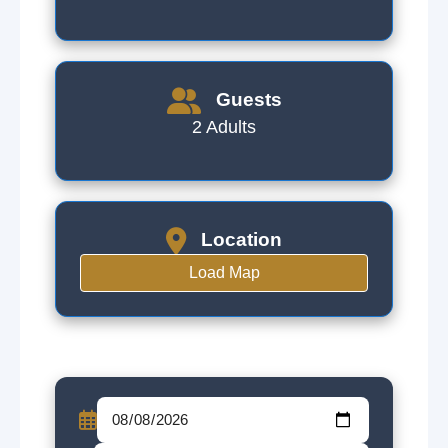
Guests
2 Adults
Location
Load Map