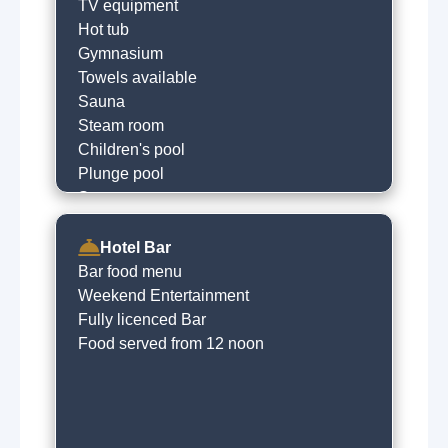
Courtesy bus
TV equipment
Hot tub
Gymnasium
Towels available
Sauna
Steam room
Children's pool
Plunge pool
Spa treatments
Beauty salon
Hotel Bar
Bar food menu
Weekend Entertainment
Fully licenced Bar
Food served from 12 noon