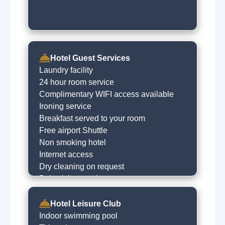
Pet farms
Hotel Guest Services
Laundry facility
24 hour room service
Complimentary WIFI access available
Ironing service
Breakfast served to your room
Free airport Shuttle
Non smoking hotel
Internet access
Dry cleaning on request
Babysitting service
Express checkin
Free car parking
Hotel Leisure Club
Concierge
Indoor swimming pool