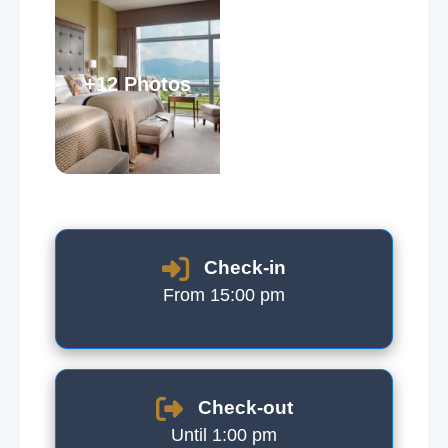
+12 Photos
Check-in
From 15:00 pm
Check-out
Until 1:00 pm