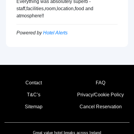
Everything was absolutely superb -
staff,facilities,room,location,food and
atmosphere!!
Powered by
Hotel Alerts
Contact
FAQ
T&C’s
Privacy/Cookie Policy
Sitemap
Cancel Reservation
Great value hotel breaks across Ireland