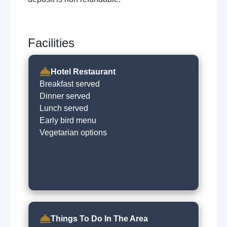
Facilities
Hotel Restaurant
Breakfast served
Dinner served
Lunch served
Early bird menu
Vegetarian options
Things To Do In The Area