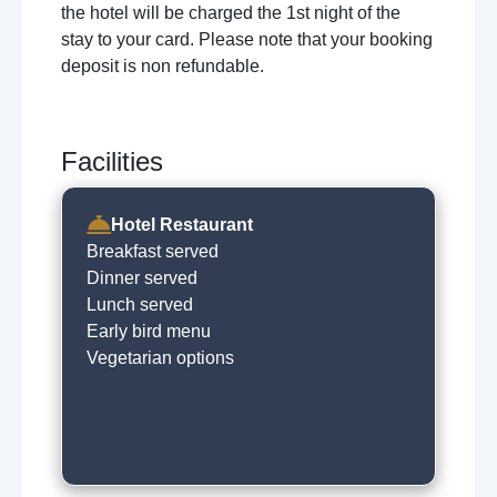
the hotel will be charged the 1st night of the
stay to your card. Please note that your booking
deposit is non refundable.
Facilities
Hotel Restaurant
Breakfast served
Dinner served
Lunch served
Early bird menu
Vegetarian options