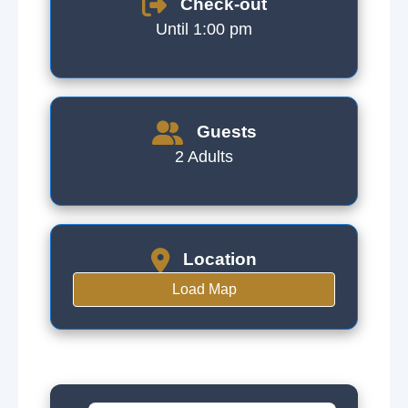
Check-out
Until 1:00 pm
Guests
2 Adults
Location
Load Map