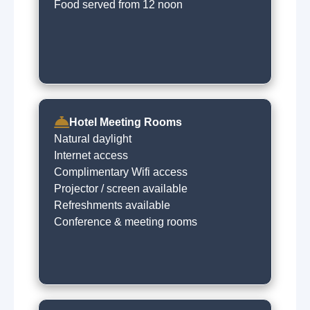
Food served from 12 noon
Hotel Meeting Rooms
Natural daylight
Internet access
Complimentary Wifi access
Projector / screen available
Refreshments available
Conference & meeting rooms