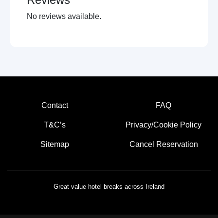
Local restaurants
No reviews available.
Historical trails
Visit castle
Near holy shrine
Horse racing
Museums
Local sightseeing
Cycling
Concert venues
Contact
FAQ
Walking trails
Amusment arcades
T&C’s
Privacy/Cookie Policy
Live music venues
Sitemap
Cancel Reservation
Pet farms
Great value hotel breaks across Ireland