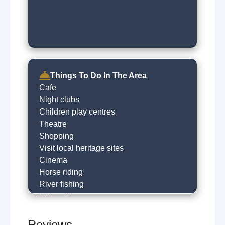
Things To Do In The Area
Cafe
Night clubs
Children play centres
Theatre
Shopping
Visit local heritage sites
Cinema
Horse riding
River fishing
Hill walking
Golfing
Go to the beach
Reviews