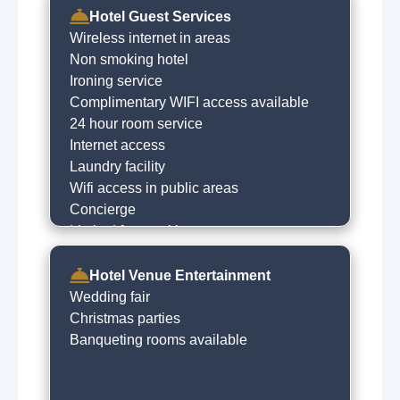
Hotel Guest Services
Wireless internet in areas
Non smoking hotel
Ironing service
Complimentary WIFI access available
24 hour room service
Internet access
Laundry facility
Wifi access in public areas
Concierge
Limited free parking
Free car parking
Hotel Venue Entertainment
Wedding fair
Christmas parties
Banqueting rooms available