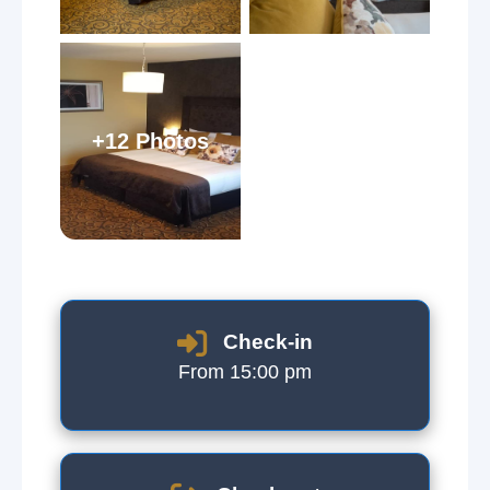
+12 Photos
Check-in
From 15:00 pm