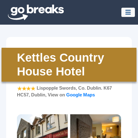
Kettles Country
House Hotel
Lispopple Swords, Co. Dublin. K67
HC57, Dublin, View on
Google Maps