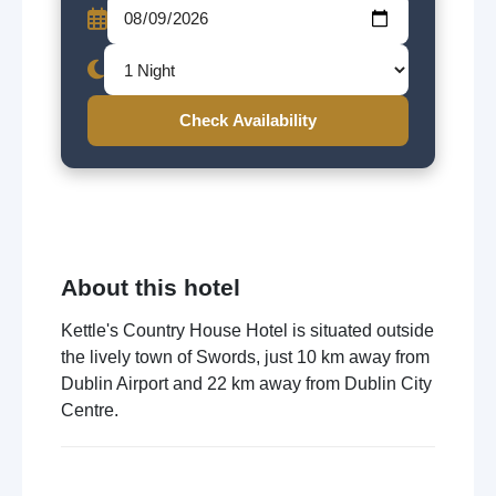
Check Availability
About this hotel
Kettle's Country House Hotel is situated outside
the lively town of Swords, just 10 km away from
Dublin Airport and 22 km away from Dublin City
Centre.