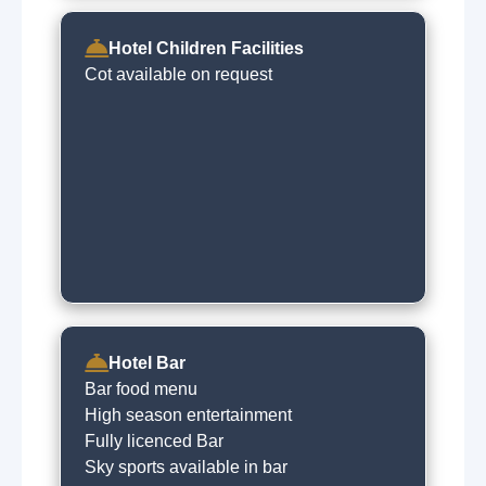
Hotel Children Facilities
Cot available on request
Hotel Bar
Bar food menu
High season entertainment
Fully licenced Bar
Sky sports available in bar