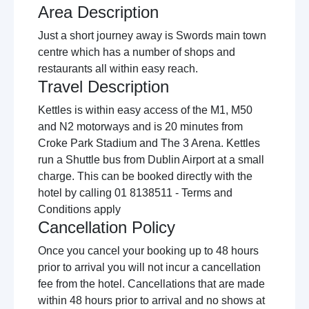
Area Description
Just a short journey away is Swords main town
centre which has a number of shops and
restaurants all within easy reach.
Travel Description
Kettles is within easy access of the M1, M50
and N2 motorways and is 20 minutes from
Croke Park Stadium and The 3 Arena. Kettles
run a Shuttle bus from Dublin Airport at a small
charge. This can be booked directly with the
hotel by calling 01 8138511 - Terms and
Conditions apply
Cancellation Policy
Once you cancel your booking up to 48 hours
prior to arrival you will not incur a cancellation
fee from the hotel. Cancellations that are made
within 48 hours prior to arrival and no shows at