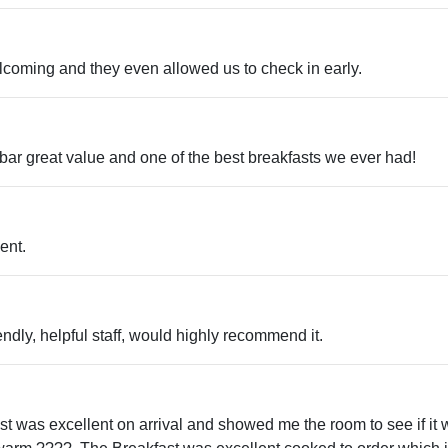
t venues
 trails
ips
elcoming and they even allowed us to check in early.
ent arcades
usic venues
iking
 tours
n bar great value and one of the best breakfasts we ever had!
rms
ent.
iendly, helpful staff, would highly recommend it.
ist was excellent on arrival and showed me the room to see if it