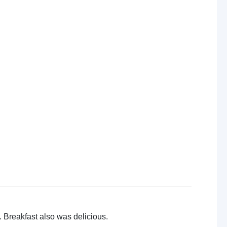
 Breakfast also was delicious.