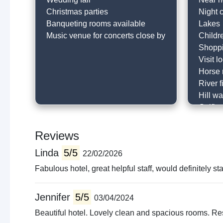
Christmas parties
Night 
Banqueting rooms available
Lakes
Music venue for concerts close by
Childr
Shopp
Visit l
Horse 
River f
Hill wa
Golfin
Go to 
Local 
Reviews
Cafe
Linda
5/5
22/02/2026
Visit c
Histori
Fabulous hotel, great helpful staff, would definitely s
Horse 
Muse
Jennifer
5/5
03/04/2024
Local 
Beautiful hotel. Lovely clean and spacious rooms. Res
Cyclin