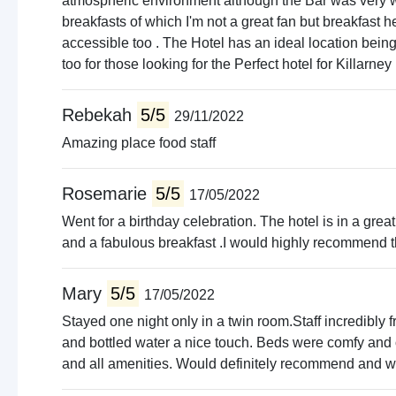
atmospheric environment although the Bar was very wa
breakfasts of which I'm not a great fan but breakfast 
accessible too . The Hotel has an ideal location bei
too for those looking for the Perfect hotel for Killarney i
Rebekah
5/5
29/11/2022
Amazing place food staff
Rosemarie
5/5
17/05/2022
Went for a birthday celebration. The hotel is in a great
and a fabulous breakfast .I would highly recommend t
Mary
5/5
17/05/2022
Stayed one night only in a twin room.Staff incredibly f
and bottled water a nice touch. Beds were comfy and o
and all amenities. Would definitely recommend and wil