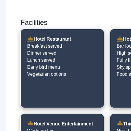
Facilities
Hotel Restaurant
Hot
Breakfast served
Bar fo
Dinner served
High s
Lunch served
Fully 
Early bird menu
Sky spo
Vegetarian options
Food s
Hotel Venue Entertainment
Thi
Wedding fair
Near h