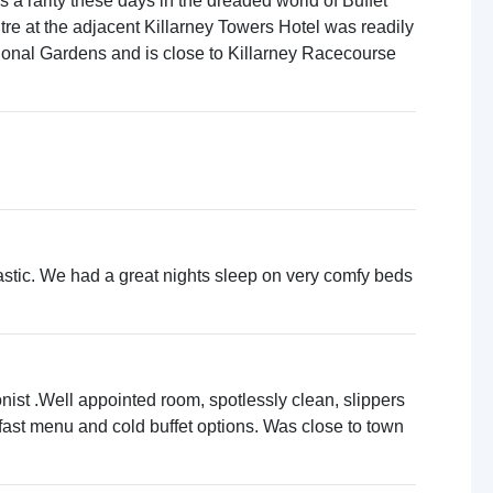
a rarity these days in the dreaded world of Buffet
ntre at the adjacent Killarney Towers Hotel was readily
tional Gardens and is close to Killarney Racecourse
antastic. We had a great nights sleep on very comfy beds
onist .Well appointed room, spotlessly clean, slippers
fast menu and cold buffet options. Was close to town