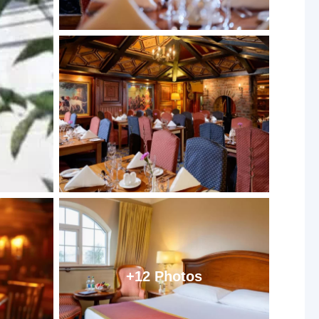
+12 Photos