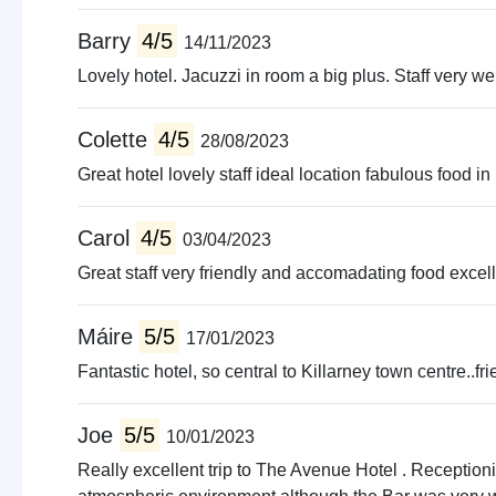
Concer
Walking
Barry
4/5
14/11/2023
Boat tr
Lovely hotel. Jacuzzi in room a big plus. Staff very w
Amusm
Live m
Colette
4/5
28/08/2023
Quad b
Guided
Great hotel lovely staff ideal location fabulous food i
Pet fa
Carol
4/5
03/04/2023
Great staff very friendly and accomadating food excell
Máire
5/5
17/01/2023
Fantastic hotel, so central to Killarney town centre..fr
Joe
5/5
10/01/2023
Really excellent trip to The Avenue Hotel . Reception