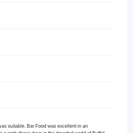
 was suitable. Bar Food was excellent in an