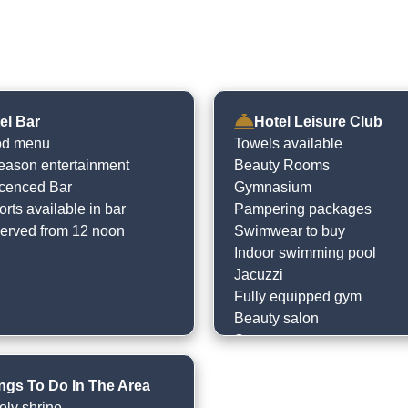
el Bar
Hotel Leisure Club
od menu
Towels available
eason entertainment
Beauty Rooms
licenced Bar
Gymnasium
rts available in bar
Pampering packages
erved from 12 noon
Swimwear to buy
Indoor swimming pool
Jacuzzi
Fully equipped gym
Beauty salon
Spa treatments
Plunge pool
Steam room
ngs To Do In The Area
Sauna
oly shrine