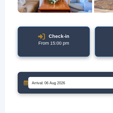
Check-in
From 15:00 pm