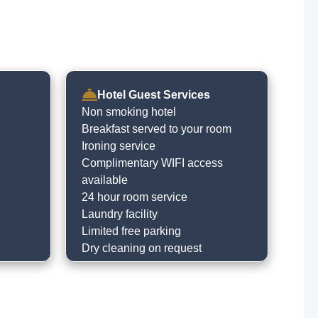
Hotel Guest Services
Non smoking hotel
Breakfast served to your room
Ironing service
Complimentary WIFI access
available
24 hour room service
Laundry facility
Limited free parking
Dry cleaning on request