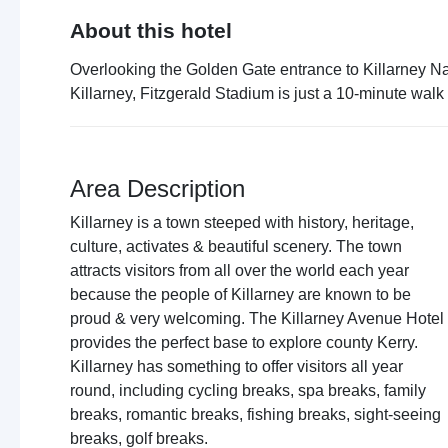
About this hotel
Overlooking the Golden Gate entrance to Killarney Nat
Killarney, Fitzgerald Stadium is just a 10-minute walk
Area Description
Killarney is a town steeped with history, heritage,
culture, activates & beautiful scenery. The town
attracts visitors from all over the world each year
because the people of Killarney are known to be
proud & very welcoming. The Killarney Avenue Hotel
provides the perfect base to explore county Kerry.
Killarney has something to offer visitors all year
round, including cycling breaks, spa breaks, family
breaks, romantic breaks, fishing breaks, sight-seeing
breaks, golf breaks.