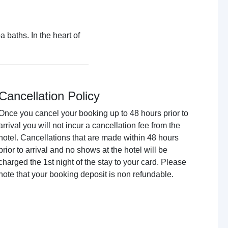
 baths. In the heart of
Cancellation Policy
Once you cancel your booking up to 48 hours prior to
arrival you will not incur a cancellation fee from the
hotel. Cancellations that are made within 48 hours
prior to arrival and no shows at the hotel will be
charged the 1st night of the stay to your card. Please
note that your booking deposit is non refundable.