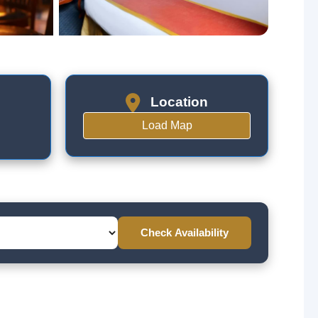
Location
Load Map
Check Availability