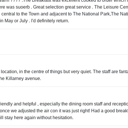
rm ???? .The Breakfast was excellent cooked to order which is 
here was suoerb . Great selection great service . The Leisure Ce
ng central to the Town and adjacent to The National Park,The Na
n May or July . I'd definitely return.
 location, in the centre of things but very quiet. The staff are f
he Killarney avenue.
riendly and helpful , especially the dining room staff and recepti
nce we adjusted the air con it was just right! Had a good break
l stay here again without hesitation.