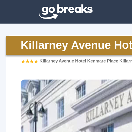
Killarney Avenue Hot
Killarney Avenue Hotel Kenmare Place Killar