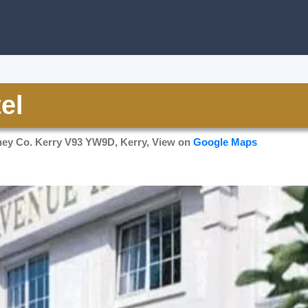
el
ney Co. Kerry V93 YW9D, Kerry, View on
Google Maps