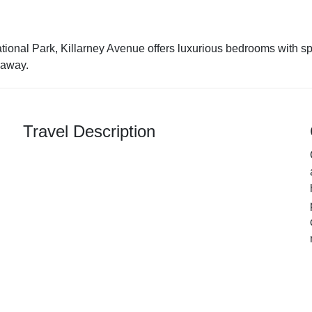
ional Park, Killarney Avenue offers luxurious bedrooms with spa
 away.
Travel Description