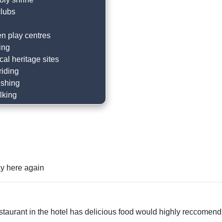
clubs
en play centres
ing
ocal heritage sites
riding
ishing
lking
g
the beach
restaurants
astle
cal trails
tay here again
racing
ums
sightseeing
taurant in the hotel has delicious food would highly reccomend.
g