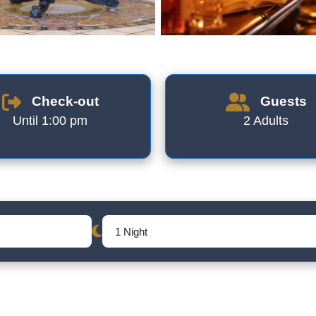
Check-out
Guests
Until 1:00 pm
2 Adults