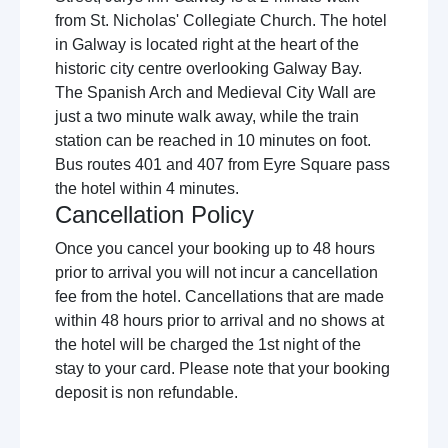
from St. Nicholas' Collegiate Church. The hotel
in Galway is located right at the heart of the
historic city centre overlooking Galway Bay.
The Spanish Arch and Medieval City Wall are
just a two minute walk away, while the train
station can be reached in 10 minutes on foot.
Bus routes 401 and 407 from Eyre Square pass
the hotel within 4 minutes.
Cancellation Policy
Once you cancel your booking up to 48 hours
prior to arrival you will not incur a cancellation
fee from the hotel. Cancellations that are made
within 48 hours prior to arrival and no shows at
the hotel will be charged the 1st night of the
stay to your card. Please note that your booking
deposit is non refundable.