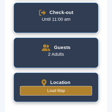
Check-out
Until 11:00 am
Guests
2 Adults
Location
Load Map