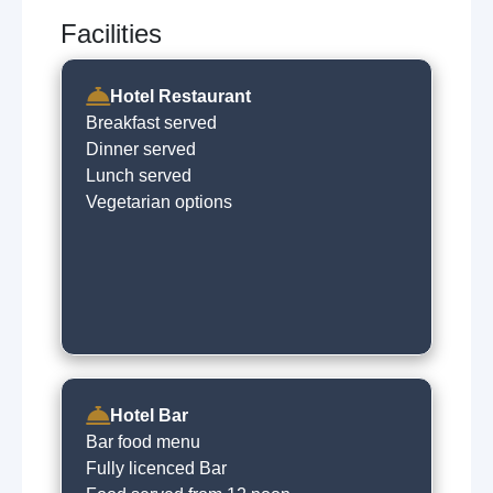
Facilities
Hotel Restaurant
Breakfast served
Dinner served
Lunch served
Vegetarian options
Hotel Bar
Bar food menu
Fully licenced Bar