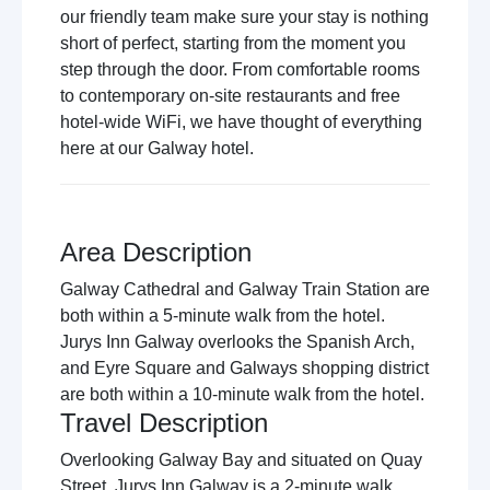
our friendly team make sure your stay is nothing
short of perfect, starting from the moment you
step through the door. From comfortable rooms
to contemporary on-site restaurants and free
hotel-wide WiFi, we have thought of everything
here at our Galway hotel.
Area Description
Galway Cathedral and Galway Train Station are
both within a 5-minute walk from the hotel.
Jurys Inn Galway overlooks the Spanish Arch,
and Eyre Square and Galways shopping district
are both within a 10-minute walk from the hotel.
Travel Description
Overlooking Galway Bay and situated on Quay
Street, Jurys Inn Galway is a 2-minute walk