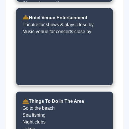
Charged car parking
Express checkin
Babysitting service
Hotel Venue Entertainment
Dry cleaning on request
Theatre for shows & plays close by
Music venue for concerts close by
Things To Do In The Area
Go to the beach
Sea fishing
Night clubs
Lakes