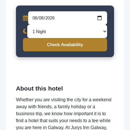
Check Availability
About this hotel
Whether you are visiting the city for a weekend
away with friends, a family holiday or a
business trip, we know how important it is to
find a hotel that suits your needs to a tee while
you are here in Galway. At Jurys Inn Galway,