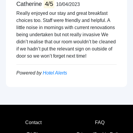
Local sightseeing
Catherine
4/5
10/04/2023
Cycling
Really enjoyed our stay and great breakfast
Concert venues
choices too. Staff were friendly and helpful. A
Walking trails
little noise in mornings with current renovations
Boat trips
being undertaken but not really invasive We
Amusment arcades
didn’t realise that our room wouldn’t be cleaned
Live music venues
if we hadn’t put the relevant sign on outside of
Guided tours
door so we won’t forget next time!
Powered by
Hotel Alerts
Contact
FAQ