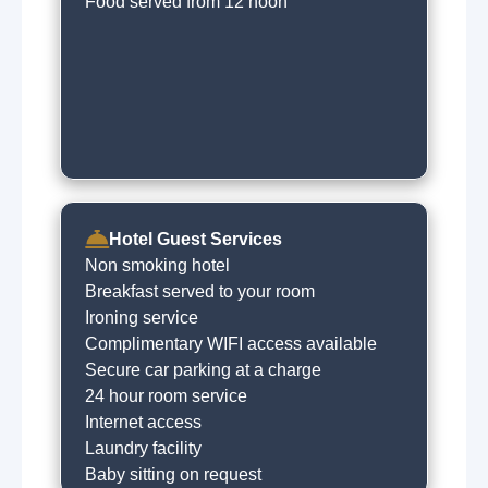
Food served from 12 noon
Hotel Guest Services
Non smoking hotel
Breakfast served to your room
Ironing service
Complimentary WIFI access available
Secure car parking at a charge
24 hour room service
Internet access
Laundry facility
Baby sitting on request