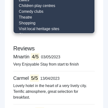
Children play centres
Comedy clubs
Theatre
Shopping
Visit local heritage sites
Cinema
Surfing
Horse riding
Reviews
River fishing
Mnartin
4/5
03/05/2023
Hill walking
Golfing
Very Enjoyable Stay from start to finish
Historical trails
Local restaurants
Carmel
5/5
13/04/2023
Cafe
Lovely hotel in the heart of a very lively city.
Visit castle
Terrific atmosphere, great selection for
Near holy shrine
breakfast.
Horse racing
Museums