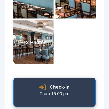
+12 Photos
Check-in
From 15:00 pm