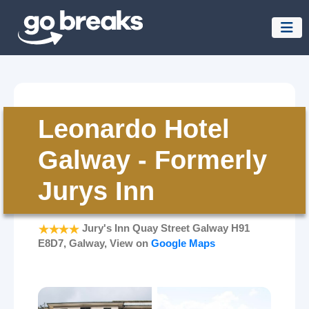
Leonardo Hotel
Galway - Formerly
Jurys Inn
Jury's Inn Quay Street Galway H91
E8D7, Galway, View on
Google Maps