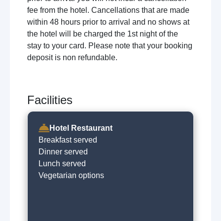
fee from the hotel. Cancellations that are made
within 48 hours prior to arrival and no shows at
the hotel will be charged the 1st night of the
stay to your card. Please note that your booking
deposit is non refundable.
Facilities
Hotel Restaurant
Breakfast served
Dinner served
Lunch served
Vegetarian options