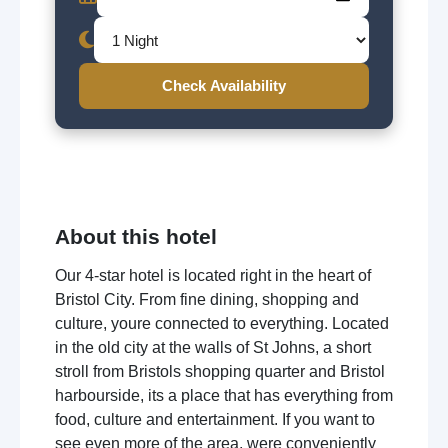
Check Availability
About this hotel
Our 4-star hotel is located right in the heart of
Bristol City. From fine dining, shopping and
culture, youre connected to everything. Located
in the old city at the walls of St Johns, a short
stroll from Bristols shopping quarter and Bristol
harbourside, its a place that has everything from
food, culture and entertainment. If you want to
see even more of the area, were conveniently