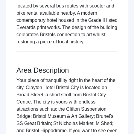
located by several bus routes with scooter and
bike rental available nearby. A modern
contemporary hotel housed in the Grade ll listed
Everards print works. The design of the building
celebrates Bristols connection to art whilst
restoring a piece of local history.
Area Description
Your piece of tranquillity right in the heart of the
city, Clayton Hotel Bristol City is located on
Broad Street, a short stroll from Bristol City
Centre. The city is yours with endless
attractions such as; the Clifton Suspension
Bridge; Bristol Museum & Art Gallery; Brunel's
SS Great Britain; St Nicholas Market; M Shed;
and Bristol Hippodrome. If you want to see even