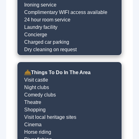
Ironing service
Complimentary WIFI access available
24 hour room service
Laundry facility
Concierge
Charged car parking
Dry cleaning on request
Things To Do In The Area
Visit castle
Night clubs
Comedy clubs
Theatre
Shopping
Visit local heritage sites
Cinema
Horse riding