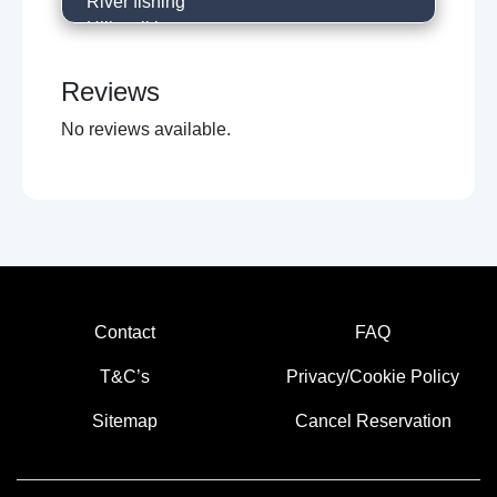
River fishing
Hill walking
Local restaurants
Cafe
Reviews
Historical trails
No reviews available.
Near holy shrine
Horse racing
Museums
Local sightseeing
Concert venues
Walking trails
Boat trips
Amusment arcades
Contact
FAQ
Live music venues
Guided tours
T&C’s
Privacy/Cookie Policy
Sitemap
Cancel Reservation