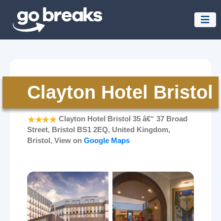
Clayton Hotel Bristol
Clayton Hotel Bristol 35 â€“ 37 Broad
Street, Bristol BS1 2EQ, United Kingdom,
Bristol, View on
Google Maps