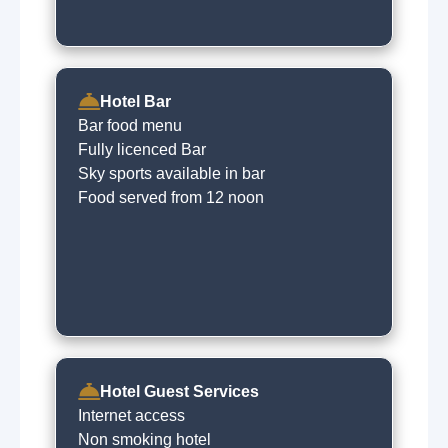
Hotel Bar
Bar food menu
Fully licenced Bar
Sky sports available in bar
Food served from 12 noon
Hotel Guest Services
Internet access
Non smoking hotel