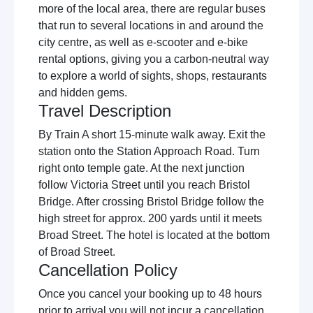
more of the local area, there are regular buses
that run to several locations in and around the
city centre, as well as e-scooter and e-bike
rental options, giving you a carbon-neutral way
to explore a world of sights, shops, restaurants
and hidden gems.
Travel Description
By Train A short 15-minute walk away. Exit the
station onto the Station Approach Road. Turn
right onto temple gate. At the next junction
follow Victoria Street until you reach Bristol
Bridge. After crossing Bristol Bridge follow the
high street for approx. 200 yards until it meets
Broad Street. The hotel is located at the bottom
of Broad Street.
Cancellation Policy
Once you cancel your booking up to 48 hours
prior to arrival you will not incur a cancellation