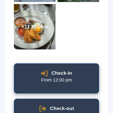
+11 Photos
Check-in
From 12:00 pm
Check-out