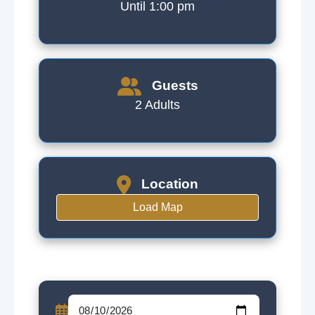
Until 1:00 pm
Guests
2 Adults
Location
Load Map