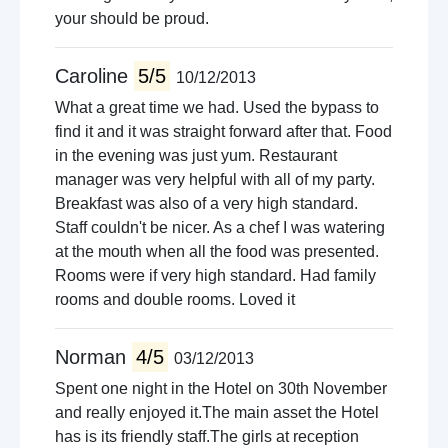
your should be proud.
Caroline
5/5
10/12/2013
What a great time we had. Used the bypass to
find it and it was straight forward after that. Food
in the evening was just yum. Restaurant
manager was very helpful with all of my party.
Breakfast was also of a very high standard.
Staff couldn't be nicer. As a chef I was watering
at the mouth when all the food was presented.
Rooms were if very high standard. Had family
rooms and double rooms. Loved it
Norman
4/5
03/12/2013
Spent one night in the Hotel on 30th November
and really enjoyed it.The main asset the Hotel
has is its friendly staff.The girls at reception