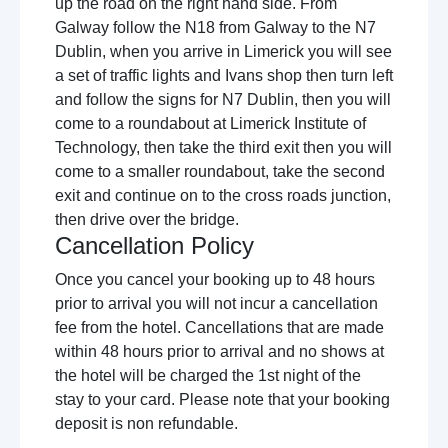
up the road on the right hand side. From
Galway follow the N18 from Galway to the N7
Dublin, when you arrive in Limerick you will see
a set of traffic lights and Ivans shop then turn left
and follow the signs for N7 Dublin, then you will
come to a roundabout at Limerick Institute of
Technology, then take the third exit then you will
come to a smaller roundabout, take the second
exit and continue on to the cross roads junction,
then drive over the bridge.
Cancellation Policy
Once you cancel your booking up to 48 hours
prior to arrival you will not incur a cancellation
fee from the hotel. Cancellations that are made
within 48 hours prior to arrival and no shows at
the hotel will be charged the 1st night of the
stay to your card. Please note that your booking
deposit is non refundable.