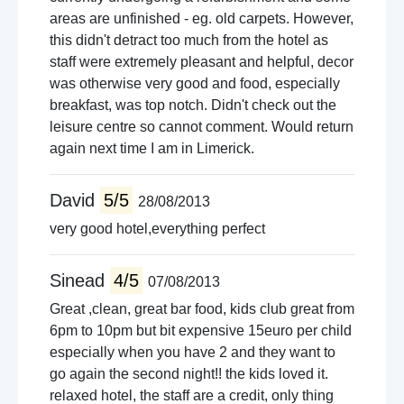
areas are unfinished - eg. old carpets. However,
this didn't detract too much from the hotel as
staff were extremely pleasant and helpful, decor
was otherwise very good and food, especially
breakfast, was top notch. Didn't check out the
leisure centre so cannot comment. Would return
again next time I am in Limerick.
David
5/5
28/08/2013
very good hotel,everything perfect
Sinead
4/5
07/08/2013
Great ,clean, great bar food, kids club great from
6pm to 10pm but bit expensive 15euro per child
especially when you have 2 and they want to
go again the second night!! the kids loved it.
relaxed hotel, the staff are a credit, only thing