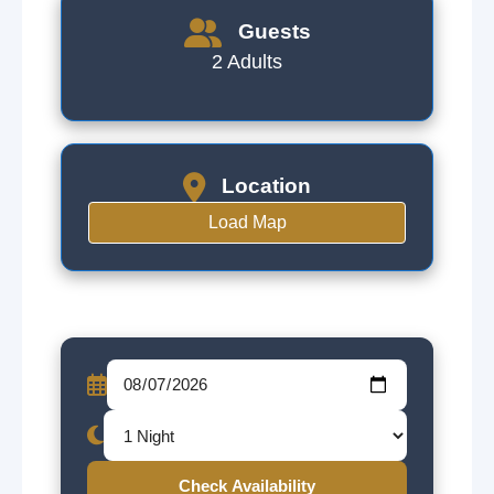
Guests
2 Adults
Location
Load Map
Check Availability