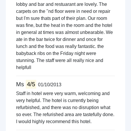
lobby and bar and restuarant are lovely. The
carpets on the "nd floor were in need or repair
but I'm sure thats part of their plan. Our room
was fine, but the heat in the room and the hotel
in general at times was almost unbearable. We
ate in the bar twice for dinner and once for
lunch and the food was really fantastic. the
babyback ribs on the Friday night were
stunning. The staff were all really nice and
helpfull
Ms
4/5
01/10/2013
Staff in hotel were very warm, welcoming and
very helpful. The hotel is currently being
refurbished, and there was no disruption what
so ever. The refurished area are tastefully done.
I would highly recommend this hotel.