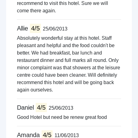
recommend to visit this hotel. Sure we will
come there again.
Allie
4/5
25/06/2013
Absolutely wonderful stay at this hotel. Staff
pleasant and helpful and the food couldn't be
better. We had breakfast, bar lunch and
restaurant dinner and full marks all round. Only
minor complaint was that showers at the leisure
centre could have been cleaner. Will definitely
recommend this hotel and will be going back
again ourselves.
Daniel
4/5
25/06/2013
Good Hotel but need be renew great food
Amanda
4/5
11/06/2013