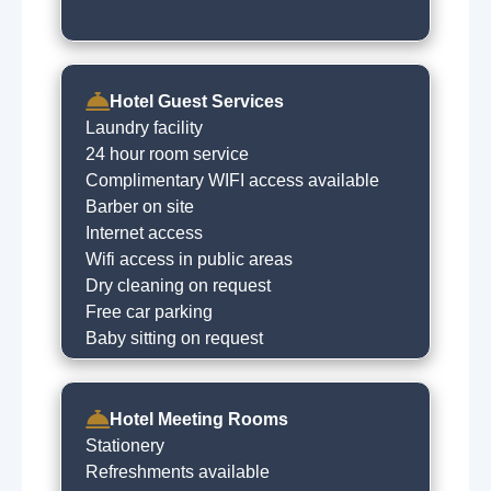
Hotel Guest Services
Laundry facility
24 hour room service
Complimentary WIFI access available
Barber on site
Internet access
Wifi access in public areas
Dry cleaning on request
Free car parking
Baby sitting on request
Hotel Meeting Rooms
Stationery
Refreshments available