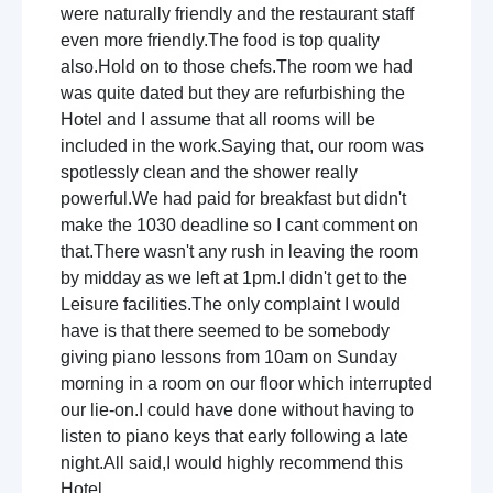
were naturally friendly and the restaurant staff
even more friendly.The food is top quality
also.Hold on to those chefs.The room we had
was quite dated but they are refurbishing the
Hotel and I assume that all rooms will be
included in the work.Saying that, our room was
spotlessly clean and the shower really
powerful.We had paid for breakfast but didn't
make the 1030 deadline so I cant comment on
that.There wasn't any rush in leaving the room
by midday as we left at 1pm.I didn't get to the
Leisure facilities.The only complaint I would
have is that there seemed to be somebody
giving piano lessons from 10am on Sunday
morning in a room on our floor which interrupted
our lie-on.I could have done without having to
listen to piano keys that early following a late
night.All said,I would highly recommend this
Hotel.