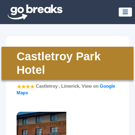
Castletroy Park
Hotel
Castletroy , Limerick, View on
Google
Maps