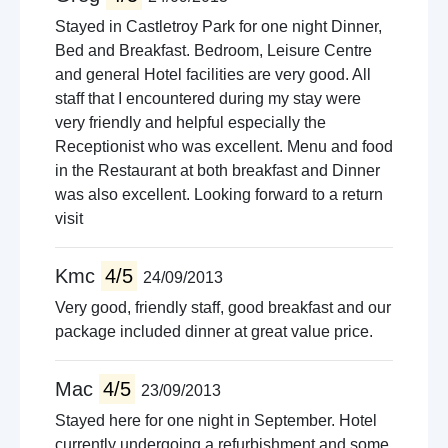
Stayed in Castletroy Park for one night Dinner,
Bed and Breakfast. Bedroom, Leisure Centre
and general Hotel facilities are very good. All
staff that I encountered during my stay were
very friendly and helpful especially the
Receptionist who was excellent. Menu and food
in the Restaurant at both breakfast and Dinner
was also excellent. Looking forward to a return
visit
Kmc
4/5
24/09/2013
Very good, friendly staff, good breakfast and our
package included dinner at great value price.
Mac
4/5
23/09/2013
Stayed here for one night in September. Hotel
currently undergoing a refurbishment and some