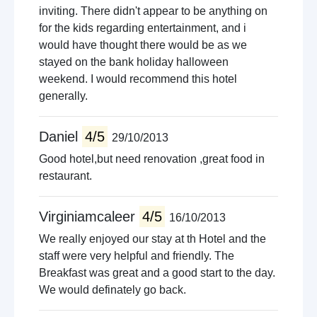
inviting. There didn't appear to be anything on
for the kids regarding entertainment, and i
would have thought there would be as we
stayed on the bank holiday halloween
weekend. I would recommend this hotel
generally.
Daniel
4/5
29/10/2013
Good hotel,but need renovation ,great food in
restaurant.
Virginiamcaleer
4/5
16/10/2013
We really enjoyed our stay at th Hotel and the
staff were very helpful and friendly. The
Breakfast was great and a good start to the day.
We would definately go back.