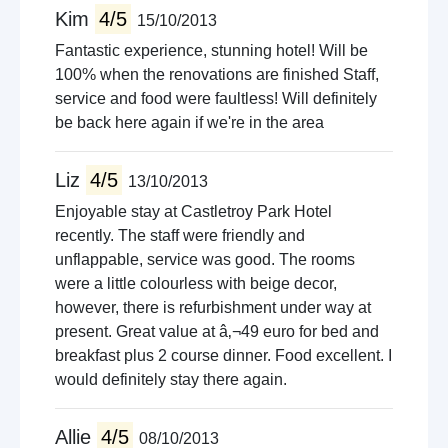
Kim
4/5
15/10/2013
Fantastic experience, stunning hotel! Will be
100% when the renovations are finished Staff,
service and food were faultless! Will definitely
be back here again if we're in the area
Liz
4/5
13/10/2013
Enjoyable stay at Castletroy Park Hotel
recently. The staff were friendly and
unflappable, service was good. The rooms
were a little colourless with beige decor,
however, there is refurbishment under way at
present. Great value at â‚¬49 euro for bed and
breakfast plus 2 course dinner. Food excellent. I
would definitely stay there again.
Allie
4/5
08/10/2013