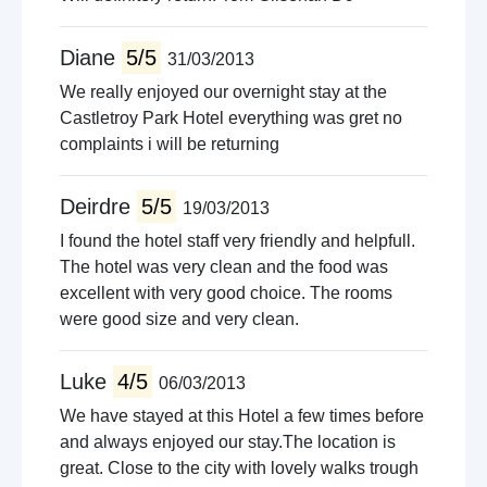
Diane
5/5
31/03/2013
We really enjoyed our overnight stay at the
Castletroy Park Hotel everything was gret no
complaints i will be returning
Deirdre
5/5
19/03/2013
I found the hotel staff very friendly and helpfull.
The hotel was very clean and the food was
excellent with very good choice. The rooms
were good size and very clean.
Luke
4/5
06/03/2013
We have stayed at this Hotel a few times before
and always enjoyed our stay.The location is
great. Close to the city with lovely walks trough