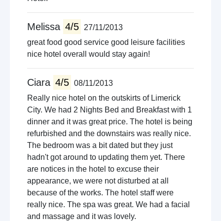
Melissa
4/5
27/11/2013
great food good service good leisure facilities
nice hotel overall would stay again!
Ciara
4/5
08/11/2013
Really nice hotel on the outskirts of Limerick
City. We had 2 Nights Bed and Breakfast with 1
dinner and it was great price. The hotel is being
refurbished and the downstairs was really nice.
The bedroom was a bit dated but they just
hadn't got around to updating them yet. There
are notices in the hotel to excuse their
appearance, we were not disturbed at all
because of the works. The hotel staff were
really nice. The spa was great. We had a facial
and massage and it was lovely.