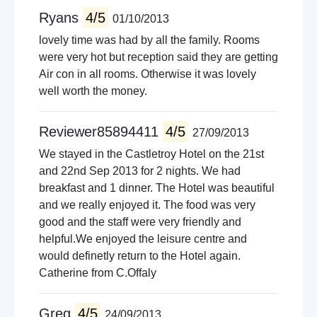
Ryans
4/5
01/10/2013
lovely time was had by all the family. Rooms
were very hot but reception said they are getting
Air con in all rooms. Otherwise it was lovely
well worth the money.
Reviewer85894411
4/5
27/09/2013
We stayed in the Castletroy Hotel on the 21st
and 22nd Sep 2013 for 2 nights. We had
breakfast and 1 dinner. The Hotel was beautiful
and we really enjoyed it. The food was very
good and the staff were very friendly and
helpful.We enjoyed the leisure centre and
would definetly return to the Hotel again.
Catherine from C.Offaly
Greg
4/5
24/09/2013