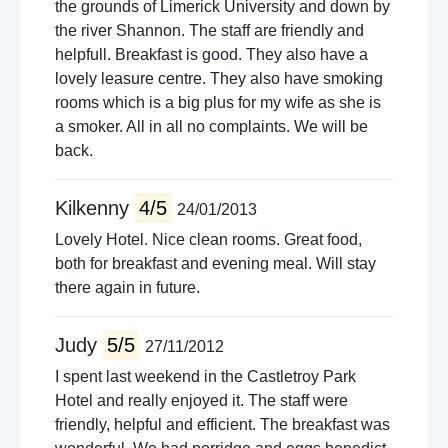
the grounds of Limerick University and down by
the river Shannon. The staff are friendly and
helpfull. Breakfast is good. They also have a
lovely leasure centre. They also have smoking
rooms which is a big plus for my wife as she is
a smoker. All in all no complaints. We will be
back.
Kilkenny
4/5
24/01/2013
Lovely Hotel. Nice clean rooms. Great food,
both for breakfast and evening meal. Will stay
there again in future.
Judy
5/5
27/11/2012
I spent last weekend in the Castletroy Park
Hotel and really enjoyed it. The staff were
friendly, helpful and efficient. The breakfast was