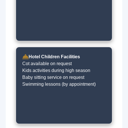
Hotel Children Facilities
Cot available on request
Kids activities during high season
Baby sitting service on request
Swimming lessons (by appointment)