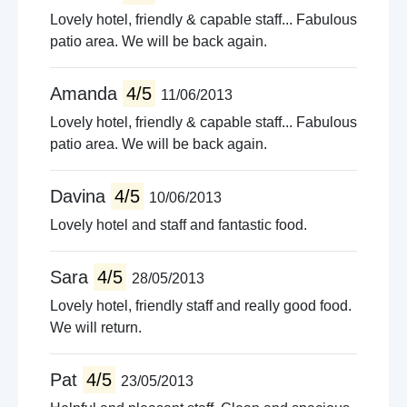
Lovely hotel, friendly & capable staff... Fabulous
patio area. We will be back again.
Amanda
4/5
11/06/2013
Lovely hotel, friendly & capable staff... Fabulous
patio area. We will be back again.
Davina
4/5
10/06/2013
Lovely hotel and staff and fantastic food.
Sara
4/5
28/05/2013
Lovely hotel, friendly staff and really good food.
We will return.
Pat
4/5
23/05/2013