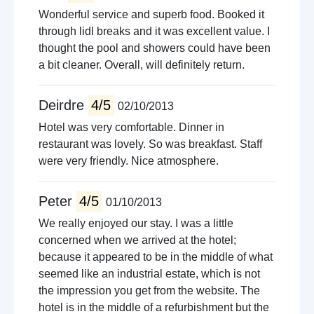
Wonderful service and superb food. Booked it
through lidl breaks and it was excellent value. I
thought the pool and showers could have been
a bit cleaner. Overall, will definitely return.
Deirdre
4/5
02/10/2013
Hotel was very comfortable. Dinner in
restaurant was lovely. So was breakfast. Staff
were very friendly. Nice atmosphere.
Peter
4/5
01/10/2013
We really enjoyed our stay. I was a little
concerned when we arrived at the hotel;
because it appeared to be in the middle of what
seemed like an industrial estate, which is not
the impression you get from the website. The
hotel is in the middle of a refurbishment but the