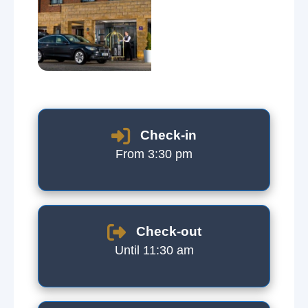
Check-in
From 3:30 pm
Check-out
Until 11:30 am