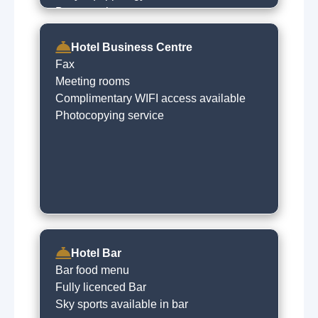
Beauty salon
Spa treatments
Steam room
Hotel Business Centre
Sauna
Fax
Indoor swimming pool
Meeting rooms
Complimentary WIFI access available
Photocopying service
Hotel Bar
Bar food menu
Fully licenced Bar
Sky sports available in bar