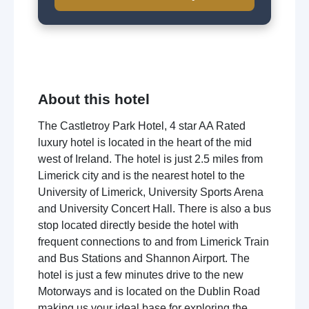
About this hotel
The Castletroy Park Hotel, 4 star AA Rated
luxury hotel is located in the heart of the mid
west of Ireland. The hotel is just 2.5 miles from
Limerick city and is the nearest hotel to the
University of Limerick, University Sports Arena
and University Concert Hall. There is also a bus
stop located directly beside the hotel with
frequent connections to and from Limerick Train
and Bus Stations and Shannon Airport. The
hotel is just a few minutes drive to the new
Motorways and is located on the Dublin Road
making us your ideal base for exploring the