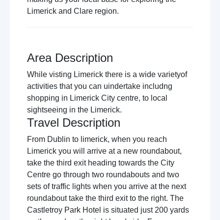
Limerick and Clare region.
Area Description
While visting Limerick there is a wide varietyof
activities that you can uindertake includng
shopping in Limerick City centre, to local
sightseeing in the Limerick.
Travel Description
From Dublin to limerick, when you reach
Limerick you will arrive at a new roundabout,
take the third exit heading towards the City
Centre go through two roundabouts and two
sets of traffic lights when you arrive at the next
roundabout take the third exit to the right. The
Castletroy Park Hotel is situated just 200 yards