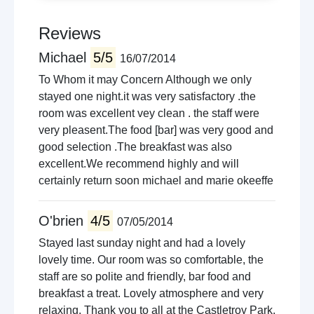
Reviews
Michael
5/5
16/07/2014
To Whom it may Concern Although we only
stayed one night.it was very satisfactory .the
room was excellent vey clean . the staff were
very pleasent.The food [bar] was very good and
good selection .The breakfast was also
excellent.We recommend highly and will
certainly return soon michael and marie okeeffe
O'brien
4/5
07/05/2014
Stayed last sunday night and had a lovely
lovely time. Our room was so comfortable, the
staff are so polite and friendly, bar food and
breakfast a treat. Lovely atmosphere and very
relaxing. Thank you to all at the Castletroy Park,