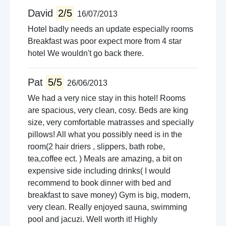
David
2/5
16/07/2013
Hotel badly needs an update especially rooms
Breakfast was poor expect more from 4 star
hotel We wouldn't go back there.
Pat
5/5
26/06/2013
We had a very nice stay in this hotel! Rooms
are spacious, very clean, cosy. Beds are king
size, very comfortable matrasses and specially
pillows! All what you possibly need is in the
room(2 hair driers , slippers, bath robe,
tea,coffee ect. ) Meals are amazing, a bit on
expensive side including drinks( I would
recommend to book dinner with bed and
breakfast to save money) Gym is big, modern,
very clean. Really enjoyed sauna, swimming
pool and jacuzi. Well worth it! Highly