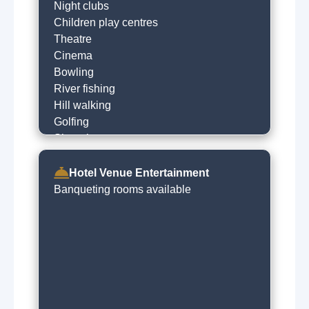
Night clubs
Children play centres
Theatre
Cinema
Bowling
River fishing
Hill walking
Golfing
Shopping
Visit castle
Horse racing
Hotel Venue Entertainment
Museums
Banqueting rooms available
Local sightseeing
Historical trails
Concert venues
Live music venues
Guided tours