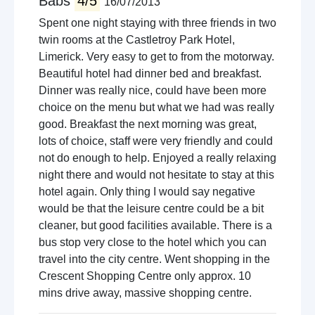
Babs
4/5
16/07/2013
Spent one night staying with three friends in two
twin rooms at the Castletroy Park Hotel,
Limerick. Very easy to get to from the motorway.
Beautiful hotel had dinner bed and breakfast.
Dinner was really nice, could have been more
choice on the menu but what we had was really
good. Breakfast the next morning was great,
lots of choice, staff were very friendly and could
not do enough to help. Enjoyed a really relaxing
night there and would not hesitate to stay at this
hotel again. Only thing I would say negative
would be that the leisure centre could be a bit
cleaner, but good facilities available. There is a
bus stop very close to the hotel which you can
travel into the city centre. Went shopping in the
Crescent Shopping Centre only approx. 10
mins drive away, massive shopping centre.