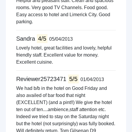
Helpful and pleasant staff. Clean and spacious
rooms. Very good TV Channels. Food good.
Easy access to hotel and Limerick City. Good
parking.
Sandra
4/5
05/04/2013
Lovely hotel, great facilities and lovely, helpful
friendly staff. Excellent value for money.
Excellent cuisine.
Reviewer25723471
5/5
01/04/2013
We had b/b in the hotel on Good Friday and
also availed of bar food that night
(EXCELLENT) (and a pint!!) We give the hotel
ten out of ten....ambience,staff attention etc.
Indeed we tried to stay on the Saturday night
but the hotel (not surprisingly) was fully booked.
Will definitely return. Tom Gilsenan D9