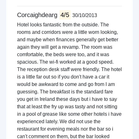
Corcaighdearg
4/5
30/10/2013
Hotel looks fantastic from the outside. The
rooms and corridors were a little worn looking,
and maybe when finances generally get better
again they will get a revamp. The room was
comfortable, the beds were too, and it was
spacious. The wi-fi worked at a good speed.
The reception desk staff were friendly. The hotel
is a little far out so if you don't have a car it
would be awkward to come and go from I am
guessing. The breakfast is the standard fare
you get in Ireland these days but i have to say
that at least the fry up was tasty and not sitting
in a pool of grease like some other hotels i have
experienced lately. We did not use the
restaurant for evening meals nor the bar so i
can't comment on them, but the bar looked