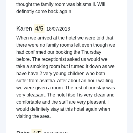
thought the family room was bit smalll. Will
definatly come back again
Karen
4/5
18/07/2013
When we arrived at the hotel we were told that
there were no family rooms left even though we
had confirmed our booking the Thursday
before. The receptionist asked us would we
take a smoking room but I turned it down as we
have have 2 very young children who both
suffer from asmtha. After about an hour waiting,
we were given a room. The rest of our stay was
very pleasant. The hotel itself is very clean and
comfortable and the staff are very pleasant. I
would definitely stay at this hotel again when
visiting the area.