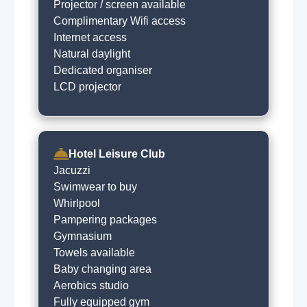
Projector / screen available
Complimentary Wifi access
Internet access
Natural daylight
Dedicated organiser
LCD projector
Hotel Leisure Club
Jacuzzi
Swimwear to buy
Whirlpool
Pampering packages
Gymnasium
Towels available
Baby changing area
Aerobics studio
Fully equipped gym