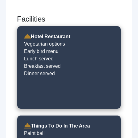
Facilities
Hotel Restaurant
Vegetarian options
Early bird menu
Lunch served
Breakfast served
Dinner served
Things To Do In The Area
Paint ball