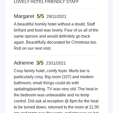
LOVELY HOTEL FRIENDLY STAFF
Margaret
5/5
29/11/2021
A beautilful homily hotel without a doubt. Staff
brillant and food was lovely. Four of us all of the
same opinion and would definitely go back
again. Beautilfully decorated for Christmas too.
Roll on our next visit.
Adrienne
3/5
23/11/2021
Cosy family hotel, comfy foyer. Murts bar is
particularly cosy. Big room (107) and modern
bathroom, small things could do with
updating/painting. TV was very old. The heat in
the bedroom was unbearable and no temp
control. Did ask at reception @ 6pm for the heat
to be turned down, returned to the room at 11:30