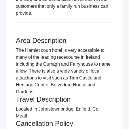
customers that only a family run business can
provide.
Area Description
The Hamlet court hotel is very accessible to
many of the leading racecourse in Ireland
including the Curragh and Fairyhouse to name
a few. There is also a wide variety of local
attractions to visit such as Trim Castle and
Heritage Centre, Belvedere House and
Gardens.
Travel Description
Located in Johnstownbridge, Enfield, Co.
Meath
Cancellation Policy