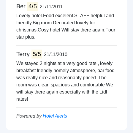
Ber
4/5
21/11/2011
Lovely hotel.Food excelent.STAFF helpful and
friendly.Big room.Decorated lovely for
christmas.Cosy hotel Will stay there again.Four
star plus.
Terry
5/5
21/11/2010
We stayed 2 nights at a very good rate , lovely
breakfast friendly homely atmosphere, bar food
was really nice and reasonably priced. The
room was clean spacious and comfortable We
will stay there again especially with the Lidl
rates!
Powered by
Hotel Alerts