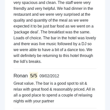
very spacious and clean. The staff were very
friendly and very helpful. We had dinner in the
restaurant and we were very surprised at the
quality and quantity of the meal as we were
expected it to be just bar food as we went on a
'package deal'. The breakfast was the same.
Loads of choice. The bar in the hotel was lovely
and there was live music followed by a DJ so
we were able to have a bit of a dance too. We
will definitely be returning to this hotel through
the lidl's breaks.
Ronan
5/5
09/02/2012
Great value. The bar is a good spot to sit &
relax with great food & reasonably priced. All in
all a good place to spend a couple of relaxing
nights with your partner