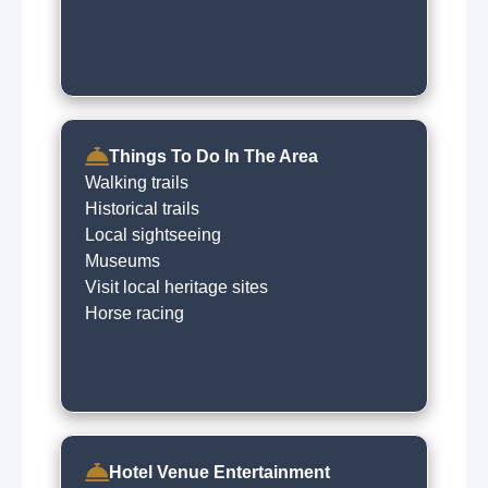
Things To Do In The Area
Walking trails
Historical trails
Local sightseeing
Museums
Visit local heritage sites
Horse racing
Hotel Venue Entertainment