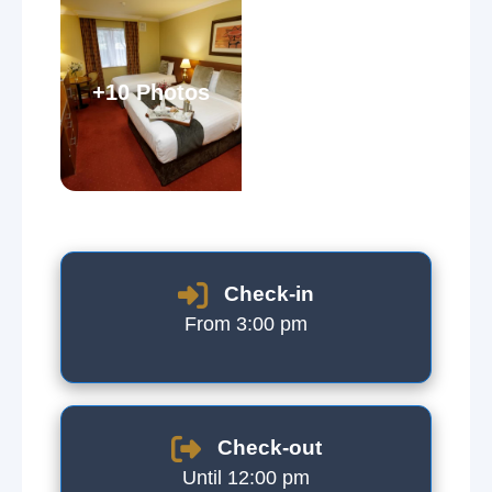
+10 Photos
Check-in
From 3:00 pm
Check-out
Until 12:00 pm