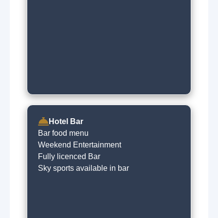
Hotel Bar
Bar food menu
Weekend Entertainment
Fully licenced Bar
Sky sports available in bar