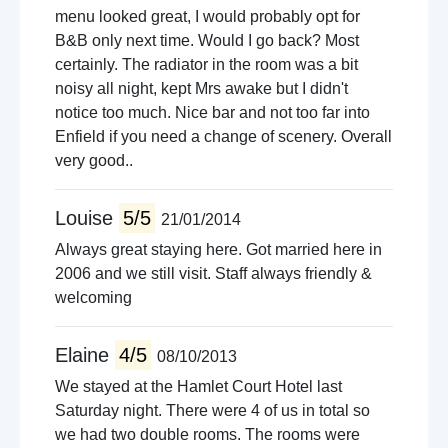
menu looked great, I would probably opt for
B&B only next time. Would I go back? Most
certainly. The radiator in the room was a bit
noisy all night, kept Mrs awake but I didn't
notice too much. Nice bar and not too far into
Enfield if you need a change of scenery. Overall
very good..
Louise
5/5
21/01/2014
Always great staying here. Got married here in
2006 and we still visit. Staff always friendly &
welcoming
Elaine
4/5
08/10/2013
We stayed at the Hamlet Court Hotel last
Saturday night. There were 4 of us in total so
we had two double rooms. The rooms were