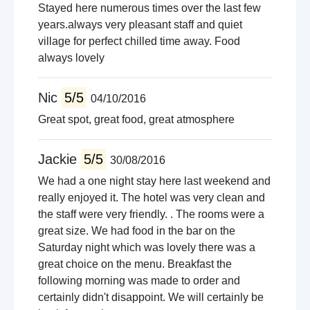
Stayed here numerous times over the last few
years.always very pleasant staff and quiet
village for perfect chilled time away. Food
always lovely
Nic
5/5
04/10/2016
Great spot, great food, great atmosphere
Jackie
5/5
30/08/2016
We had a one night stay here last weekend and
really enjoyed it. The hotel was very clean and
the staff were very friendly. . The rooms were a
great size. We had food in the bar on the
Saturday night which was lovely there was a
great choice on the menu. Breakfast the
following morning was made to order and
certainly didn't disappoint. We will certainly be