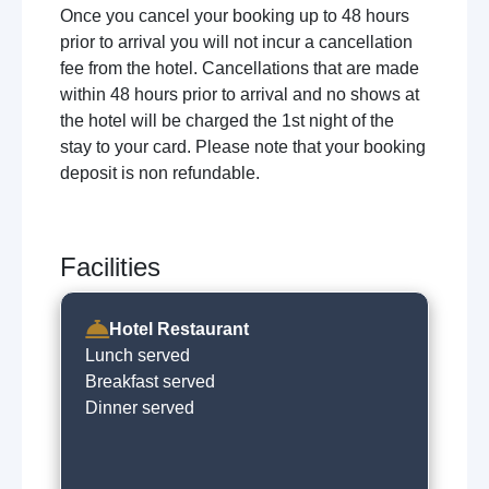
Once you cancel your booking up to 48 hours
prior to arrival you will not incur a cancellation
fee from the hotel. Cancellations that are made
within 48 hours prior to arrival and no shows at
the hotel will be charged the 1st night of the
stay to your card. Please note that your booking
deposit is non refundable.
Facilities
Hotel Restaurant
Lunch served
Breakfast served
Dinner served