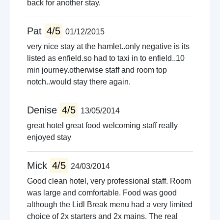
back for another stay.
Pat
4/5
01/12/2015
very nice stay at the hamlet..only negative is its
listed as enfield.so had to taxi in to enfield..10
min journey.otherwise staff and room top
notch..would stay there again.
Denise
4/5
13/05/2014
great hotel great food welcoming staff really
enjoyed stay
Mick
4/5
24/03/2014
Good clean hotel, very professional staff. Room
was large and comfortable. Food was good
although the Lidl Break menu had a very limited
choice of 2x starters and 2x mains. The real