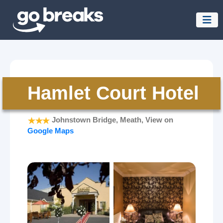
Hamlet Court Hotel
Johnstown Bridge, Meath, View on
Google Maps