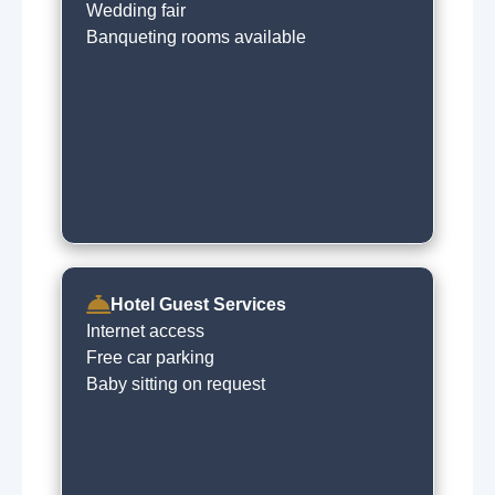
Wedding fair
Banqueting rooms available
Hotel Guest Services
Internet access
Free car parking
Baby sitting on request