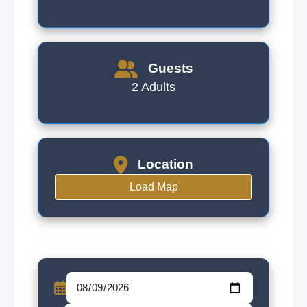
Guests
2 Adults
Location
Load Map