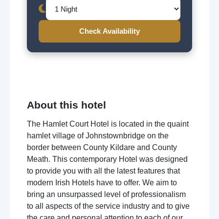
Check Availability
About this hotel
The Hamlet Court Hotel is located in the quaint
hamlet village of Johnstownbridge on the
border between County Kildare and County
Meath. This contemporary Hotel was designed
to provide you with all the latest features that
modern Irish Hotels have to offer. We aim to
bring an unsurpassed level of professionalism
to all aspects of the service industry and to give
the care and personal attention to each of our