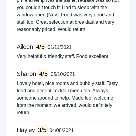
pm and temp was the same, radiator was so hot
you couldn’t touch it. Had to sleep with the
window open (Nov). Food was very good and
staff too. Great selection at breakfast and very
reasonably priced. Would return.
Aileen
4/5
01/11/2021
Very helpful & friendly staff. Food excellent
Sharon
4/5
05/10/2021
Lovely hotel, nice rooms and bubbly staff. Tasty
food and decent cocktail menu too. Always
someone around to help. Made feel welcome
from the moment we arrived, would definitely
return.
Hayley
3/5
04/08/2021