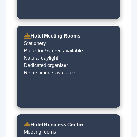
Hotel Meeting Rooms
Stationery
Projector / screen available
Natural daylight
Dedicated organiser
Refreshments available
Hotel Business Centre
Meeting rooms