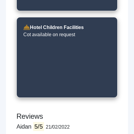
Hotel Children Facilities
Cot available on request
Reviews
Aidan
5/5
21/02/2022