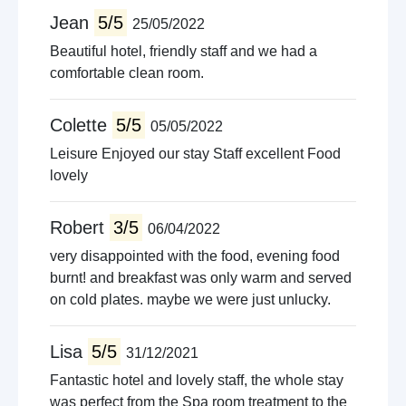
Jean
5/5
25/05/2022
Beautiful hotel, friendly staff and we had a
comfortable clean room.
Colette
5/5
05/05/2022
Leisure Enjoyed our stay Staff excellent Food
lovely
Robert
3/5
06/04/2022
very disappointed with the food, evening food
burnt! and breakfast was only warm and served
on cold plates. maybe we were just unlucky.
Lisa
5/5
31/12/2021
Fantastic hotel and lovely staff, the whole stay
was perfect from the Spa room treatment to the