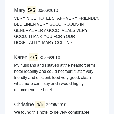
Mary
5/5
30/06/2010
VERY NICE HOTEL STAFF VERY FRIENDLY,
BED LINEN VERY GOOD, ROOMS IN
GENERAL VERY GOOD. MEALS VERY
GOOD. THANK YOU FOR YOUR
HOSPITALITY. MARY COLLINS
Karen
4/5
30/06/2010
My husband and i stayed at the headfort arms
hotel recently and could not fault it, staff very
friendly and efficient, food very good, clean
what more can i say and i would highly
recommend the hotel
Christine
4/5
29/06/2010
We found this hotel to be very comfortable,