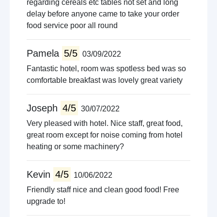
regarding cereals etc tables not set and long
delay before anyone came to take your order
food service poor all round
Pamela
5/5
03/09/2022
Fantastic hotel, room was spotless bed was so
comfortable breakfast was lovely great variety
Joseph
4/5
30/07/2022
Very pleased with hotel. Nice staff, great food,
great room except for noise coming from hotel
heating or some machinery?
Kevin
4/5
10/06/2022
Friendly staff nice and clean good food! Free
upgrade to!