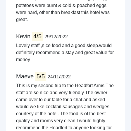
potatoes were burnt & cold & poached eggs
were hard, other than breakfast this hotel was
great.
Kevin
4/5
29/12/2022
Lovely staff ,nice food and a good sleep.would
definitely recommend a stay and great value for
money
Maeve
5/5
24/11/2022
This is my second trip to the Headfort Arms The
staff are so nice and very friendly The owner
came over to our table for a chat and asked
would we like cocktail sausages and wedges
courtesy of the hotel. The food is of the best
quality and rooms very clean I would highly
recommend the Headfort to anyone looking for