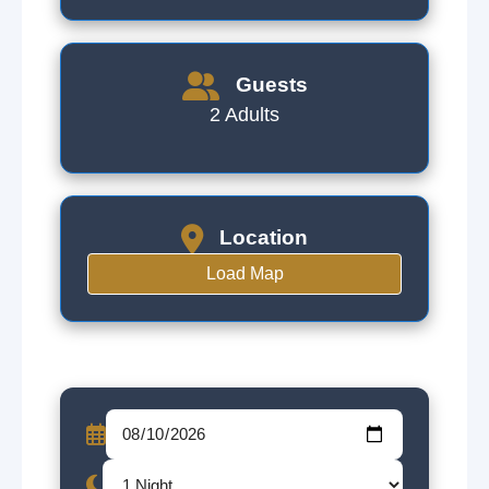
Guests
2 Adults
Location
Load Map