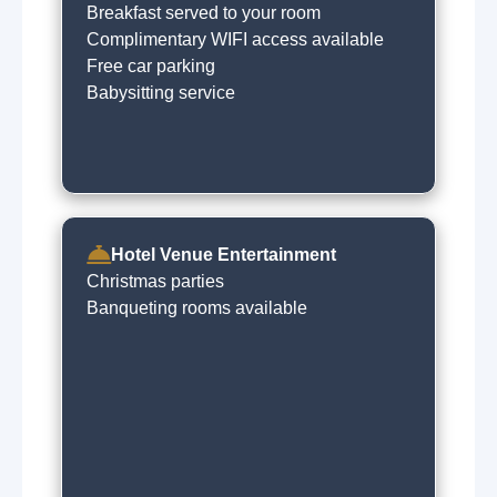
Breakfast served to your room
Complimentary WIFI access available
Free car parking
Babysitting service
Hotel Venue Entertainment
Christmas parties
Banqueting rooms available