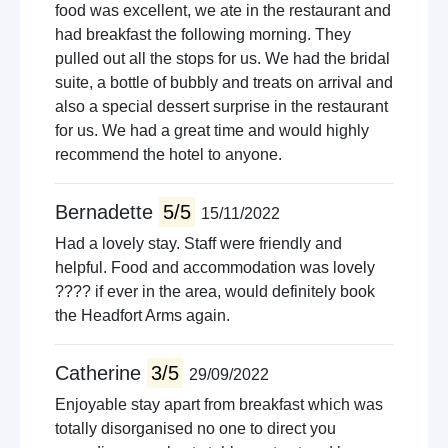
food was excellent, we ate in the restaurant and
had breakfast the following morning. They
pulled out all the stops for us. We had the bridal
suite, a bottle of bubbly and treats on arrival and
also a special dessert surprise in the restaurant
for us. We had a great time and would highly
recommend the hotel to anyone.
Bernadette
5/5
15/11/2022
Had a lovely stay. Staff were friendly and
helpful. Food and accommodation was lovely
???? if ever in the area, would definitely book
the Headfort Arms again.
Catherine
3/5
29/09/2022
Enjoyable stay apart from breakfast which was
totally disorganised no one to direct you