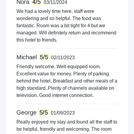
Nora
4/5
03/11/2024
We had a lovely time here, staff were
wondering and so helpful. The food was
fantastic. Room was a bit tight for 4 but we
managed. Will definitely return and recommend
this hotel to friends.
Michael
5/5
02/11/2023
Friendly welcome. Well-equipped room.
Excellent value for money. Plenty of parking
behind the hotel. Breakfast and other meals of a
high standard..Plenty of channels available on
television. Good internet connection.
George
5/5
01/09/2023
Really enjoyed my stay and found all the staff to
be helpful, friendly and welcoming. The room