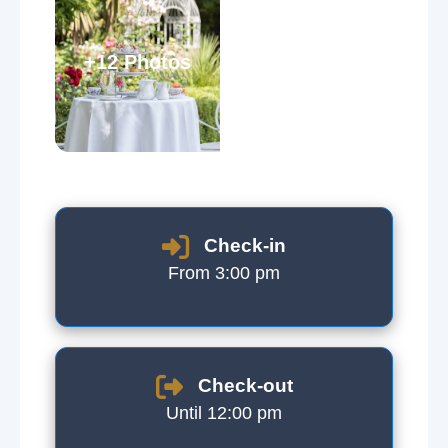
+12 Photos
Check-in
From 3:00 pm
Check-out
Until 12:00 pm