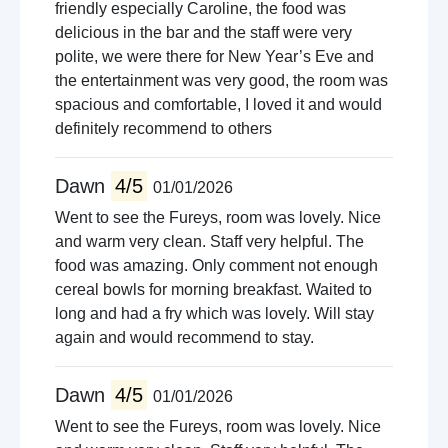
friendly especially Caroline, the food was
delicious in the bar and the staff were very
polite, we were there for New Year’s Eve and
the entertainment was very good, the room was
spacious and comfortable, I loved it and would
definitely recommend to others
Dawn
4/5
01/01/2026
Went to see the Fureys, room was lovely. Nice
and warm very clean. Staff very helpful. The
food was amazing. Only comment not enough
cereal bowls for morning breakfast. Waited to
long and had a fry which was lovely. Will stay
again and would recommend to stay.
Dawn
4/5
01/01/2026
Went to see the Fureys, room was lovely. Nice