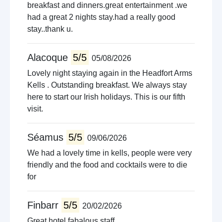
Walking trails
breakfast and dinners.great entertainment .we
Live music venues
had a great 2 nights stay.had a really good
Quad biking
stay..thank u.
Guided tours
Pet farms
Alacoque
5/5
05/08/2026
Lovely night staying again in the Headfort Arms
Kells . Outstanding breakfast. We always stay
here to start our Irish holidays. This is our fifth
visit.
Séamus
5/5
09/06/2026
We had a lovely time in kells, people were very
friendly and the food and cocktails were to die
for
Finbarr
5/5
20/02/2026
Great hotel fabalous staff