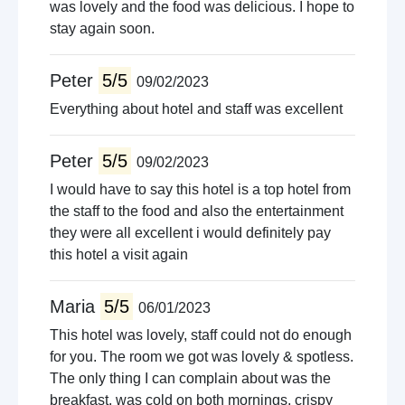
was lovely and the food was delicious. I hope to
stay again soon.
Peter
5/5
09/02/2023
Everything about hotel and staff was excellent
Peter
5/5
09/02/2023
I would have to say this hotel is a top hotel from
the staff to the food and also the entertainment
they were all excellent i would definitely pay
this hotel a visit again
Maria
5/5
06/01/2023
This hotel was lovely, staff could not do enough
for you. The room we got was lovely & spotless.
The only thing I can complain about was the
breakfast, was cold on both mornings, crispy