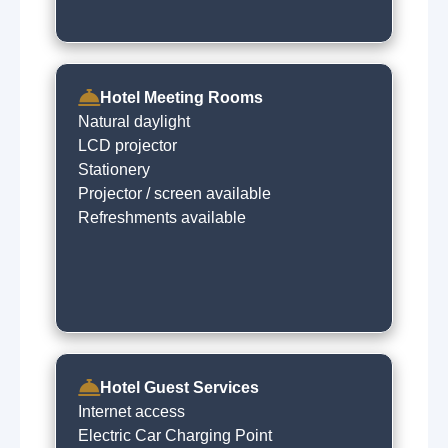
Hotel Meeting Rooms
Natural daylight
LCD projector
Stationery
Projector / screen available
Refreshments available
Hotel Guest Services
Internet access
Electric Car Charging Point