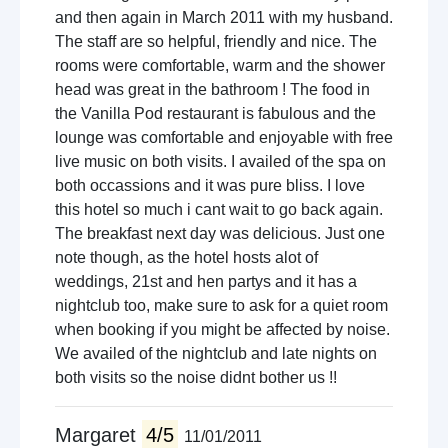
and then again in March 2011 with my husband.
The staff are so helpful, friendly and nice. The
rooms were comfortable, warm and the shower
head was great in the bathroom ! The food in
the Vanilla Pod restaurant is fabulous and the
lounge was comfortable and enjoyable with free
live music on both visits. I availed of the spa on
both occassions and it was pure bliss. I love
this hotel so much i cant wait to go back again.
The breakfast next day was delicious. Just one
note though, as the hotel hosts alot of
weddings, 21st and hen partys and it has a
nightclub too, make sure to ask for a quiet room
when booking if you might be affected by noise.
We availed of the nightclub and late nights on
both visits so the noise didnt bother us !!
Margaret
4/5
11/01/2011