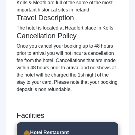
Kells & Meath are full of the some of the most
important historical sites in Ireland
Travel Description
The hotel is located at Headfort place in Kells
Cancellation Policy
Once you cancel your booking up to 48 hours
prior to arrival you will not incur a cancellation
fee from the hotel. Cancellations that are made
within 48 hours prior to arrival and no shows at
the hotel will be charged the 1st night of the
stay to your card. Please note that your booking
deposit is non refundable.
Facilities
Hotel Restaurant