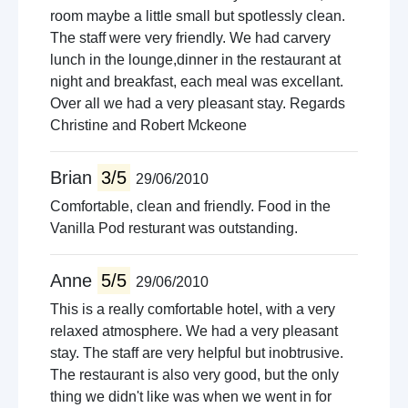
room maybe a little small but spotlessly clean.
The staff were very friendly. We had carvery
lunch in the lounge,dinner in the restaurant at
night and breakfast, each meal was excellant.
Over all we had a very pleasant stay. Regards
Christine and Robert Mckeone
Brian
3/5
29/06/2010
Comfortable, clean and friendly. Food in the
Vanilla Pod resturant was outstanding.
Anne
5/5
29/06/2010
This is a really comfortable hotel, with a very
relaxed atmosphere. We had a very pleasant
stay. The staff are very helpful but inobtrusive.
The restaurant is also very good, but the only
thing we didn't like was when we went in for