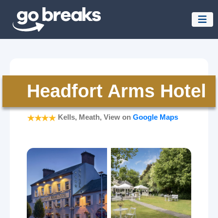
Headfort Arms Hotel
Kells, Meath, View on
Google Maps