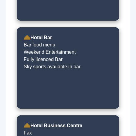
Hotel Bar
Bar food menu
Weekend Entertainment
Fully licenced Bar
Sky sports available in bar
Hotel Business Centre
Fax