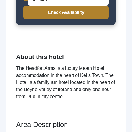
Check Availability
About this hotel
The Headfort Arms is a luxury Meath Hotel
accommodation in the heart of Kells Town. The
Hotel is a family run hotel located in the heart of
the Boyne Valley of Ireland and only one hour
from Dublin city centre.
Area Description