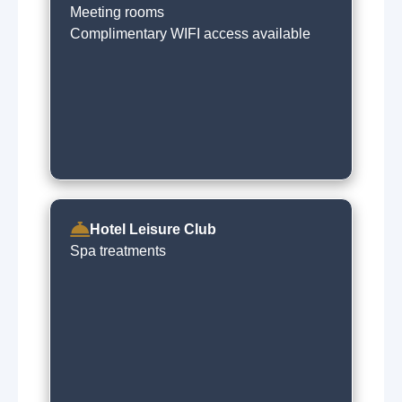
Meeting rooms
Complimentary WIFI access available
Hotel Leisure Club
Spa treatments