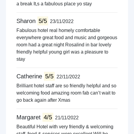
a break It,s a fabulous place yo stay
Sharon
5/5
23/11/2022
Fabulous hotel real homely comfortable
everywhere great food and music and gorgeous
room had a great night Rosalind in bar lovely
friendly helpful young girl was a pleasure to
stay
Catherine
5/5
22/11/2022
Brilliant hotel staff are so friendly helpful and so
welcoming food amazing room fab can’t wait to
go back again after Xmas
Margaret
4/5
21/11/2022
Beautiful Hotel with very friendly & welcoming
staff, food & services were excellent Will be