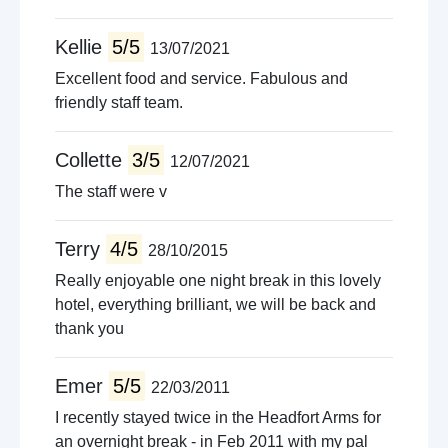
Kellie
5/5
13/07/2021
Excellent food and service. Fabulous and
friendly staff team.
Collette
3/5
12/07/2021
The staff were v
Terry
4/5
28/10/2015
Really enjoyable one night break in this lovely
hotel, everything brilliant, we will be back and
thank you
Emer
5/5
22/03/2011
I recently stayed twice in the Headfort Arms for
an overnight break - in Feb 2011 with my pal