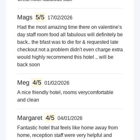
Mags
5/5
17/02/2026
Had the most amazing time there on valentine's
day staff room food all fabulous will definitely be
back.. the bfast was to die for & requested late
checkout not a problem didn't even charge extra
would highly recommend this hotel .. will be
back soon
Meg
4/5
01/02/2026
A nice friendly hotel, rooms verycomfortable
and clean
Margaret
4/5
04/01/2026
Fantastic hotel that feels like home away from
home, reception staff were very helpful and