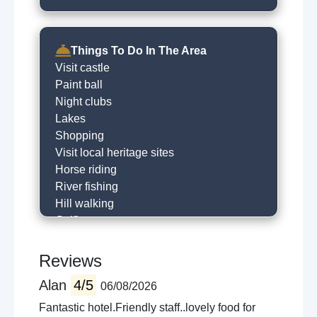
Things To Do In The Area
Visit castle
Paint ball
Night clubs
Lakes
Shopping
Visit local heritage sites
Horse riding
River fishing
Hill walking
Golfing
Historical trails
Horse racing
Reviews
Museums
Alan
4/5
06/08/2026
Local sightseeing
Cycling
Fantastic hotel.Friendly staff..lovely food for