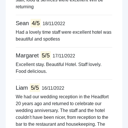
returning
Sean
4/5
18/11/2022
Had a lovely time staff were excellent hotel was
beautiful and spotless
Margaret
5/5
17/11/2022
Excellent stay. Beautiful Hotel. Staff lovely.
Food delicious.
Liam
5/5
16/11/2022
We had our wedding reception in the Headfort
20 years ago and returned to celebrate our
wedding anniversary. The staff and the hotel
couldn't have been nicer, from reception to the
bar to the restaurant and housekeeping. The