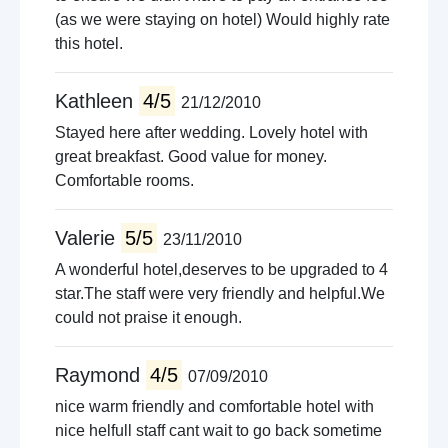
(as we were staying on hotel) Would highly rate
this hotel.
Kathleen
4/5
21/12/2010
Stayed here after wedding. Lovely hotel with
great breakfast. Good value for money.
Comfortable rooms.
Valerie
5/5
23/11/2010
A wonderful hotel,deserves to be upgraded to 4
star.The staff were very friendly and helpful.We
could not praise it enough.
Raymond
4/5
07/09/2010
nice warm friendly and comfortable hotel with
nice helfull staff cant wait to go back sometime