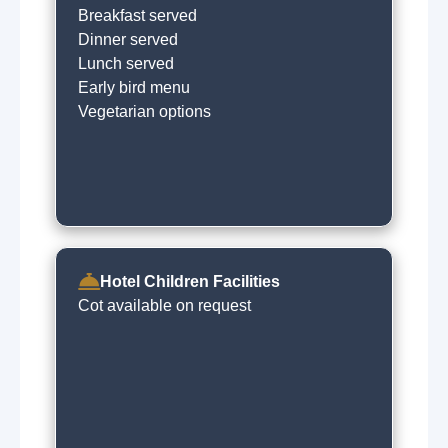
Breakfast served
Dinner served
Lunch served
Early bird menu
Vegetarian options
Hotel Children Facilities
Cot available on request