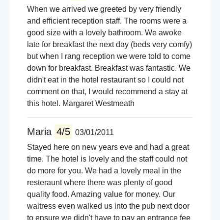
When we arrived we greeted by very friendly
and efficient reception staff. The rooms were a
good size with a lovely bathroom. We awoke
late for breakfast the next day (beds very comfy)
but when I rang reception we were told to come
down for breakfast. Breakfast was fantastic. We
didn't eat in the hotel restaurant so I could not
comment on that, I would recommend a stay at
this hotel. Margaret Westmeath
Maria
4/5
03/01/2011
Stayed here on new years eve and had a great
time. The hotel is lovely and the staff could not
do more for you. We had a lovely meal in the
resteraunt where there was plenty of good
quality food. Amazing value for money. Our
waitress even walked us into the pub next door
to ensure we didn't have to pay an entrance fee