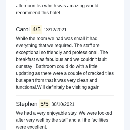
afternoon tea which was amazing would
recommend this hotel
Carol
4/5
13/12/2021
While the room we had was small it had
everything that we required. The staff are
exceptional so friendly and professional. The
breakfast was fabulous and we couldn't fault
our stay . Bathroom could do with a little
updating as there were a couple of cracked tiles
but apart from that it was very clean and
functional.Will definitely be visiting again
Stephen
5/5
30/10/2021
We had a very enjoyable stay. We were looked
after very well by the staff and all the facilities
were excellent.