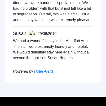
dinner we were handed a 'special menu'. We
had no problem with that but it just felt like a bit
of segregation. Overall, this was a small issue
and our stay was otherwise extremely pleasant.
Susan
5/5
29/06/2010
We had a wonderful stay in the Headfort Arms.
The staff were extremely friendly and helpful.
We would definitely stay here again without a
second thought to it. Susan Hughes
Powered by
Hotel Alerts