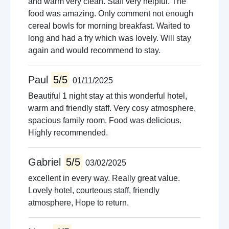
and warm very clean. Staff very helpful. The
food was amazing. Only comment not enough
cereal bowls for morning breakfast. Waited to
long and had a fry which was lovely. Will stay
again and would recommend to stay.
Paul
5/5
01/11/2025
Beautiful 1 night stay at this wonderful hotel,
warm and friendly staff. Very cosy atmosphere,
spacious family room. Food was delicious.
Highly recommended.
Gabriel
5/5
03/02/2025
excellent in every way. Really great value.
Lovely hotel, courteous staff, friendly
atmosphere, Hope to return.