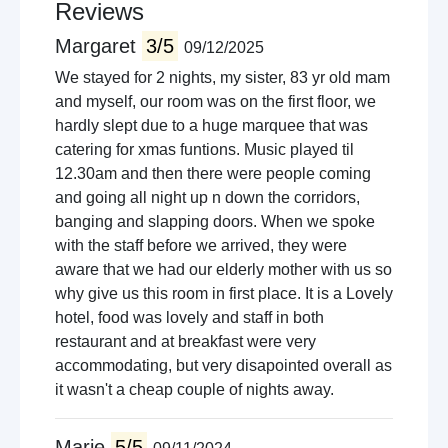
Reviews
Margaret
3/5
09/12/2025
We stayed for 2 nights, my sister, 83 yr old mam
and myself, our room was on the first floor, we
hardly slept due to a huge marquee that was
catering for xmas funtions. Music played til
12.30am and then there were people coming
and going all night up n down the corridors,
banging and slapping doors. When we spoke
with the staff before we arrived, they were
aware that we had our elderly mother with us so
why give us this room in first place. It is a Lovely
hotel, food was lovely and staff in both
restaurant and at breakfast were very
accommodating, but very disapointed overall as
it wasn't a cheap couple of nights away.
Marie
5/5