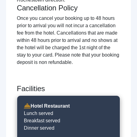
Cancellation Policy
Once you cancel your booking up to 48 hours
prior to arrival you will not incur a cancellation
fee from the hotel. Cancellations that are made
within 48 hours prior to arrival and no shows at
the hotel will be charged the 1st night of the
stay to your card. Please note that your booking
deposit is non refundable.
Facilities
Hotel Restaurant
Lunch served
Breakfast served
Dinner served