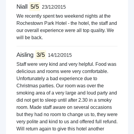
Niall
5/5
23/12/2015
We recently spent two weekend nights at the
Rochestown Park Hotel - the hotel, the staff and
our overall experience were all top quality. We
will be back.
Aisling
3/5
14/12/2015
Staff were very kind and very helpful. Food was
delicious and rooms were very comfortable.
Unfortunately a bad experience due to
Christmas parties. Our room was over the
smoking area of a very large and loud party and
did not get to sleep until after 2.30 in a smoky
room. Made staff aware on several occasions
but they had no room to change us to, they were
very polite and kind to us and offered full refund.
Will return again to give this hotel another