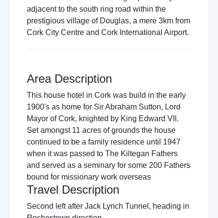
adjacent to the south ring road within the
prestigious village of Douglas, a mere 3km from
Cork City Centre and Cork International Airport.
Area Description
This house hotel in Cork was build in the early
1900's as home for Sir Abraham Sutton, Lord
Mayor of Cork, knighted by King Edward VII.
Set amongst 11 acres of grounds the house
continued to be a family residence until 1947
when it was passed to The Kiltegan Fathers
and served as a seminary for some 200 Fathers
bound for missionary work overseas
Travel Description
Second left after Jack Lynch Tunnel, heading in
Rochestown direction.