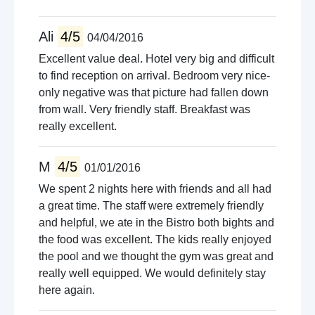
Ali
4/5
04/04/2016
Excellent value deal. Hotel very big and difficult
to find reception on arrival. Bedroom very nice-
only negative was that picture had fallen down
from wall. Very friendly staff. Breakfast was
really excellent.
M
4/5
01/01/2016
We spent 2 nights here with friends and all had
a great time. The staff were extremely friendly
and helpful, we ate in the Bistro both bights and
the food was excellent. The kids really enjoyed
the pool and we thought the gym was great and
really well equipped. We would definitely stay
here again.