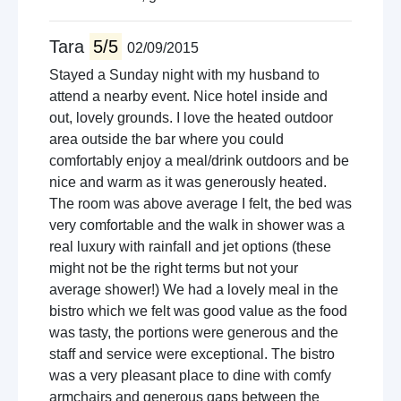
Tara
5/5
02/09/2015
Stayed a Sunday night with my husband to
attend a nearby event. Nice hotel inside and
out, lovely grounds. I love the heated outdoor
area outside the bar where you could
comfortably enjoy a meal/drink outdoors and be
nice and warm as it was generously heated.
The room was above average I felt, the bed was
very comfortable and the walk in shower was a
real luxury with rainfall and jet options (these
might not be the right terms but not your
average shower!) We had a lovely meal in the
bistro which we felt was good value as the food
was tasty, the portions were generous and the
staff and service were exceptional. The bistro
was a very pleasant place to dine with comfy
armchairs and generous gaps between the