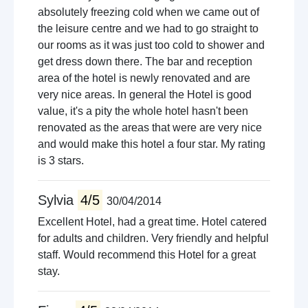
absolutely freezing cold when we came out of
the leisure centre and we had to go straight to
our rooms as it was just too cold to shower and
get dress down there. The bar and reception
area of the hotel is newly renovated and are
very nice areas. In general the Hotel is good
value, it's a pity the whole hotel hasn't been
renovated as the areas that were are very nice
and would make this hotel a four star. My rating
is 3 stars.
Sylvia
4/5
30/04/2014
Excellent Hotel, had a great time. Hotel catered
for adults and children. Very friendly and helpful
staff. Would recommend this Hotel for a great
stay.