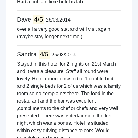
Had a brilliant time hotel is fab
Dave
4/5
26/03/2014
over all a very good stat and will visit again
(maybe stay longer next time )
Sandra
4/5
25/03/2014
Stayed in this hotel for 2 nights on 21st March
and it was a pleasure. Staff all round were
lovely. Hotel room consisted of 1 double bed
and 2 single beds for 2 of us which was a family
room so no complaints there. The food in the
restaurant and the bar was excellent
,compliments to the chef or chefs and very well
presented. There was entertainment the first
night which was a bonus. Hotel is situated
within easy driving distance to cork. Would
definitely stay here again.