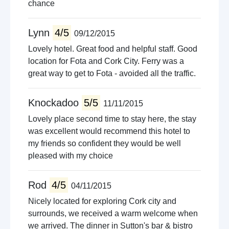
chance
Lynn
4/5
09/12/2015
Lovely hotel. Great food and helpful staff. Good
location for Fota and Cork City. Ferry was a
great way to get to Fota - avoided all the traffic.
Knockadoo
5/5
11/11/2015
Lovely place second time to stay here, the stay
was excellent would recommend this hotel to
my friends so confident they would be well
pleased with my choice
Rod
4/5
04/11/2015
Nicely located for exploring Cork city and
surrounds, we received a warm welcome when
we arrived. The dinner in Sutton's bar & bistro