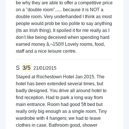
be why they are able to offer a competitive price
on a "double room"...... because it is NOT a
double room. Very underhanded I think as most
people would prob be too polite to say anything
(its an Irish thing). It spoiled it for me really as I
don't like being deceived when spending hard
earned money â‚¬150!!! Lovely rooms, food,
staff and a nice leisure centre.
S
3/5
21/01/2015
Stayed at Rochestown Hotel Jan 2015. The
hotel has been extended several times, but
badly designed. You drive all around hotel to
find reception. Had to park a long way from
main entrance. Room had good 5ft bed but
really only big enough as a single room. Tiny
wardrobe with 4 hangers; we had to leave
clothes in case. Bathroom good, shower