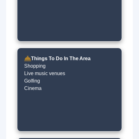
Things To Do In The Area
Shopping
Live music venues
Golfing
Cinema