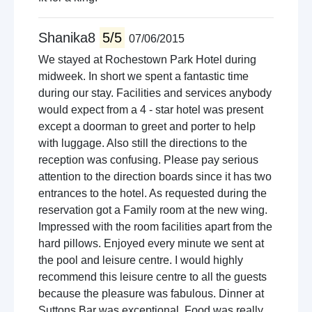
Shanika8
5/5
07/06/2015
We stayed at Rochestown Park Hotel during
midweek. In short we spent a fantastic time
during our stay. Facilities and services anybody
would expect from a 4 - star hotel was present
except a doorman to greet and porter to help
with luggage. Also still the directions to the
reception was confusing. Please pay serious
attention to the direction boards since it has two
entrances to the hotel. As requested during the
reservation got a Family room at the new wing.
Impressed with the room facilities apart from the
hard pillows. Enjoyed every minute we sent at
the pool and leisure centre. I would highly
recommend this leisure centre to all the guests
because the pleasure was fabulous. Dinner at
Suttons Bar was exceptional. Food was really