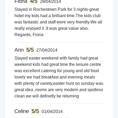
Fiona
4/5
28/04/2014
Stayed in Rochestown Park for 3 nights-great
hotel-my kids had a brilliant time.The kids club
was fantastic and staff were very friendly.We all
really enjoyed it .It was great value also.
Regards, Fiona
Ann
5/5
27/04/2014
Stayed easter weekend with family had great
weekend kids had great time the leisure centre
was excellent catering for young and old food
lovely we had breakfast and evening meals
with plenty of variety,easter hunt on sunday was
great idea ,rooms are very modern and spotless
clean we will definetly be returning
Celine
5/5
01/04/2014