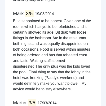
Mark
3/5
19/03/2014
Bit disappointed to be honest. Given one of the
rooms which has yet to be refurbished and it
certainly showed its age. Bit drab with loose
fittings in the bathroom. Ate in the restaurant
both nights and was equally disappointed on
both occasions. Food is served within minutes
of being ordered and has that reheated crust
and taste. Waiting staff seemed
disinterested.The only plus was the kids loved
the pool. Final thing to say that the lobby in the
hotel was freezing (Paddy's weekend) and
would definitely make you want to dwell. My
advice would be to stay elsewhere.
Martin
3/5
17/03/2014