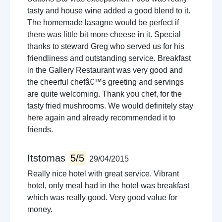
tasty and house wine added a good blend to it.
The homemade lasagne would be perfect if
there was little bit more cheese in it. Special
thanks to steward Greg who served us for his
friendliness and outstanding service. Breakfast
in the Gallery Restaurant was very good and
the cheerful chefâ€™s greeting and servings
are quite welcoming. Thank you chef, for the
tasty fried mushrooms. We would definitely stay
here again and already recommended it to
friends.
Itstomas
5/5
29/04/2015
Really nice hotel with great service. Vibrant
hotel, only meal had in the hotel was breakfast
which was really good. Very good value for
money.