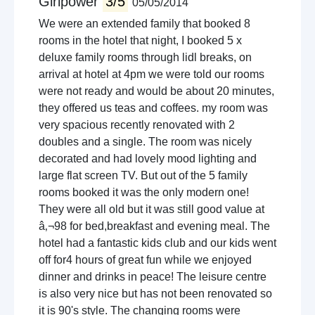
Girlpower
3/5
05/05/2014
We were an extended family that booked 8
rooms in the hotel that night, I booked 5 x
deluxe family rooms through lidl breaks, on
arrival at hotel at 4pm we were told our rooms
were not ready and would be about 20 minutes,
they offered us teas and coffees. my room was
very spacious recently renovated with 2
doubles and a single. The room was nicely
decorated and had lovely mood lighting and
large flat screen TV. But out of the 5 family
rooms booked it was the only modern one!
They were all old but it was still good value at
â‚¬98 for bed,breakfast and evening meal. The
hotel had a fantastic kids club and our kids went
off for4 hours of great fun while we enjoyed
dinner and drinks in peace! The leisure centre
is also very nice but has not been renovated so
it is 90's style. The changing rooms were