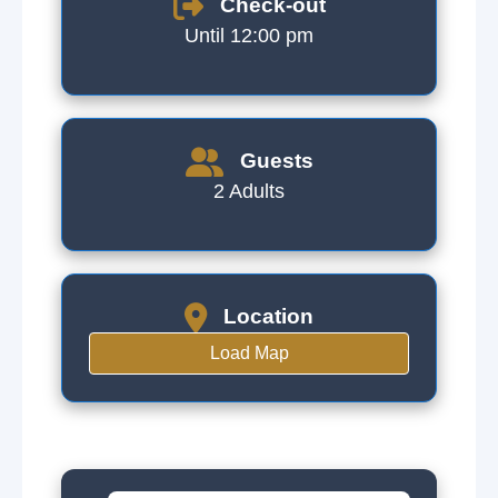
Check-out
Until 12:00 pm
Guests
2 Adults
Location
Load Map