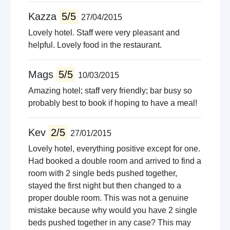
Kazza
5/5
27/04/2015
Lovely hotel. Staff were very pleasant and
helpful. Lovely food in the restaurant.
Mags
5/5
10/03/2015
Amazing hotel; staff very friendly; bar busy so
probably best to book if hoping to have a meal!
Kev
2/5
27/01/2015
Lovely hotel, everything positive except for one.
Had booked a double room and arrived to find a
room with 2 single beds pushed together,
stayed the first night but then changed to a
proper double room. This was not a genuine
mistake because why would you have 2 single
beds pushed together in any case? This may