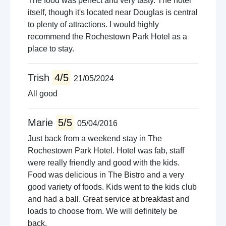
The food was perfect and very tasty. The hotel
itself, though it's located near Douglas is central
to plenty of attractions. I would highly
recommend the Rochestown Park Hotel as a
place to stay.
Trish
4/5
21/05/2024
All good
Marie
5/5
05/04/2016
Just back from a weekend stay in The
Rochestown Park Hotel. Hotel was fab, staff
were really friendly and good with the kids.
Food was delicious in The Bistro and a very
good variety of foods. Kids went to the kids club
and had a ball. Great service at breakfast and
loads to choose from. We will definitely be
back.