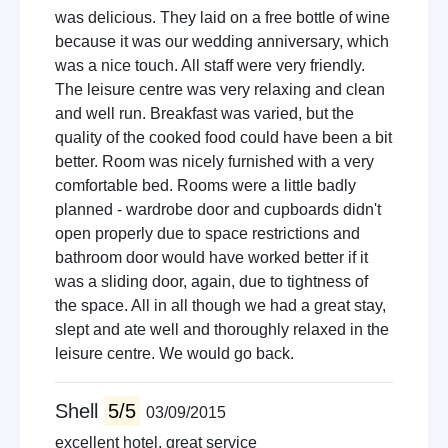
was delicious. They laid on a free bottle of wine
because it was our wedding anniversary, which
was a nice touch. All staff were very friendly.
The leisure centre was very relaxing and clean
and well run. Breakfast was varied, but the
quality of the cooked food could have been a bit
better. Room was nicely furnished with a very
comfortable bed. Rooms were a little badly
planned - wardrobe door and cupboards didn't
open properly due to space restrictions and
bathroom door would have worked better if it
was a sliding door, again, due to tightness of
the space. All in all though we had a great stay,
slept and ate well and thoroughly relaxed in the
leisure centre. We would go back.
Shell
5/5
03/09/2015
excellent hotel, great service