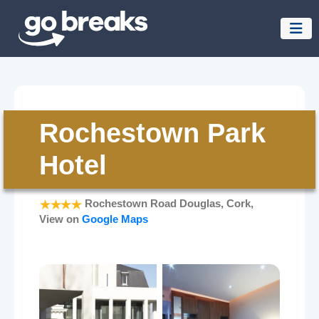
Rochestown Park
Hotel
Rochestown Road Douglas, Cork,
View on
Google Maps