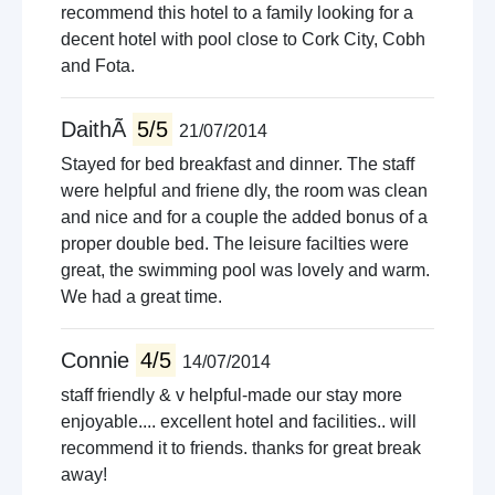
recommend this hotel to a family looking for a
decent hotel with pool close to Cork City, Cobh
and Fota.
DaithÃ­
5/5
21/07/2014
Stayed for bed breakfast and dinner. The staff
were helpful and friene dly, the room was clean
and nice and for a couple the added bonus of a
proper double bed. The leisure facilties were
great, the swimming pool was lovely and warm.
We had a great time.
Connie
4/5
14/07/2014
staff friendly & v helpful-made our stay more
enjoyable.... excellent hotel and facilities.. will
recommend it to friends. thanks for great break
away!