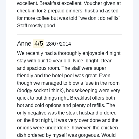
excellent. Breakfast excellent. Voucher given at
check-in for 2 prepaid dinners; husband asked
for more coffee but was told "we don't do refills".
Staff mostly good.
Anne
4/5
28/07/2014
We recently had a thoroughly enjoyable 4 night
stay with our 10 year old. Nice, bright, clean
and spacious room. The staff were super
friendly and the hotel pool was great. Even
though we managed to blow a fuse in the room
(dodgy socket I think), housekeeping were very
quick to put things right. Breakfast offers both
hot and cold options and plenty of refills. The
only negative was the steak husband ordered
on the first night, it was very over done and the
onions were underdone, however, the chicken
dish ordered by myself was gorgeous. Would