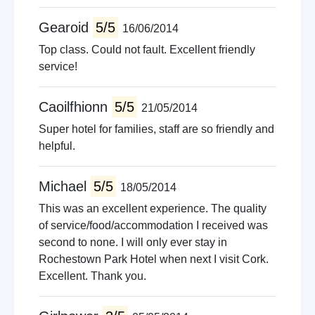
Gearoid
5/5
16/06/2014
Top class. Could not fault. Excellent friendly
service!
Caoilfhionn
5/5
21/05/2014
Super hotel for families, staff are so friendly and
helpful.
Michael
5/5
18/05/2014
This was an excellent experience. The quality
of service/food/accommodation I received was
second to none. I will only ever stay in
Rochestown Park Hotel when next I visit Cork.
Excellent. Thank you.