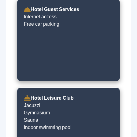
Hotel Guest Services
Internet access
Free car parking
Hotel Leisure Club
Jacuzzi
Gymnasium
Sauna
Indoor swimming pool