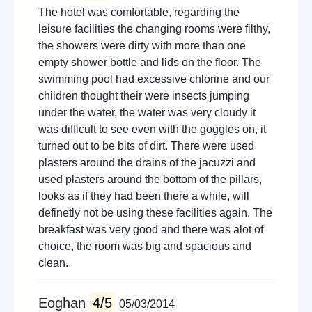
The hotel was comfortable, regarding the
leisure facilities the changing rooms were filthy,
the showers were dirty with more than one
empty shower bottle and lids on the floor. The
swimming pool had excessive chlorine and our
children thought their were insects jumping
under the water, the water was very cloudy it
was difficult to see even with the goggles on, it
turned out to be bits of dirt. There were used
plasters around the drains of the jacuzzi and
used plasters around the bottom of the pillars,
looks as if they had been there a while, will
definetly not be using these facilities again. The
breakfast was very good and there was alot of
choice, the room was big and spacious and
clean.
Eoghan
4/5
05/03/2014