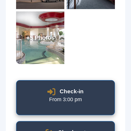
+5 Photos
Check-in
From 3:00 pm