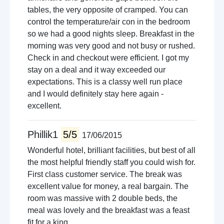
tables, the very opposite of cramped. You can
control the temperature/air con in the bedroom
so we had a good nights sleep. Breakfast in the
morning was very good and not busy or rushed.
Check in and checkout were efficient. I got my
stay on a deal and it way exceeded our
expectations. This is a classy well run place
and I would definitely stay here again -
excellent.
Phillik1
5/5
17/06/2015
Wonderful hotel, brilliant facilities, but best of all
the most helpful friendly staff you could wish for.
First class customer service. The break was
excellent value for money, a real bargain. The
room was massive with 2 double beds, the
meal was lovely and the breakfast was a feast
fit for a king.