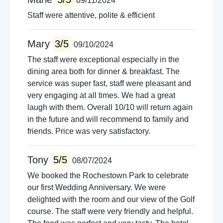
09/11/2024
Staff were attentive, polite & efficient
Mary
3/5
09/10/2024
The staff were exceptional especially in the
dining area both for dinner & breakfast. The
service was super fast, staff were pleasant and
very engaging at all times. We had a great
laugh with them. Overall 10/10 will return again
in the future and will recommend to family and
friends. Price was very satisfactory.
Tony
5/5
08/07/2024
We booked the Rochestown Park to celebrate
our first Wedding Anniversary. We were
delighted with the room and our view of the Golf
course. The staff were very friendly and helpful.