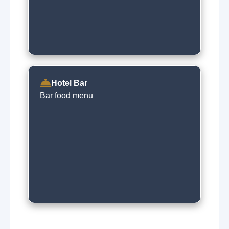
Hotel Bar
Bar food menu