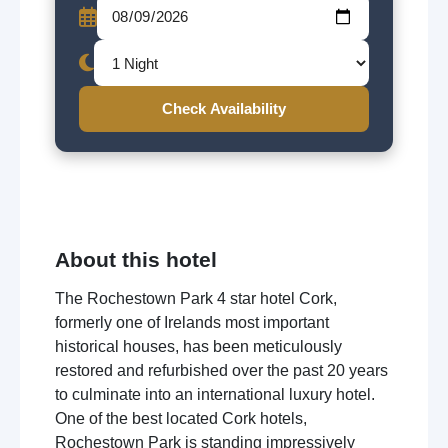
Check Availability
About this hotel
The Rochestown Park 4 star hotel Cork,
formerly one of Irelands most important
historical houses, has been meticulously
restored and refurbished over the past 20 years
to culminate into an international luxury hotel.
One of the best located Cork hotels,
Rochestown Park is standing impressively