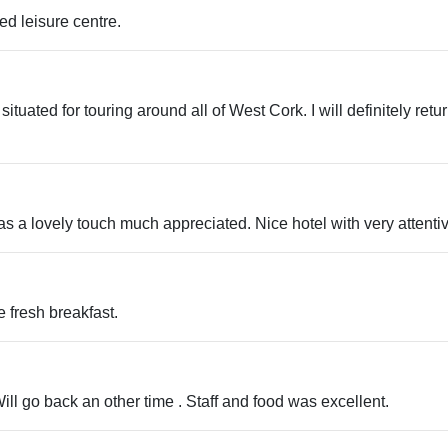
ed leisure centre.
 situated for touring around all of West Cork. I will definitely ret
as a lovely touch much appreciated. Nice hotel with very attentiv
e fresh breakfast.
ll go back an other time . Staff and food was excellent.