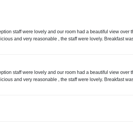
eption staff were lovely and our room had a beautiful view over 
licious and very reasonable , the staff were lovely. Breakfast w
eption staff were lovely and our room had a beautiful view over 
licious and very reasonable , the staff were lovely. Breakfast w