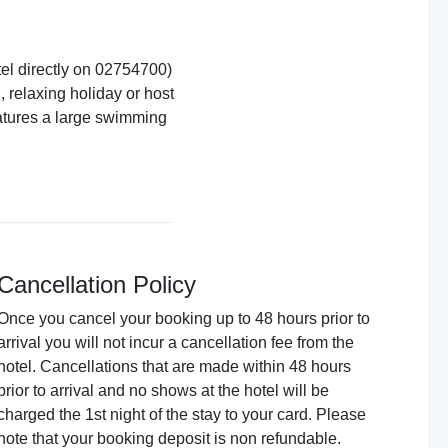
el directly on 02754700)
 relaxing holiday or host
eatures a large swimming
Cancellation Policy
Once you cancel your booking up to 48 hours prior to
arrival you will not incur a cancellation fee from the
hotel. Cancellations that are made within 48 hours
prior to arrival and no shows at the hotel will be
charged the 1st night of the stay to your card. Please
note that your booking deposit is non refundable.