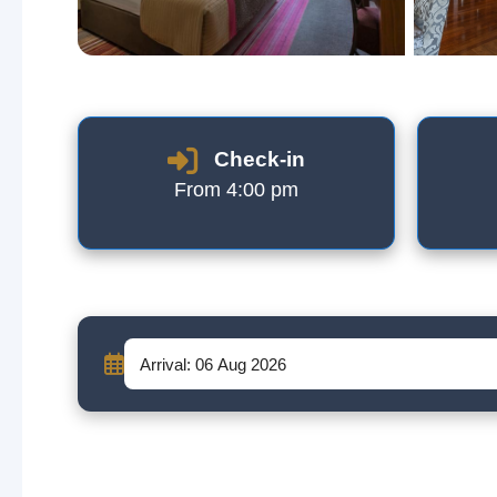
Check-in
From 4:00 pm