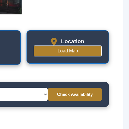
Location
Load Map
Check Availability