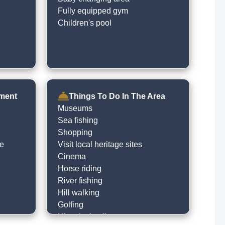
Fully equipped gym
Children's pool
nment
Things To Do In The Area
Museums
Sea fishing
Shopping
le
Visit local heritage sites
Cinema
Horse riding
River fishing
Hill walking
Golfing
Historical trails