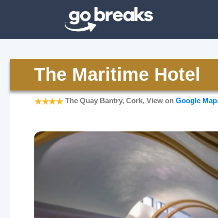
The Maritime Hotel
The Quay Bantry, Cork, View on
Google Map