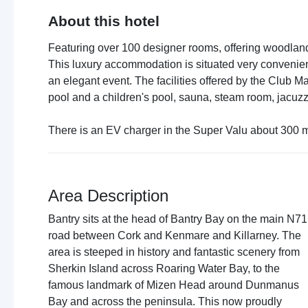
About this hotel
Featuring over 100 designer rooms, offering woodlan
This luxury accommodation is situated very convenient
an elegant event. The facilities offered by the Club M
pool and a children's pool, sauna, steam room, jacu
There is an EV charger in the Super Valu about 300 m
Area Description
Bantry sits at the head of Bantry Bay on the main N71
road between Cork and Kenmare and Killarney. The
area is steeped in history and fantastic scenery from
Sherkin Island across Roaring Water Bay, to the
famous landmark of Mizen Head around Dunmanus
Bay and across the peninsula. This now proudly