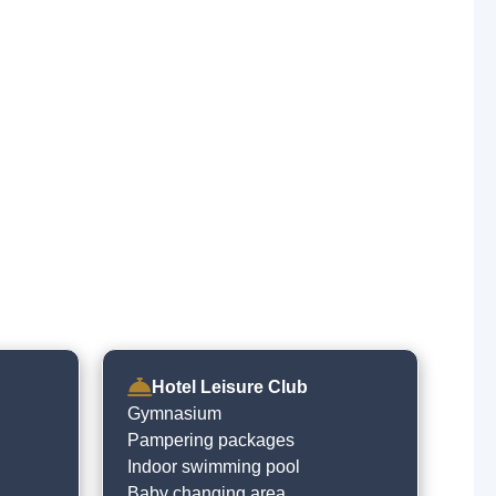
Hotel Leisure Club
Gymnasium
Pampering packages
Indoor swimming pool
Baby changing area