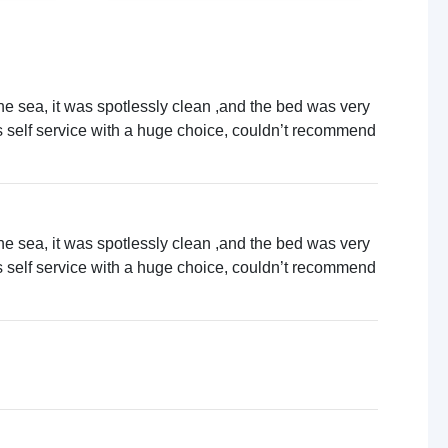
Local sightseeing
Cycling
Concert venues
Walking trails
Boat trips
the sea, it was spotlessly clean ,and the bed was very
Live music venues
as self service with a huge choice, couldn’t recommend
Quad biking
Guided tours
the sea, it was spotlessly clean ,and the bed was very
as self service with a huge choice, couldn’t recommend