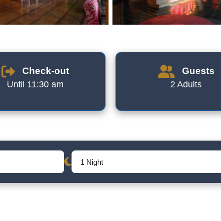
Check-out
Guests
Until 11:30 am
2 Adults