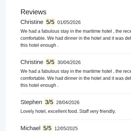
Reviews
Christine
5/5
01/05/2026
We had a fabulous stay in the maritime hotel , the rec
comfortable. We had dinner in the hotel and it was de
this hotel enough .
Christine
5/5
30/04/2026
We had a fabulous stay in the maritime hotel , the rec
comfortable. We had dinner in the hotel and it was de
this hotel enough .
Stephen
3/5
28/04/2026
Lovely hotel, excellent food. Staff very friendly.
Michael
5/5
12/05/2025