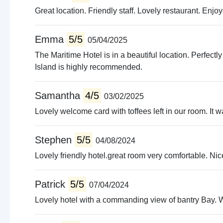
Great location. Friendly staff. Lovely restaurant. Enjoy
Emma
5/5
05/04/2025
The Maritime Hotel is in a beautiful location. Perfectly
Island is highly recommended.
Samantha
4/5
03/02/2025
Lovely welcome card with toffees left in our room. It w
Stephen
5/5
04/08/2024
Lovely friendly hotel.great room very comfortable. Nic
Patrick
5/5
07/04/2024
Lovely hotel with a commanding view of bantry Bay. Wi