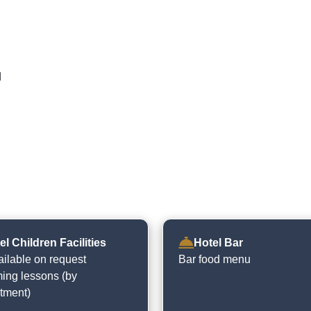
d
el Children Facilities
Hotel Bar
ailable on request
Bar food menu
ng lessons (by
tment)