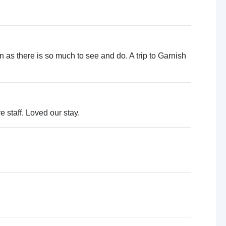
urn as there is so much to see and do. A trip to Garnish
e staff. Loved our stay.