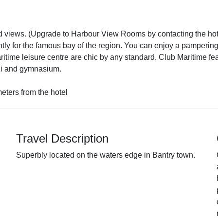
d views. (Upgrade to Harbour View Rooms by contacting the hot
ly for the famous bay of the region. You can enjoy a pampering,
aritime leisure centre are chic by any standard. Club Maritime f
zzi and gymnasium.
eters from the hotel
Travel Description
Superbly located on the waters edge in Bantry town.