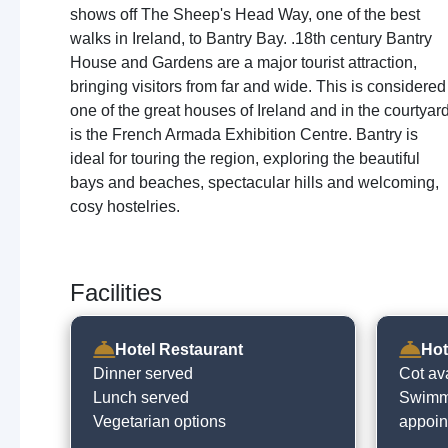
shows off The Sheep's Head Way, one of the best
walks in Ireland, to Bantry Bay. .18th century Bantry
House and Gardens are a major tourist attraction,
bringing visitors from far and wide. This is considered
one of the great houses of Ireland and in the courtyar
is the French Armada Exhibition Centre. Bantry is
ideal for touring the region, exploring the beautiful
bays and beaches, spectacular hills and welcoming,
cosy hostelries.
Facilities
Hotel Restaurant
Hot
Dinner served
Cot av
Lunch served
Swimmi
Vegetarian options
appoin