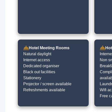
Hotel Meeting Rooms
Hot
Natural daylight
Intern
Internet access
Non sm
Dedicated organiser
Breakf
Black out facilities
Compli
Stationery
availa
Projector / screen available
Laundry
Refreshments available
Wifi ac
Free c