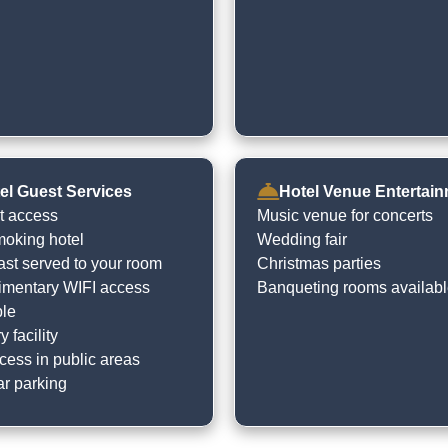
el Guest Services
Hotel Venue Entertai
et access
Music venue for concerts
oking hotel
Wedding fair
ast served to your room
Christmas parties
mentary WIFI access
Banqueting rooms availab
ble
 facility
cess in public areas
ar parking