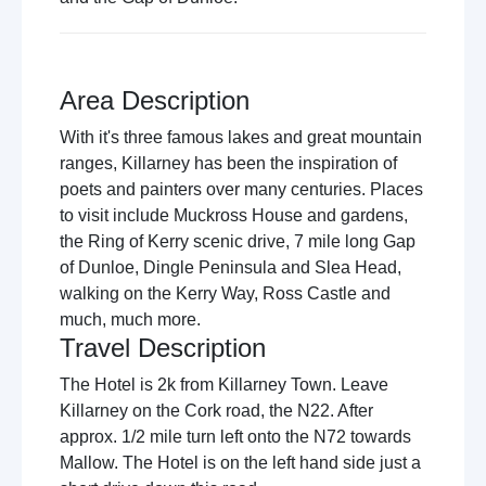
Area Description
With it's three famous lakes and great mountain
ranges, Killarney has been the inspiration of
poets and painters over many centuries. Places
to visit include Muckross House and gardens,
the Ring of Kerry scenic drive, 7 mile long Gap
of Dunloe, Dingle Peninsula and Slea Head,
walking on the Kerry Way, Ross Castle and
much, much more.
Travel Description
The Hotel is 2k from Killarney Town. Leave
Killarney on the Cork road, the N22. After
approx. 1/2 mile turn left onto the N72 towards
Mallow. The Hotel is on the left hand side just a