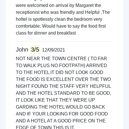
were welcomed on arrival by Margaret the
receptionist who was friendly and Helpful .The
holtel is spotlessly clean the bedroom very
comfortable. Would have to say the food first
class for dinner and breakfast
John
3/5
12/09/2021
NOT NEAR THE TOWN CENTRE ( TO FAR
TO WALK PLUS NO FOOTPATH) ARRIVED
TO THE HOTEL IT DID NOT LOOK GOOD
THE FOOD IS EXCELLENT OVER THE TWO
NIGHT FOUND THE STAFF VERY HELPFUL
AND THE HOTEL STANDARD TO BE GOOD,
IT LOOK LIKE THAT THEY WERE UP
GARDING THE HOTEL WOULD GO BACK
AND IF YOUR LOOKING FOR GOOD FOOD
AND A HOTEL AT A GOOD PRICE ON THE
EDGE OF TOWN THIS IS IT.