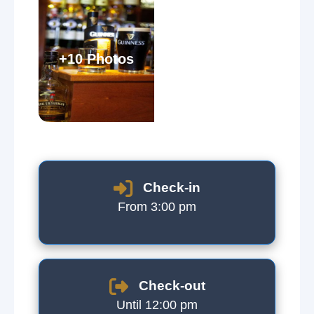
+10 Photos
Check-in
From 3:00 pm
Check-out
Until 12:00 pm