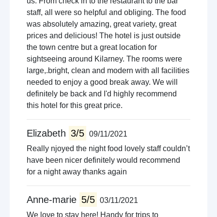
us. From check in to the restaurant to the bar
staff, all were so helpful and obliging. The food
was absolutely amazing, great variety, great
prices and delicious! The hotel is just outside
the town centre but a great location for
sightseeing around Kilarney. The rooms were
large,.bright, clean and modern with all facilities
needed to enjoy a good break away. We will
definitely be back and I'd highly recommend
this hotel for this great price.
Elizabeth
3/5
09/11/2021
Really njoyed the night food lovely staff couldn’t
have been nicer definitely would recommend
for a night away thanks again
Anne-marie
5/5
03/11/2021
We love to stay here! Handy for trips to