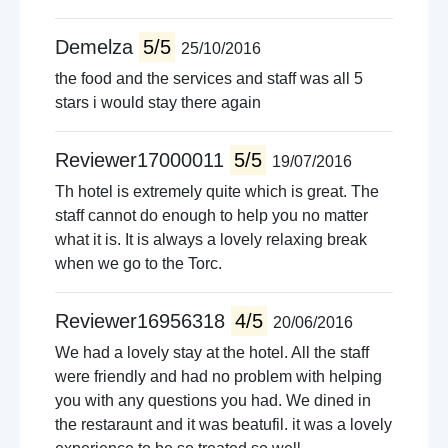
Demelza
5/5
25/10/2016
the food and the services and staff was all 5
stars i would stay there again
Reviewer17000011
5/5
19/07/2016
Th hotel is extremely quite which is great. The
staff cannot do enough to help you no matter
what it is. It is always a lovely relaxing break
when we go to the Torc.
Reviewer16956318
4/5
20/06/2016
We had a lovely stay at the hotel. All the staff
were friendly and had no problem with helping
you with any questions you had. We dined in
the restaraunt and it was beatufil. it was a lovely