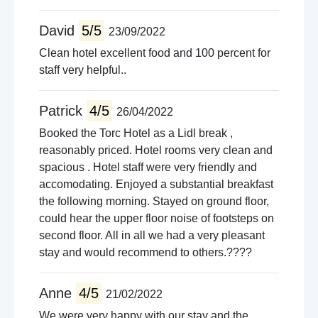
David
5/5
23/09/2022
Clean hotel excellent food and 100 percent for
staff very helpful..
Patrick
4/5
26/04/2022
Booked the Torc Hotel as a Lidl break ,
reasonably priced. Hotel rooms very clean and
spacious . Hotel staff were very friendly and
accomodating. Enjoyed a substantial breakfast
the following morning. Stayed on ground floor,
could hear the upper floor noise of footsteps on
second floor. All in all we had a very pleasant
stay and would recommend to others.????
Anne
4/5
21/02/2022
We were very happy with our stay and the