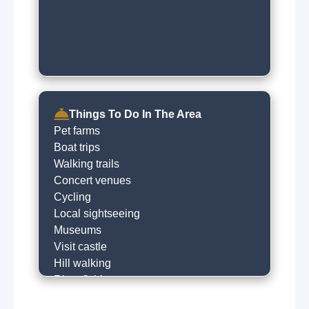
Things To Do In The Area
Pet farms
Boat trips
Walking trails
Concert venues
Cycling
Local sightseeing
Museums
Visit castle
Hill walking
River fishing
Horse riding