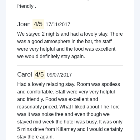
friendly .
Joan
4/5
17/11/2017
We stayed 2 nights and had a lovely stay. There
was a good atmosphere in the bar, the staff
were very helpful and the food was excellent,
we would definitely stay again.
Carol
4/5
09/07/2017
Had a lovely relaxing stay. Room was spotless
and comfortable. Staff were very very helpful
and friendly. Food was excellent and
reasonably priced. What I liked about The Torc
was it was noise free and even though we
stayed mid week the hotel was busy. It was only
5 mins drive from Killarney and I would certainly
stay there again.