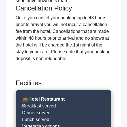
short drive down this road.
Cancellation Policy
Once you cancel your booking up to 48 hours
prior to arrival you will not incur a cancellation
fee from the hotel. Cancellations that are made
within 48 hours prior to arrival and no shows at
the hotel will be charged the 1st night of the
stay to your card. Please note that your booking
deposit is non refundable.
Facilities
Hotel Restaurant
Breakfast served
Dinner served
Lunch served
Vegetarian options