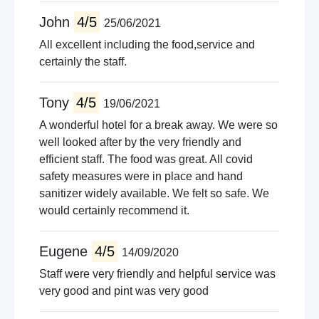
John
4/5
25/06/2021
All excellent including the food,service and
certainly the staff.
Tony
4/5
19/06/2021
A wonderful hotel for a break away. We were so
well looked after by the very friendly and
efficient staff. The food was great. All covid
safety measures were in place and hand
sanitizer widely available. We felt so safe. We
would certainly recommend it.
Eugene
4/5
14/09/2020
Staff were very friendly and helpful service was
very good and pint was very good