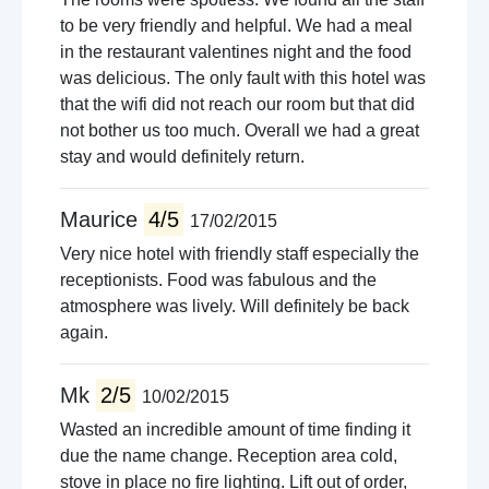
to be very friendly and helpful. We had a meal
in the restaurant valentines night and the food
was delicious. The only fault with this hotel was
that the wifi did not reach our room but that did
not bother us too much. Overall we had a great
stay and would definitely return.
Maurice
4/5
17/02/2015
Very nice hotel with friendly staff especially the
receptionists. Food was fabulous and the
atmosphere was lively. Will definitely be back
again.
Mk
2/5
10/02/2015
Wasted an incredible amount of time finding it
due the name change. Reception area cold,
stove in place no fire lighting. Lift out of order,