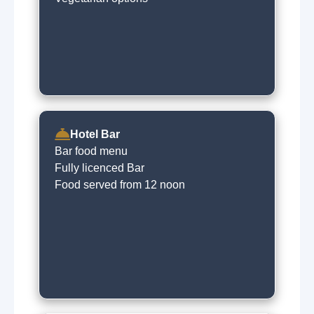
Hotel Bar
Bar food menu
Fully licenced Bar
Food served from 12 noon