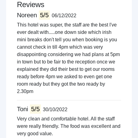
Cinema
Reviews
Lakes
Noreen
5/5
06/12/2022
This hotel was super, the staff are the best I've
ever dealt with.....one down side which irish
mini breaks don't tell you when booking is you
cannot check in till 4pm which was very
disappointing considering we had plans at 5pm
in town but to be fair to the reception once we
explained they did their best to get our rooms
ready before 4pm we asked to even get one
room ready but they got the two ready by
2.30pm
Toni
5/5
30/10/2022
Very clean and comfortable hotel. All the staff
were really friendly. The food was excellent and
very good value.