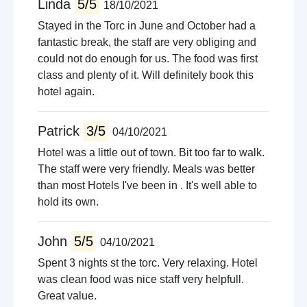
Linda
5/5
18/10/2021
Stayed in the Torc in June and October had a
fantastic break, the staff are very obliging and
could not do enough for us. The food was first
class and plenty of it. Will definitely book this
hotel again.
Patrick
3/5
04/10/2021
Hotel was a little out of town. Bit too far to walk.
The staff were very friendly. Meals was better
than most Hotels I've been in . It's well able to
hold its own.
John
5/5
04/10/2021
Spent 3 nights st the torc. Very relaxing. Hotel
was clean food was nice staff very helpfull.
Great value.