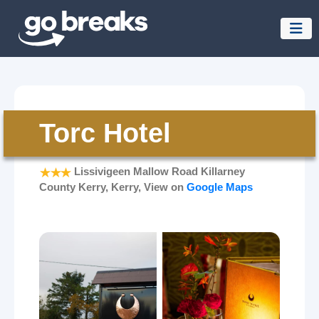
Torc Hotel
Lissivigeen Mallow Road Killarney
County Kerry, Kerry, View on
Google Maps