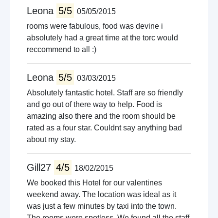
Leona
5/5
05/05/2015
rooms were fabulous, food was devine i
absolutely had a great time at the torc would
reccommend to all :)
Leona
5/5
03/03/2015
Absolutely fantastic hotel. Staff are so friendly
and go out of there way to help. Food is
amazing also there and the room should be
rated as a four star. Couldnt say anything bad
about my stay.
Gill27
4/5
18/02/2015
We booked this Hotel for our valentines
weekend away. The location was ideal as it
was just a few minutes by taxi into the town.
The rooms were spotless. We found all the staff