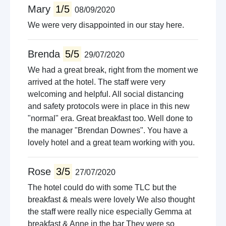
Mary
1/5
08/09/2020
We were very disappointed in our stay here.
Brenda
5/5
29/07/2020
We had a great break, right from the moment we
arrived at the hotel. The staff were very
welcoming and helpful. All social distancing
and safety protocols were in place in this new
"normal" era. Great breakfast too. Well done to
the manager "Brendan Downes". You have a
lovely hotel and a great team working with you.
Rose
3/5
27/07/2020
The hotel could do with some TLC but the
breakfast & meals were lovely We also thought
the staff were really nice especially Gemma at
breakfast & Anne in the bar They were so