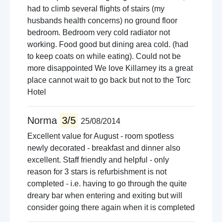
had to climb several flights of stairs (my
husbands health concerns) no ground floor
bedroom. Bedroom very cold radiator not
working. Food good but dining area cold. (had
to keep coats on while eating). Could not be
more disappointed We love Killarney its a great
place cannot wait to go back but not to the Torc
Hotel
Norma
3/5
25/08/2014
Excellent value for August - room spotless
newly decorated - breakfast and dinner also
excellent. Staff friendly and helpful - only
reason for 3 stars is refurbishment is not
completed - i.e. having to go through the quite
dreary bar when entering and exiting but will
consider going there again when it is completed