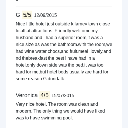
G
5/5
12/09/2015
Nice little hotel just outside kilarney town close
to all at attractions. Friendly welcome.my
husband and I had a superior room,it was a
nice size as was the bathroom.with the room,we
had wine water chocs,and fruit.meal ,lovely,and
nd thebreakfast the best I have had in a
hotel.only down side was the bed,it was too
hard for me,but hotel beds usually are hard for
some reason.G dundalk
Veronica
4/5
15/07/2015
Very nice hotel. The room was clean and
modern. The only thing we would have liked
was to have swimming pool.