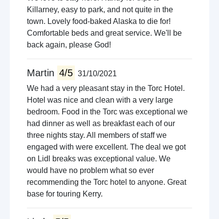
Killarney, easy to park, and not quite in the
town. Lovely food-baked Alaska to die for!
Comfortable beds and great service. We'll be
back again, please God!
Martin
4/5
31/10/2021
We had a very pleasant stay in the Torc Hotel.
Hotel was nice and clean with a very large
bedroom. Food in the Torc was exceptional we
had dinner as well as breakfast each of our
three nights stay. All members of staff we
engaged with were excellent. The deal we got
on Lidl breaks was exceptional value. We
would have no problem what so ever
recommending the Torc hotel to anyone. Great
base for touring Kerry.