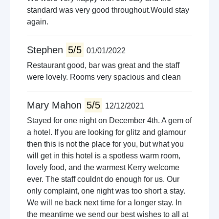
standard was very good throughout.Would stay
again.
Stephen
5/5
01/01/2022
Restaurant good, bar was great and the staff
were lovely. Rooms very spacious and clean
Mary Mahon
5/5
12/12/2021
Stayed for one night on December 4th. A gem of
a hotel. If you are looking for glitz and glamour
then this is not the place for you, but what you
will get in this hotel is a spotless warm room,
lovely food, and the warmest Kerry welcome
ever. The staff couldnt do enough for us. Our
only complaint, one night was too short a stay.
We will ne back next time for a longer stay. In
the meantime we send our best wishes to all at