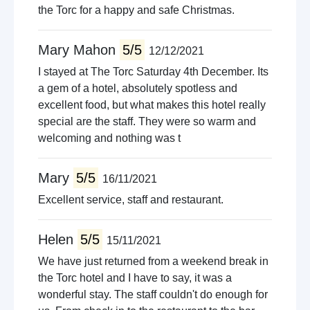
the Torc for a happy and safe Christmas.
Mary Mahon
5/5
12/12/2021
I stayed at The Torc Saturday 4th December. Its
a gem of a hotel, absolutely spotless and
excellent food, but what makes this hotel really
special are the staff. They were so warm and
welcoming and nothing was t
Mary
5/5
16/11/2021
Excellent service, staff and restaurant.
Helen
5/5
15/11/2021
We have just returned from a weekend break in
the Torc hotel and I have to say, it was a
wonderful stay. The staff couldn't do enough for