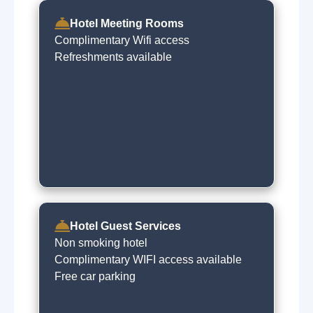
Hotel Meeting Rooms
Complimentary Wifi access
Refreshments available
Hotel Guest Services
Non smoking hotel
Complimentary WIFI access available
Free car parking