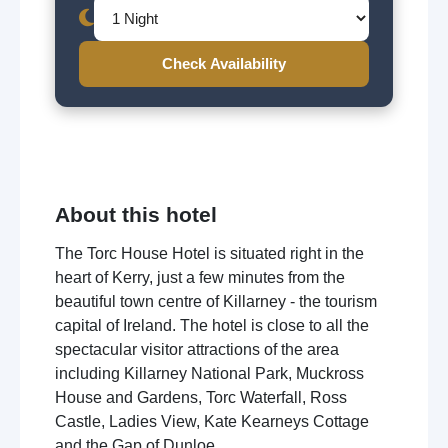
Check Availability
About this hotel
The Torc House Hotel is situated right in the
heart of Kerry, just a few minutes from the
beautiful town centre of Killarney - the tourism
capital of Ireland. The hotel is close to all the
spectacular visitor attractions of the area
including Killarney National Park, Muckross
House and Gardens, Torc Waterfall, Ross
Castle, Ladies View, Kate Kearneys Cottage
and the Gap of Dunloe.