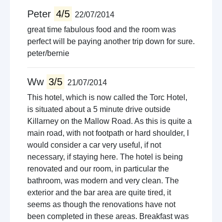
Peter
4/5
22/07/2014
great time fabulous food and the room was
perfect will be paying another trip down for sure.
peter/bernie
Ww
3/5
21/07/2014
This hotel, which is now called the Torc Hotel,
is situated about a 5 minute drive outside
Killarney on the Mallow Road. As this is quite a
main road, with not footpath or hard shoulder, I
would consider a car very useful, if not
necessary, if staying here. The hotel is being
renovated and our room, in particular the
bathroom, was modern and very clean. The
exterior and the bar area are quite tired, it
seems as though the renovations have not
been completed in these areas. Breakfast was