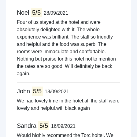
Noel
5/5
28/09/2021
Four of us stayed at the hotel and were
absolutely delighted with it. The whole
experience was brilliant. The staff so friendly
and helpful and the food was superb. The
rooms were immaculate and comfortable.
Nothing but praise for this hotel not to mention
the rates are so good. Will definitely be back
again.
John
5/5
18/09/2021
We had lovely time in the hotel.all the staff were
lovely and helpful.will black again
Sandra
5/5
16/09/2021
Would highly recommend the Torc holtel. We