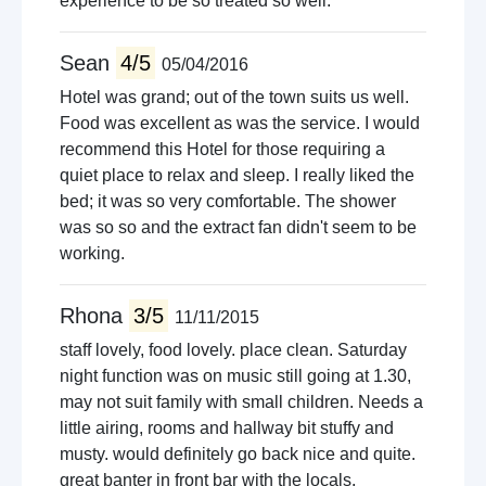
experience to be so treated so well.
Sean
4/5
05/04/2016
Hotel was grand; out of the town suits us well.
Food was excellent as was the service. I would
recommend this Hotel for those requiring a
quiet place to relax and sleep. I really liked the
bed; it was so very comfortable. The shower
was so so and the extract fan didn't seem to be
working.
Rhona
3/5
11/11/2015
staff lovely, food lovely. place clean. Saturday
night function was on music still going at 1.30,
may not suit family with small children. Needs a
little airing, rooms and hallway bit stuffy and
musty. would definitely go back nice and quite.
great banter in front bar with the locals.