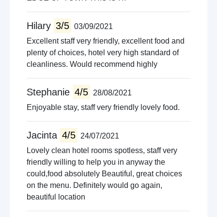
Hilary
3/5
03/09/2021
Excellent staff very friendly, excellent food and
plenty of choices, hotel very high standard of
cleanliness. Would recommend highly
Stephanie
4/5
28/08/2021
Enjoyable stay, staff very friendly lovely food.
Jacinta
4/5
24/07/2021
Lovely clean hotel rooms spotless, staff very
friendly willing to help you in anyway the
could,food absolutely Beautiful, great choices
on the menu. Definitely would go again,
beautiful location