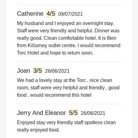
Catherine
4/5
09/07/2021
My husband and I enjoyed an overnight stay.
Staff were very friendly and helpful. Dinner was
really good. Clean comfortable hotel. It is 6km
from Killarney outlet centre. I would recommend
Torc Hotel and hope to return soon.
Joan
3/5
26/06/2021
We had a lovely stay at the Torc , nice clean
room, staff were very helpful and friendly , good
food , would recommend this hotel
Jerry And Eleanor
5/5
26/06/2021
Enjoyed stay very friendly staff spotless clean
really enjoyed food.