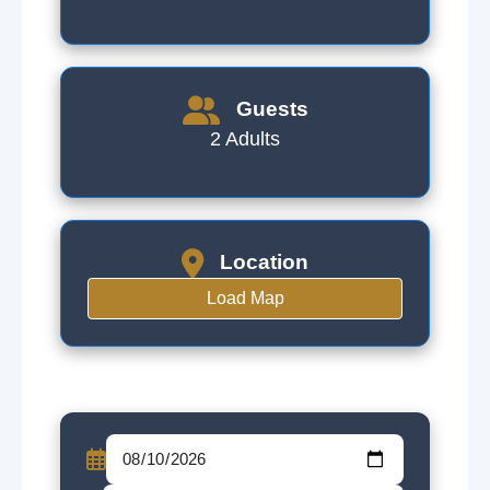
Guests
2 Adults
Location
Load Map