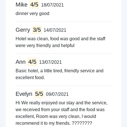
Mike
4/5
18/07/2021
dinner very good
Gerry
3/5
14/07/2021
Hotel was clean, food was good and the staff
were very friendly and helpful
Ann
4/5
13/07/2021
Basic hotel, a little tired, friendly service and
excellent food.
Evelyn
5/5
09/07/2021
Hi We really enjoyed our stay and the service,
we received from your staff and the food was
excellent, Room was very clean, I would
recommend it to my friends. ????????