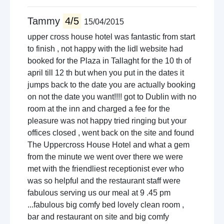
Tammy
4/5
15/04/2015
upper cross house hotel was fantastic from start
to finish , not happy with the lidl website had
booked for the Plaza in Tallaght for the 10 th of
april till 12 th but when you put in the dates it
jumps back to the date you are actually booking
on not the date you want!!!! got to Dublin with no
room at the inn and charged a fee for the
pleasure was not happy tried ringing but your
offices closed , went back on the site and found
The Uppercross House Hotel and what a gem
from the minute we went over there we were
met with the friendliest receptionist ever who
was so helpful and the restaurant staff were
fabulous serving us our meal at 9 .45 pm
...fabulous big comfy bed lovely clean room ,
bar and restaurant on site and big comfy