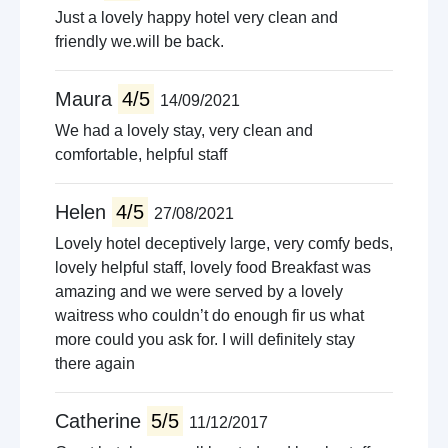
Just a lovely happy hotel very clean and
friendly we.will be back.
Maura
4/5
14/09/2021
We had a lovely stay, very clean and
comfortable, helpful staff
Helen
4/5
27/08/2021
Lovely hotel deceptively large, very comfy beds,
lovely helpful staff, lovely food Breakfast was
amazing and we were served by a lovely
waitress who couldn’t do enough fir us what
more could you ask for. I will definitely stay
there again
Catherine
5/5
11/12/2017