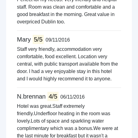
staff. Room was clean and comfortable and a
good breakfast in the morning. Great value in
overpriced Dublin too.
Mary
5/5
09/11/2016
Staff very friendly, accommodation very
comfortable, food excellent. Location very
central, with public transport available from the
door. I had a vey enjoyable stay in this hotel
and I would highly recommend it to anyone.
N.brennan
4/5
06/11/2016
Hotel was great.Staff extremely
friendly.Underfloor heating in the room was
lovely.Lots of space and sparkling water
complimentary which was a bonus.We were at
the last minute for breakfast but it wasn't a