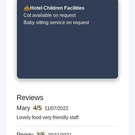
Hotel Children Facilities
Cot available on request
Baby sitting service on request
Reviews
Mary
4/5
11/07/2022
Lovely food very friendly staff
Peggy
3/5