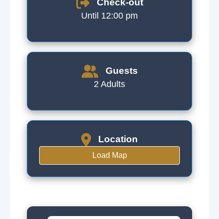
Check-out
Until 12:00 pm
Guests
2 Adults
Location
Load Map