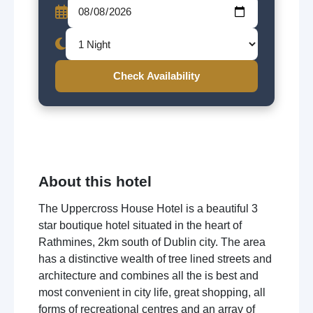
Check Availability
About this hotel
The Uppercross House Hotel is a beautiful 3
star boutique hotel situated in the heart of
Rathmines, 2km south of Dublin city. The area
has a distinctive wealth of tree lined streets and
architecture and combines all the is best and
most convenient in city life, great shopping, all
forms of recreational centres and an array of