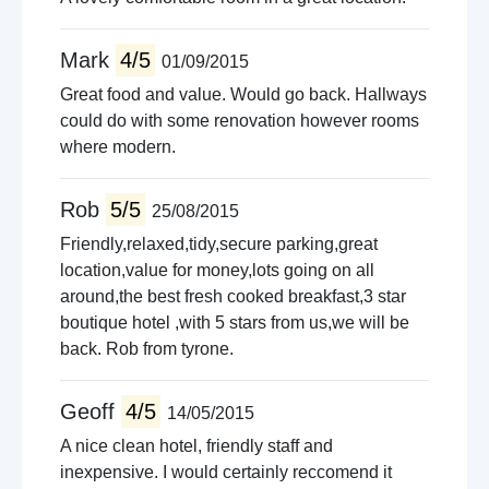
Mark
4/5
01/09/2015
Great food and value. Would go back. Hallways
could do with some renovation however rooms
where modern.
Rob
5/5
25/08/2015
Friendly,relaxed,tidy,secure parking,great
location,value for money,lots going on all
around,the best fresh cooked breakfast,3 star
boutique hotel ,with 5 stars from us,we will be
back. Rob from tyrone.
Geoff
4/5
14/05/2015
A nice clean hotel, friendly staff and
inexpensive. I would certainly reccomend it