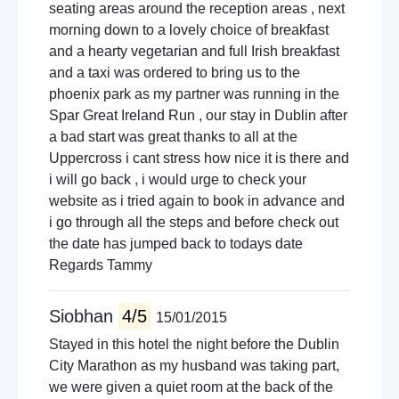
seating areas around the reception areas , next
morning down to a lovely choice of breakfast
and a hearty vegetarian and full Irish breakfast
and a taxi was ordered to bring us to the
phoenix park as my partner was running in the
Spar Great Ireland Run , our stay in Dublin after
a bad start was great thanks to all at the
Uppercross i cant stress how nice it is there and
i will go back , i would urge to check your
website as i tried again to book in advance and
i go through all the steps and before check out
the date has jumped back to todays date
Regards Tammy
Siobhan
4/5
15/01/2015
Stayed in this hotel the night before the Dublin
City Marathon as my husband was taking part,
we were given a quiet room at the back of the