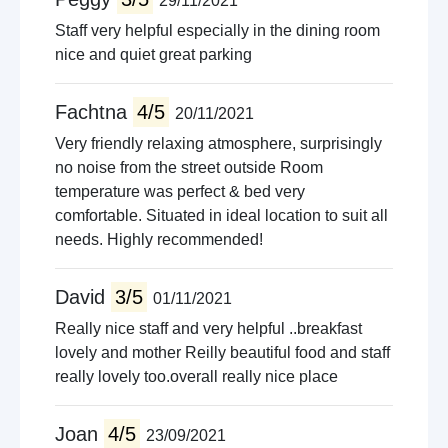
29/11/2021
Staff very helpful especially in the dining room
nice and quiet great parking
Fachtna
4/5
20/11/2021
Very friendly relaxing atmosphere, surprisingly
no noise from the street outside Room
temperature was perfect & bed very
comfortable. Situated in ideal location to suit all
needs. Highly recommended!
David
3/5
01/11/2021
Really nice staff and very helpful ..breakfast
lovely and mother Reilly beautiful food and staff
really lovely too.overall really nice place
Joan
4/5
23/09/2021