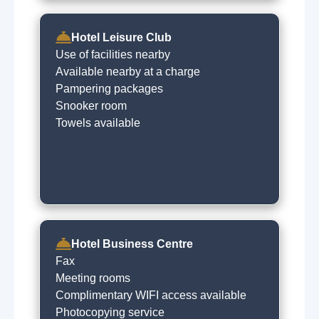
Hotel Leisure Club
Use of facilities nearby
Available nearby at a charge
Pampering packages
Snooker room
Towels available
Hotel Business Centre
Fax
Meeting rooms
Complimentary WIFI access available
Photocopying service