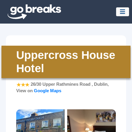
Uppercross House
Hotel
26/30 Upper Rathmines Road , Dublin,
View on
Google Maps