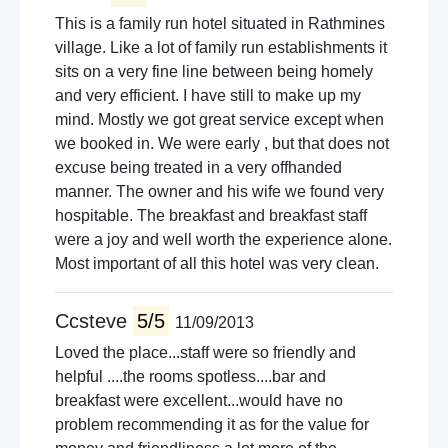
This is a family run hotel situated in Rathmines
village. Like a lot of family run establishments it
sits on a very fine line between being homely
and very efficient. I have still to make up my
mind. Mostly we got great service except when
we booked in. We were early , but that does not
excuse being treated in a very offhanded
manner. The owner and his wife we found very
hospitable. The breakfast and breakfast staff
were a joy and well worth the experience alone.
Most important of all this hotel was very clean.
Ccsteve
5/5
11/09/2013
Loved the place...staff were so friendly and
helpful ....the rooms spotless....bar and
breakfast were excellent...would have no
problem recommending it as for the value for