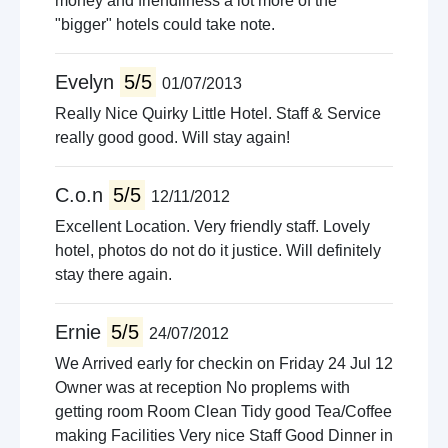
money and friendliness a lot more of the
"bigger" hotels could take note.
Evelyn
5/5
01/07/2013
Really Nice Quirky Little Hotel. Staff & Service
really good good. Will stay again!
C.o.n
5/5
12/11/2012
Excellent Location. Very friendly staff. Lovely
hotel, photos do not do it justice. Will definitely
stay there again.
Ernie
5/5
24/07/2012
We Arrived early for checkin on Friday 24 Jul 12
Owner was at reception No proplems with
getting room Room Clean Tidy good Tea/Coffee
making Facilities Very nice Staff Good Dinner in