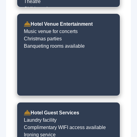
Theatre
Children play centres
Night clubs
Hotel Venue Entertainment
Music venue for concerts
Christmas parties
Banqueting rooms available
Hotel Guest Services
Laundry facility
Complimentary WIFI access available
Ironing service