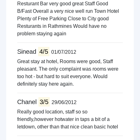
Resturant Bar very good great Staff Good
B/Fast Overall a very nice well run Town Hotel
Plenty of Free Parking Close to City good
Resturants in Rathmines Would have no
problem staying again
Sinead
4/5
01/07/2012
Great stay at hotel, Rooms were good, Staff
pleasant. The only complaint was rooms were
too hot - but hard to suit everyone. Would
definitely stay here again.
Chanel
3/5
29/06/2012
Really good location, staff so so
friendly,however hotwater in taps a bit of a
letdown, other than that nice clean basic hotel