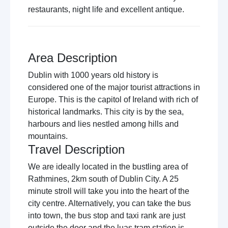
restaurants, night life and excellent antique.
Area Description
Dublin with 1000 years old history is
considered one of the major tourist attractions in
Europe. This is the capitol of Ireland with rich of
historical landmarks. This city is by the sea,
harbours and lies nestled among hills and
mountains.
Travel Description
We are ideally located in the bustling area of
Rathmines, 2km south of Dublin City. A 25
minute stroll will take you into the heart of the
city centre. Alternatively, you can take the bus
into town, the bus stop and taxi rank are just
outside the door and the luas tram station is