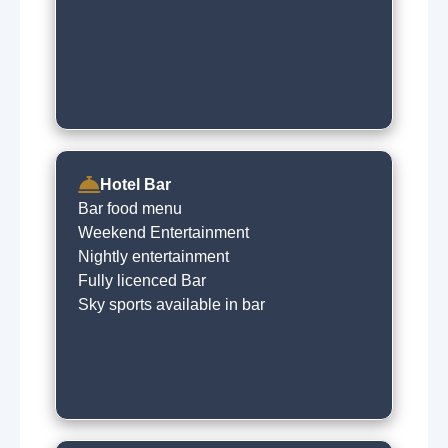
Hotel Bar
Bar food menu
Weekend Entertainment
Nightly entertainment
Fully licenced Bar
Sky sports available in bar