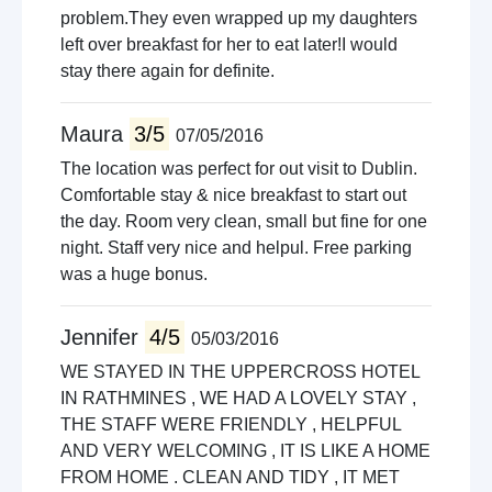
problem.They even wrapped up my daughters
left over breakfast for her to eat later!I would
stay there again for definite.
Maura
3/5
07/05/2016
The location was perfect for out visit to Dublin.
Comfortable stay & nice breakfast to start out
the day. Room very clean, small but fine for one
night. Staff very nice and helpul. Free parking
was a huge bonus.
Jennifer
4/5
05/03/2016
WE STAYED IN THE UPPERCROSS HOTEL
IN RATHMINES , WE HAD A LOVELY STAY ,
THE STAFF WERE FRIENDLY , HELPFUL
AND VERY WELCOMING , IT IS LIKE A HOME
FROM HOME . CLEAN AND TIDY , IT MET