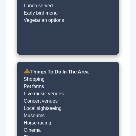
Lunch served
Early bird menu
Vegetarian options
Things To Do In The Area
Shopping
Pet farms
Live music venues
Concert venues
Local sightseeing
Museums
Horse racing
Cinema