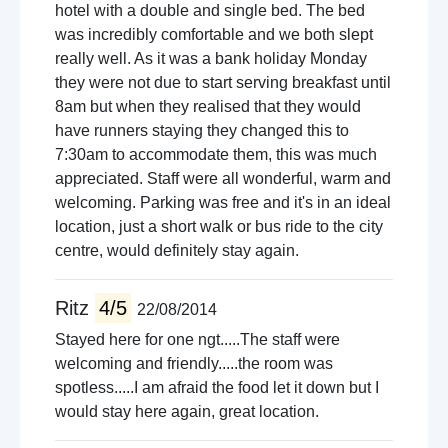
hotel with a double and single bed. The bed
was incredibly comfortable and we both slept
really well. As it was a bank holiday Monday
they were not due to start serving breakfast until
8am but when they realised that they would
have runners staying they changed this to
7:30am to accommodate them, this was much
appreciated. Staff were all wonderful, warm and
welcoming. Parking was free and it's in an ideal
location, just a short walk or bus ride to the city
centre, would definitely stay again.
Ritz
4/5
22/08/2014
Stayed here for one ngt.....The staff were
welcoming and friendly.....the room was
spotless.....I am afraid the food let it down but I
would stay here again, great location.