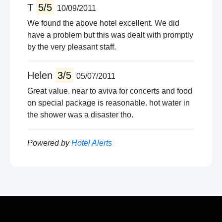
T
5/5
10/09/2011
We found the above hotel excellent. We did
have a problem but this was dealt with promptly
by the very pleasant staff.
Helen
3/5
05/07/2011
Great value. near to aviva for concerts and food
on special package is reasonable. hot water in
the shower was a disaster tho.
Powered by
Hotel Alerts