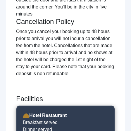
around the corner. You'll be in the city in five
minutes.
Cancellation Policy
Once you cancel your booking up to 48 hours
prior to arrival you will not incur a cancellation
fee from the hotel. Cancellations that are made
within 48 hours prior to arrival and no shows at
the hotel will be charged the 1st night of the
stay to your card. Please note that your booking
deposit is non refundable.
Facilities
Hotel Restaurant
Breakfast served
Dinner served