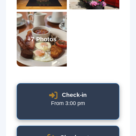
+7 Photos
Check-in
From 3:00 pm