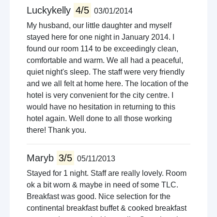
Luckykelly
4/5
03/01/2014
My husband, our little daughter and myself
stayed here for one night in January 2014. I
found our room 114 to be exceedingly clean,
comfortable and warm. We all had a peaceful,
quiet night's sleep. The staff were very friendly
and we all felt at home here. The location of the
hotel is very convenient for the city centre. I
would have no hesitation in returning to this
hotel again. Well done to all those working
there! Thank you.
Maryb
3/5
05/11/2013
Stayed for 1 night. Staff are really lovely. Room
ok a bit worn & maybe in need of some TLC.
Breakfast was good. Nice selection for the
continental breakfast buffet & cooked breakfast