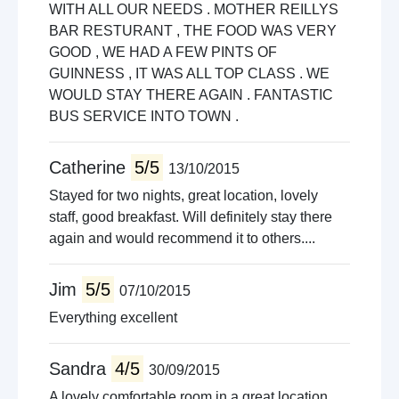
WITH ALL OUR NEEDS . MOTHER REILLYS
BAR RESTURANT , THE FOOD WAS VERY
GOOD , WE HAD A FEW PINTS OF
GUINNESS , IT WAS ALL TOP CLASS . WE
WOULD STAY THERE AGAIN . FANTASTIC
BUS SERVICE INTO TOWN .
Catherine
5/5
13/10/2015
Stayed for two nights, great location, lovely
staff, good breakfast. Will definitely stay there
again and would recommend it to others....
Jim
5/5
07/10/2015
Everything excellent
Sandra
4/5
30/09/2015
A lovely comfortable room in a great location.