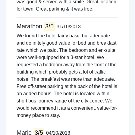
was good & served with a smile. Great location
for town. Great parking & it was free.
Marathon
3/5
31/10/2013
We found the hotel fairly basic but adequate
and definitely good value for bed and breakfast
rate which we paid. The bedroom and en-suite
were well-equipped for a 3-star hotel. We
requested a bedroom away from the front of the
building which probably gets a lot of traffic
noise. The breakfast was more than adequate.
Free off-street parking at the back of the hotel is
an added bonus. The hotel is located within
short bus journey range of the city centre. We
would recommend it as a convenient, value-for-
money place to stay.
Marie
3/5
04/10/2013