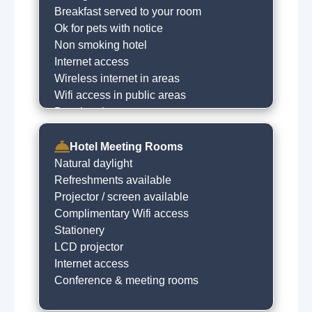
Breakfast served to your room
Ok for pets with notice
Non smoking hotel
Internet access
Wireless internet in areas
Wifi access in public areas
Dry cleaning on request
Babysitting service
Express checkin
Hotel Meeting Rooms
Free car parking
Natural daylight
Limited free parking
Refreshments available
Baby sitting on request
Projector / screen available
Concierge
Complimentary Wifi access
Stationery
LCD projector
Internet access
Conference & meeting rooms