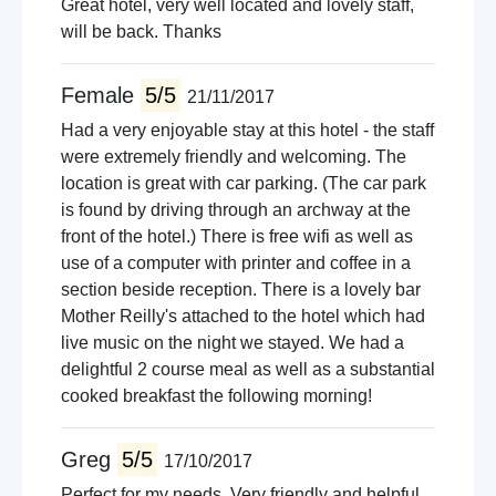
Great hotel, very well located and lovely staff,
will be back. Thanks
Female
5/5
21/11/2017
Had a very enjoyable stay at this hotel - the staff
were extremely friendly and welcoming. The
location is great with car parking. (The car park
is found by driving through an archway at the
front of the hotel.) There is free wifi as well as
use of a computer with printer and coffee in a
section beside reception. There is a lovely bar
Mother Reilly's attached to the hotel which had
live music on the night we stayed. We had a
delightful 2 course meal as well as a substantial
cooked breakfast the following morning!
Greg
5/5
17/10/2017
Perfect for my needs. Very friendly and helpful