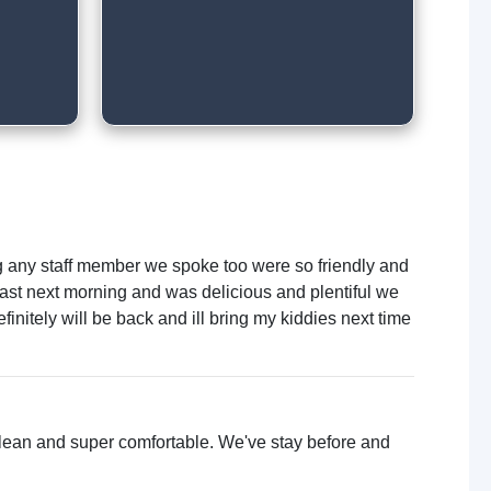
ng any staff member we spoke too were so friendly and
ast next morning and was delicious and plentiful we
initely will be back and ill bring my kiddies next time
 clean and super comfortable. We've stay before and