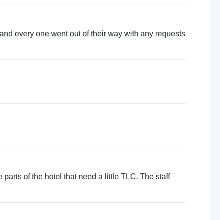
 and every one went out of their way with any requests
 parts of the hotel that need a little TLC. The staff