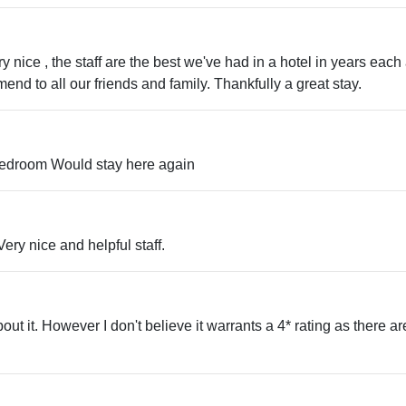
nice , the staff are the best we've had in a hotel in years each
nd to all our friends and family. Thankfully a great stay.
 bedroom Would stay here again
ery nice and helpful staff.
ut it. However I don't believe it warrants a 4* rating as there are