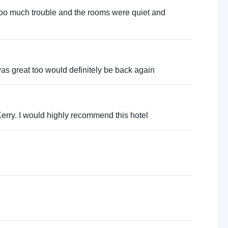
too much trouble and the rooms were quiet and
 was great too would definitely be back again
 Kerry. I would highly recommend this hotel