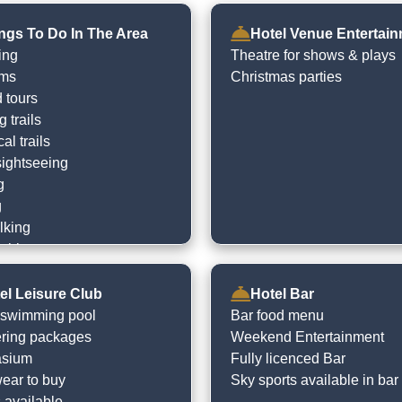
ngs To Do In The Area
Hotel Venue Entertai
ing
Theatre for shows & plays
rms
Christmas parties
 tours
 trails
cal trails
sightseeing
g
g
lking
ishing
ocal heritage sites
the beach
el Leisure Club
Hotel Bar
e
 swimming pool
Bar food menu
en play centres
ring packages
Weekend Entertainment
sium
Fully licenced Bar
ar to buy
Sky sports available in bar
 available