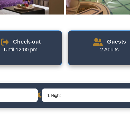
Check-out
Guests
Until 12:00 pm
2 Adults