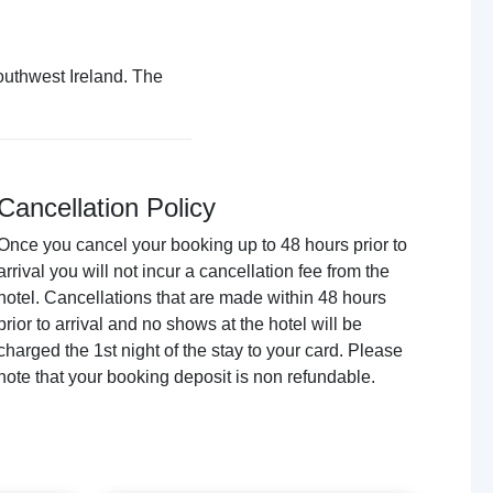
outhwest Ireland. The
Cancellation Policy
Once you cancel your booking up to 48 hours prior to
arrival you will not incur a cancellation fee from the
hotel. Cancellations that are made within 48 hours
prior to arrival and no shows at the hotel will be
charged the 1st night of the stay to your card. Please
note that your booking deposit is non refundable.