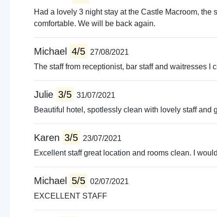
Had a lovely 3 night stay at the Castle Macroom, th
comfortable. We will be back again.
Michael
4/5
27/08/2021
The staff from receptionist, bar staff and waitresses I
Julie
3/5
31/07/2021
Beautiful hotel, spotlessly clean with lovely staff and
Karen
3/5
23/07/2021
Excellent staff great location and rooms clean. I would 
Michael
5/5
02/07/2021
EXCELLENT STAFF