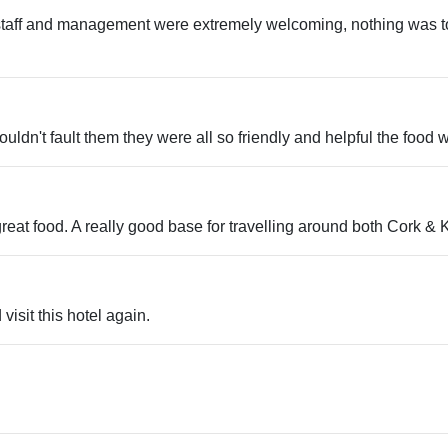
e staff and management were extremely welcoming, nothing was 
 couldn't fault them they were all so friendly and helpful the food
 great food. A really good base for travelling around both Cork &
visit this hotel again.