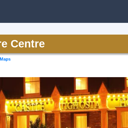
re Centre
 Maps