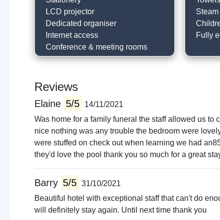
LCD projector
Steam
Dedicated organiser
Childr
Internet access
Fully 
Conference & meeting rooms
Reviews
Elaine
5/5
14/11/2021
Was home for a family funeral the staff allowed us to
nice nothing was any trouble the bedroom were lovely
were stuffed on check out when learning we had an85 ho
they'd love the pool thank you so much for a great sta
Barry
5/5
31/10/2021
Beautiful hotel with exceptional staff that can't do 
will definitely stay again. Until next time thank you