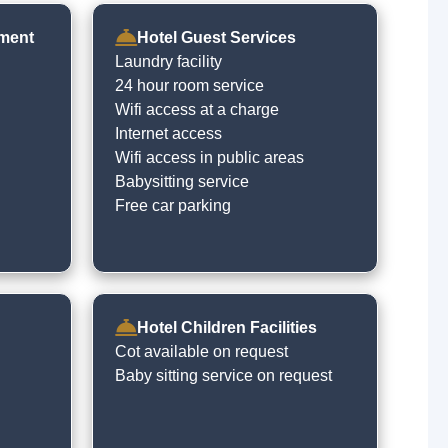
nment
Hotel Guest Services
Laundry facility
24 hour room service
Wifi access at a charge
Internet access
Wifi access in public areas
Babysitting service
Free car parking
Hotel Children Facilities
Cot available on request
Baby sitting service on request