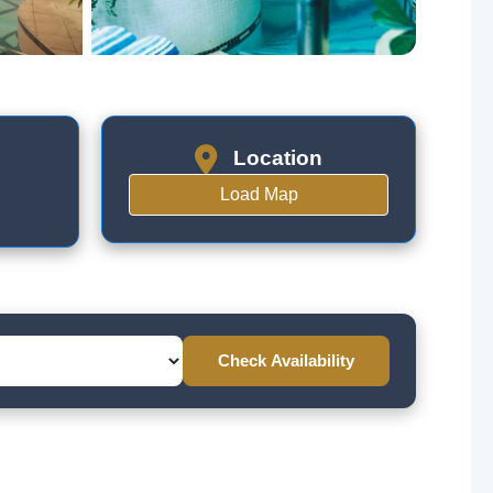
Location
Load Map
Check Availability