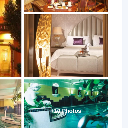
+10 Photos