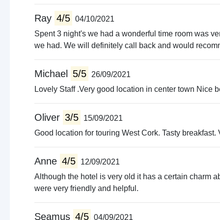
Ray
4/5
04/10/2021
Spent 3 night's we had a wonderful time room was very 
we had. We will definitely call back and would recomme
Michael
5/5
26/09/2021
Lovely Staff .Very good location in center town Nice
Oliver
3/5
15/09/2021
Good location for touring West Cork. Tasty breakfast. V
Anne
4/5
12/09/2021
Although the hotel is very old it has a certain charm abo
were very friendly and helpful.
Seamus
4/5
04/09/2021