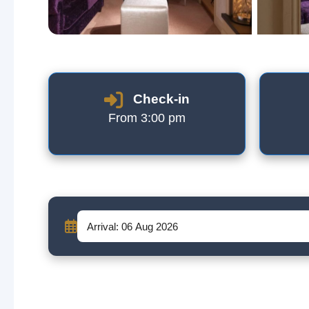
Check-in
From 3:00 pm