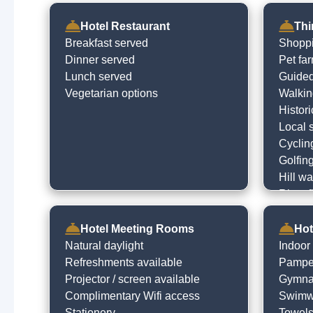
Hotel Restaurant
Thi
Breakfast served
Shopp
Dinner served
Pet fa
Lunch served
Guided
Vegetarian options
Walking
Histori
Local 
Cyclin
Golfin
Hill wa
River f
Visit l
Go to 
Hotel Meeting Rooms
Hot
Theatr
Natural daylight
Indoor
Childr
Refreshments available
Pampe
Projector / screen available
Gymna
Complimentary Wifi access
Swimwe
Stationery
Towels