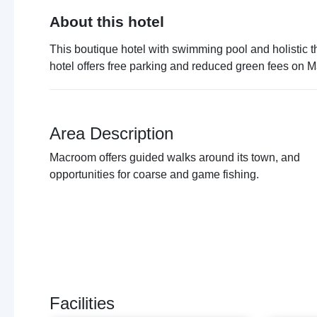
About this hotel
This boutique hotel with swimming pool and holistic 
hotel offers free parking and reduced green fees on 
Area Description
Macroom offers guided walks around its town, and
opportunities for coarse and game fishing.
Facilities