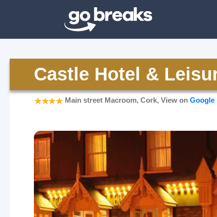
Castle Hotel & Leisu
Main street Macroom, Cork, View on
Google