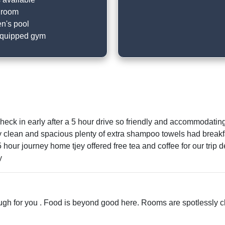
 room
en's pool
equipped gym
 check in early after a 5 hour drive so friendly and accommodati
 clean and spacious plenty of extra shampoo towels had breakf
ur journey home tjey offered free tea and coffee for our trip def
y
enough for you . Food is beyond good here. Rooms are spotlessly