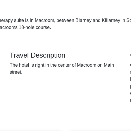
therapy suite is in Macroom, between Blarney and Killarney in S
Macrooms 18-hole course.
Travel Description
The hotel is right in the center of Macroom on Main
street.