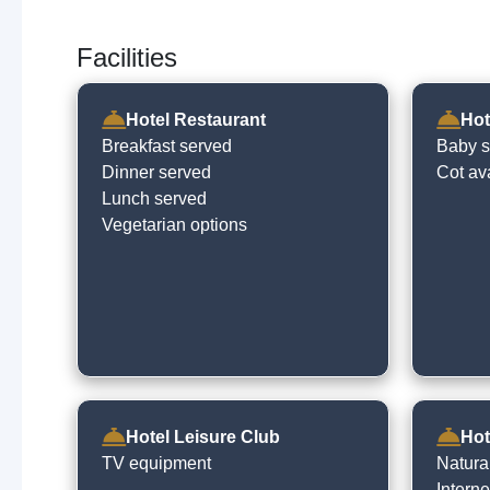
Facilities
Hotel Restaurant
Hot
Breakfast served
Baby si
Dinner served
Cot av
Lunch served
Vegetarian options
Hotel Leisure Club
Hot
TV equipment
Natural
Intern