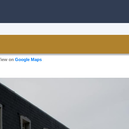
View on
Google Maps