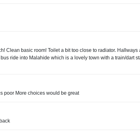
h! Clean basic room! Toilet a bit too close to radiator. Hallways
t bus ride into Malahide which is a lovely town with a train/dart st
els poor More choices would be great
 back