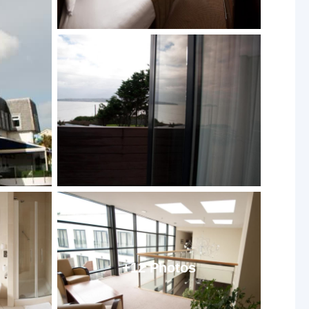
+12 Photos