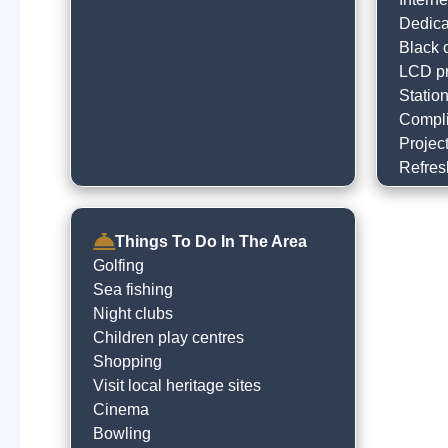
Dedica
Black o
LCD pr
Statio
Compli
Project
Refres
Things To Do In The Area
Golfing
Sea fishing
Night clubs
Children play centres
Shopping
Visit local heritage sites
Cinema
Bowling