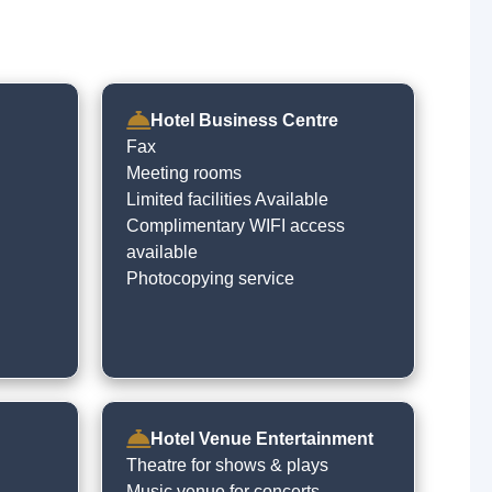
Hotel Business Centre
Fax
Meeting rooms
Limited facilities Available
Complimentary WIFI access
available
Photocopying service
Hotel Venue Entertainment
Theatre for shows & plays
Music venue for concerts