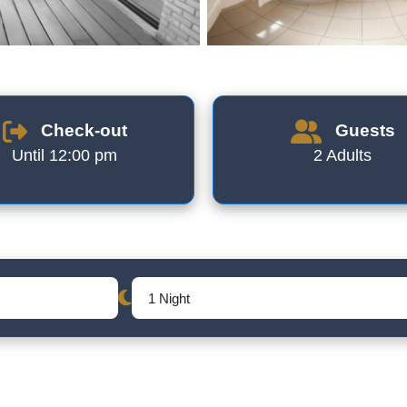
Check-out
Guests
Until 12:00 pm
2 Adults