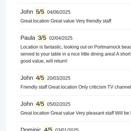
John
5/5
04/06/2025
Great location Great value Very friendly staff
Paula
3/5
02/04/2025
Location is fantastic, looking out on Portmarnock beac
served to your table in a nice little dining area! A shor
good value, will return!
John
4/5
20/03/2025
Friendly staff Great location Only criticism TV chann
John
4/5
05/02/2025
Great location Great value Very pleasant staff Will be
Dominic
4/5
03/01/2025