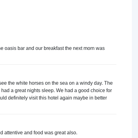
the oasis bar and our breakfast the next morn was
 see the white horses on the sea on a windy day. The
 had a great nights sleep. We had a good choice for
d definitely visit this hotel again maybe in better
and attentive and food was great also.