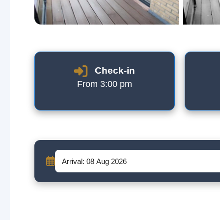
Check-in
From 3:00 pm