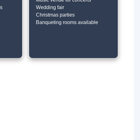
ss
Wedding fair
Christmas parties
Banqueting rooms available