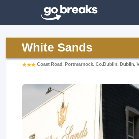
White Sands
Coast Road, Portmarnock, Co.Dublin, Dublin, 