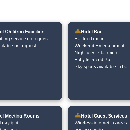
el Children Facilities
Hotel Bar
tting service on request
Bar food menu
ailable on request
Weekend Entertainment
Nightly entertainment
Fully licenced Bar
Sky sports available in bar
el Meeting Rooms
Hotel Guest Services
 daylight
Wireless internet in areas
et access
Ironing service