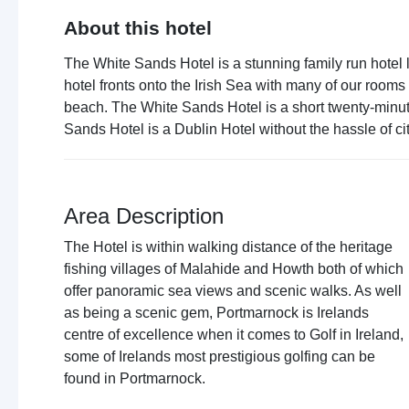
About this hotel
The White Sands Hotel is a stunning family run hotel 
hotel fronts onto the Irish Sea with many of our roo
beach. The White Sands Hotel is a short twenty-minute
Sands Hotel is a Dublin Hotel without the hassle of cit
Area Description
The Hotel is within walking distance of the heritage
fishing villages of Malahide and Howth both of which
offer panoramic sea views and scenic walks. As well
as being a scenic gem, Portmarnock is Irelands
centre of excellence when it comes to Golf in Ireland,
some of Irelands most prestigious golfing can be
found in Portmarnock.