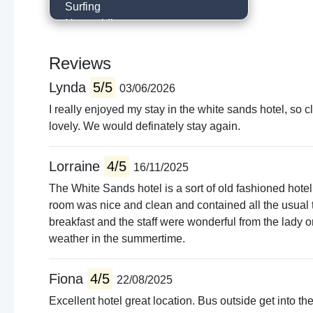
Surfing
Horse riding
Hill walking
Historical trails
Reviews
Go to the beach
Lynda
5/5
03/06/2026
Visit castle
Museums
I really enjoyed my stay in the white sands hotel, so
Local sightseeing
lovely. We would definately stay again.
Cycling
Walking trails
Lorraine
4/5
16/11/2025
Boat trips
The White Sands hotel is a sort of old fashioned hote
Live music venues
room was nice and clean and contained all the usual 
Guided tours
breakfast and the staff were wonderful from the lady on
weather in the summertime.
Fiona
4/5
22/08/2025
Excellent hotel great location. Bus outside get into th