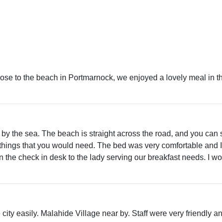
 close to the beach in Portmarnock, we enjoyed a lovely meal in 
l by the sea. The beach is straight across the road, and you can
things that you would need. The bed was very comfortable and I
 the check in desk to the lady serving our breakfast needs. I woul
e city easily. Malahide Village near by. Staff were very friendly 