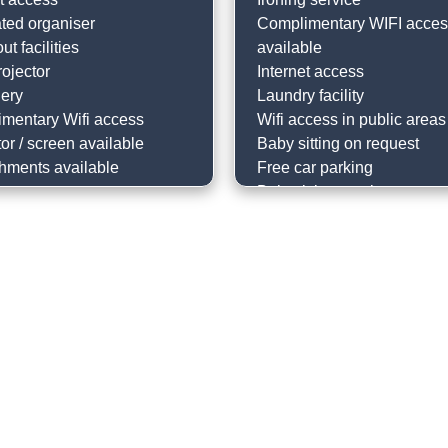
ted organiser
Complimentary WIFI acce
ut facilities
available
ojector
Internet access
nery
Laundry facility
mentary Wifi access
Wifi access in public areas
or / screen available
Baby sitting on request
hments available
Free car parking
Babysitting service
Dry cleaning on request