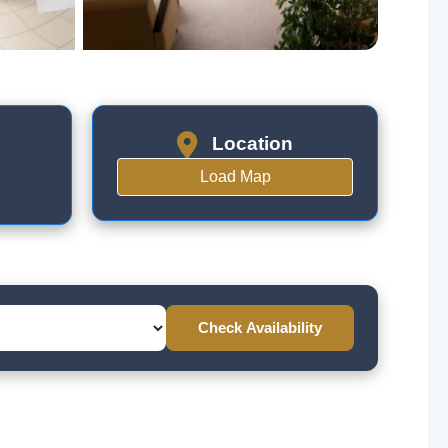
Location
Load Map
Check Availability