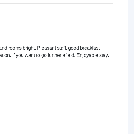
 and rooms bright. Pleasant staff, good breakfast
ation, if you want to go further afield. Enjoyable stay,