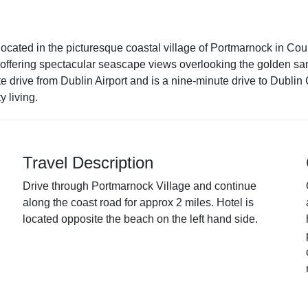
located in the picturesque coastal village of Portmarnock in Cou
ms offering spectacular seascape views overlooking the golden s
 drive from Dublin Airport and is a nine-minute drive to Dublin
y living.
Travel Description
Drive through Portmarnock Village and continue
along the coast road for approx 2 miles. Hotel is
located opposite the beach on the left hand side.