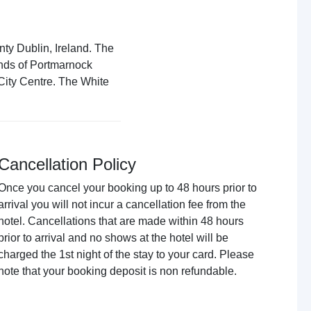
nty Dublin, Ireland. The
ands of Portmarnock
 City Centre. The White
Cancellation Policy
Once you cancel your booking up to 48 hours prior to
arrival you will not incur a cancellation fee from the
hotel. Cancellations that are made within 48 hours
prior to arrival and no shows at the hotel will be
charged the 1st night of the stay to your card. Please
note that your booking deposit is non refundable.