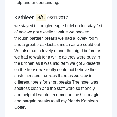
help and understanding.
Kathleen
3/5
03/11/2017
we stayed in the gleneagle hotel on tuesday 1st
of nov we got excellent value we booked
through bargain breaks we had a lovely room
and a great breakfast as much as we could eat
We also had a lovely dinner the night before as
we had to wait for a while as they were busy in
the kitchen as it was mid term we got 2 deserts
on the house we really could not believe the
customer care that was there as we stay in
different hotels for short breaks The hotel was
spotless clean and the staff were so friendly
and helpful I would recommend the Gleneagle
and bargain breaks to all my friends Kathleen
Coffey