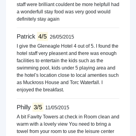
staff were brilliant couldent be more helpfull had
a wonderfull stay food was very good would
definitely stay again
Patrick
4/5
26/05/2015
I give the Gleneagle Hotel 4 out of 5. I found the
hotel staff very pleasent and there was enough
facilities to entertain the kids such as the
swimming pool, kids under 5 playing area and
the hotel's location close to local amenties such
as Muckross House and Torc Waterfall. I
enjoyed the breakfast.
Philly
3/5
11/05/2015
A bit Fawlty Towers at check in Room clean and
warm with a lovely view You need to bring a
towel from your room to use the leisure center