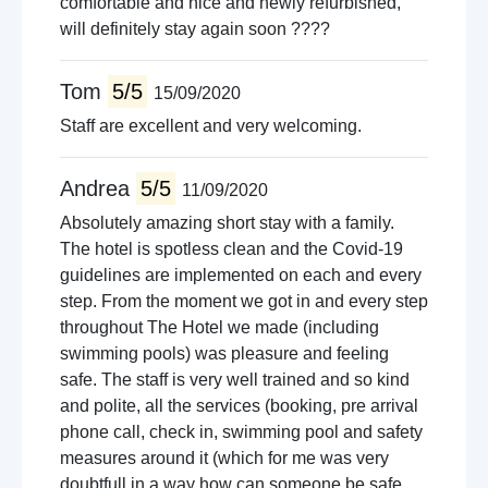
comfortable and nice and newly refurbished,
will definitely stay again soon ????
Tom
5/5
15/09/2020
Staff are excellent and very welcoming.
Andrea
5/5
11/09/2020
Absolutely amazing short stay with a family.
The hotel is spotless clean and the Covid-19
guidelines are implemented on each and every
step. From the moment we got in and every step
throughout The Hotel we made (including
swimming pools) was pleasure and feeling
safe. The staff is very well trained and so kind
and polite, all the services (booking, pre arrival
phone call, check in, swimming pool and safety
measures around it (which for me was very
doubtfull in a way how can someone be safe