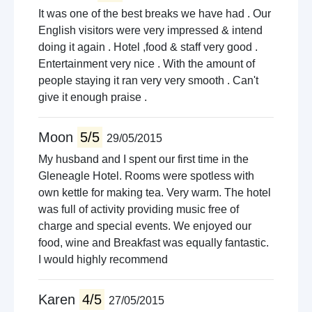
It was one of the best breaks we have had . Our
English visitors were very impressed & intend
doing it again . Hotel ,food & staff very good .
Entertainment very nice . With the amount of
people staying it ran very very smooth . Can't
give it enough praise .
Moon
5/5
29/05/2015
My husband and I spent our first time in the
Gleneagle Hotel. Rooms were spotless with
own kettle for making tea. Very warm. The hotel
was full of activity providing music free of
charge and special events. We enjoyed our
food, wine and Breakfast was equally fantastic.
I would highly recommend
Karen
4/5
27/05/2015