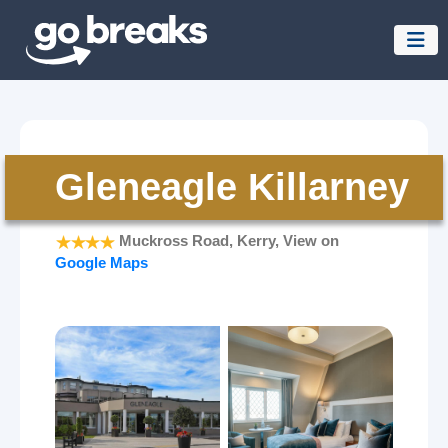
Gleneagle Killarney
Muckross Road, Kerry, View on
Google Maps