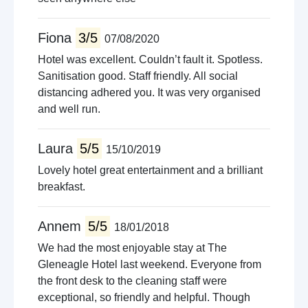
Fiona
3/5
07/08/2020
Hotel was excellent. Couldn’t fault it. Spotless.
Sanitisation good. Staff friendly. All social
distancing adhered you. It was very organised
and well run.
Laura
5/5
15/10/2019
Lovely hotel great entertainment and a brilliant
breakfast.
Annem
5/5
18/01/2018
We had the most enjoyable stay at The
Gleneagle Hotel last weekend. Everyone from
the front desk to the cleaning staff were
exceptional, so friendly and helpful. Though