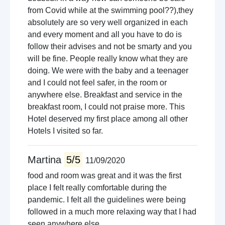
from Covid while at the swimming pool??),they
absolutely are so very well organized in each
and every moment and all you have to do is
follow their advises and not be smarty and you
will be fine. People really know what they are
doing. We were with the baby and a teenager
and I could not feel safer, in the room or
anywhere else. Breakfast and service in the
breakfast room, I could not praise more. This
Hotel deserved my first place among all other
Hotels I visited so far.
Martina
5/5
11/09/2020
food and room was great and it was the first
place I felt really comfortable during the
pandemic. I felt all the guidelines were being
followed in a much more relaxing way that I had
seen anywhere else