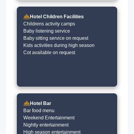
Hotel Children Facilities
Childrens activity camps
Baby listening service
Baby sitting service on request
Kids activities during high season
Cot available on request
Hotel Bar
Bar food menu
Weekend Entertainment
Nightly entertainment
High season entertainment