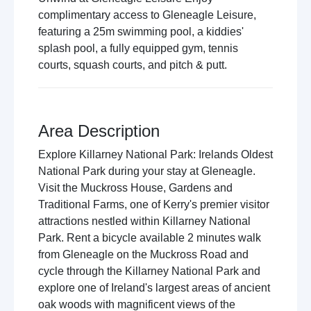
complimentary access to Gleneagle Leisure,
featuring a 25m swimming pool, a kiddies'
splash pool, a fully equipped gym, tennis
courts, squash courts, and pitch & putt.
Area Description
Explore Killarney National Park: Irelands Oldest
National Park during your stay at Gleneagle.
Visit the Muckross House, Gardens and
Traditional Farms, one of Kerry's premier visitor
attractions nestled within Killarney National
Park. Rent a bicycle available 2 minutes walk
from Gleneagle on the Muckross Road and
cycle through the Killarney National Park and
explore one of Ireland's largest areas of ancient
oak woods with magnificent views of the