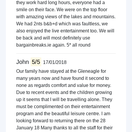
they work hard long hours, everyone had a
smile on their face. We were on the top floor
with amazing views of the lakes and mountains.
We had 2nts b&b+d which was faultless, we
also enjoyed the live entertainment too. We will
be back and will most definitely use
bargainbreaks.ie again. 5* all round
John
5/5
17/01/2018
Our family have stayed at the Gleneagle for
many years now and have found it second to
none as regards comfort and value for money.
Due to recent events and the children growing
up it seems that I will be travelling alone. They
must be complimented on their entertainment
program and the beautiful leisure centre. I am
looking forward to returning there on the 28
January 18 Many thanks to all the staff for their