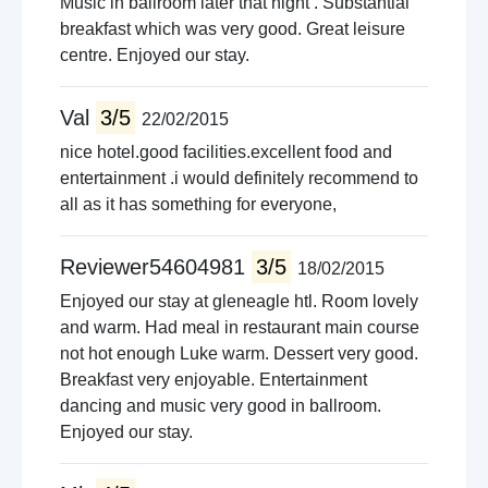
Music in ballroom later that night . Substantial
breakfast which was very good. Great leisure
centre. Enjoyed our stay.
Val
3/5
22/02/2015
nice hotel.good facilities.excellent food and
entertainment .i would definitely recommend to
all as it has something for everyone,
Reviewer54604981
3/5
18/02/2015
Enjoyed our stay at gleneagle htl. Room lovely
and warm. Had meal in restaurant main course
not hot enough Luke warm. Dessert very good.
Breakfast very enjoyable. Entertainment
dancing and music very good in ballroom.
Enjoyed our stay.