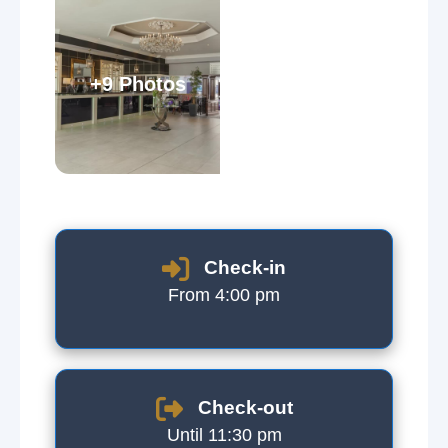
+9 Photos
Check-in
From 4:00 pm
Check-out
Until 11:30 pm