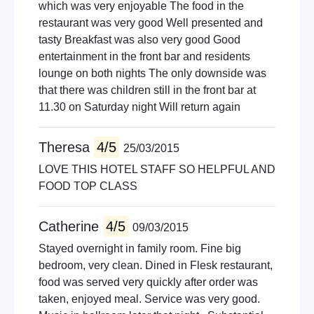
which was very enjoyable The food in the
restaurant was very good Well presented and
tasty Breakfast was also very good Good
entertainment in the front bar and residents
lounge on both nights The only downside was
that there was children still in the front bar at
11.30 on Saturday night Will return again
Theresa
4/5
25/03/2015
LOVE THIS HOTEL STAFF SO HELPFUL AND
FOOD TOP CLASS
Catherine
4/5
09/03/2015
Stayed overnight in family room. Fine big
bedroom, very clean. Dined in Flesk restaurant,
food was served very quickly after order was
taken, enjoyed meal. Service was very good.