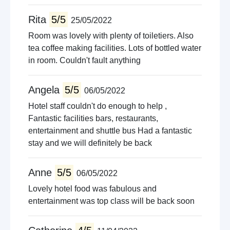
Rita
5/5
25/05/2022
Room was lovely with plenty of toiletiers. Also
tea coffee making facilities. Lots of bottled water
in room. Couldn't fault anything
Angela
5/5
06/05/2022
Hotel staff couldn't do enough to help ,
Fantastic facilities bars, restaurants,
entertainment and shuttle bus Had a fantastic
stay and we will definitely be back
Anne
5/5
06/05/2022
Lovely hotel food was fabulous and
entertainment was top class will be back soon