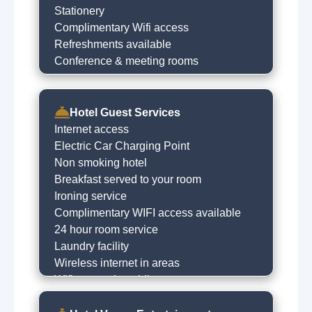
Stationery
Complimentary Wifi access
Refreshments available
Conference & meeting rooms
Hotel Guest Services
Internet access
Electric Car Charging Point
Non smoking hotel
Breakfast served to your room
Ironing service
Complimentary WIFI access available
24 hour room service
Laundry facility
Wireless internet in areas
Wifi access in public areas
Courtesy bus