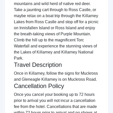
mountains and wild herd of native red deer.
Take a jaunting cart through to Ross Castle, or
maybe relax on a boat trip through the Killarney
Lakes from Ross Castle and stop off for a picnic
on Innisfallen Island or Ross Island and enjoy
the breath-taking views of Purple Mountain.
Climb the hill up to the magnificent Torc
Waterfall and experience the stunning views of
the Lakes of Killarney and Killarney National
Park.
Travel Description
Once in Killarney, follow the signs for Muckross
and Gleneagle Killarney is on Muckross Road.
Cancellation Policy
Once you cancel your booking up to 72 hours
prior to arrival you will not incur a cancellation
fee from the hotel. Cancellations that are made
within 72 hours prior to arrival and no shows at