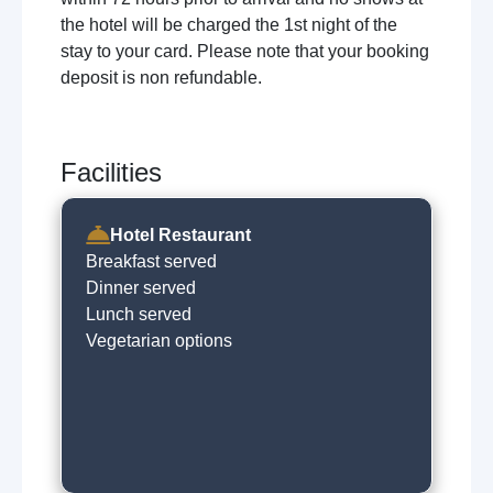
the hotel will be charged the 1st night of the
stay to your card. Please note that your booking
deposit is non refundable.
Facilities
Hotel Restaurant
Breakfast served
Dinner served
Lunch served
Vegetarian options