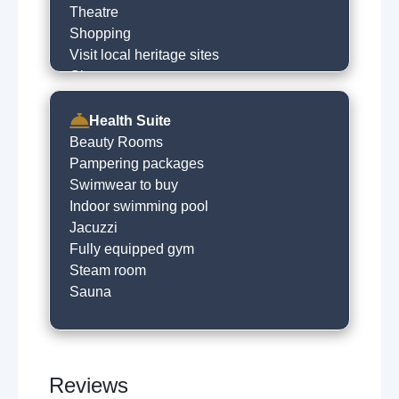
Theatre
Shopping
Visit local heritage sites
Cinema
Horse riding
River fishing
Health Suite
Hill walking
Beauty Rooms
Golfing
Pampering packages
Historical trails
Swimwear to buy
Visit castle
Indoor swimming pool
Horse racing
Jacuzzi
Museums
Fully equipped gym
Local sightseeing
Steam room
Cycling
Sauna
Concert venues
Walking trails
Boat trips
Amusment arcades
Reviews
Live music venues