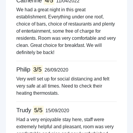
Catherine
4/5
11/04/2022
We had a great night in this great
establishment. Everything under one roof,
choice of bars, choice of restaurants and plenty
of entertainment, some free of charge for
residents. Room was very comfortable and very
clean. Great choice for breakfast. We will
definitely be back!
Philip
3/5
26/09/2020
Very well set up for social distancing and felt
very safe at all times. Need to check their
heating thermostats.
Trudy
5/5
15/09/2020
Had a very enjoyable stay here, staff were
extremely helpful and pleasant, room was very