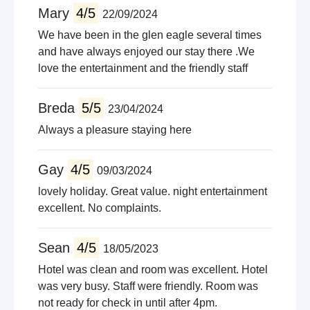
Mary
4/5
22/09/2024
Quad biking
Guided tours
We have been in the glen eagle several times
Pet farms
and have always enjoyed our stay there .We
love the entertainment and the friendly staff
Breda
5/5
23/04/2024
Always a pleasure staying here
Gay
4/5
09/03/2024
lovely holiday. Great value. night entertainment
excellent. No complaints.
Sean
4/5
18/05/2023
Hotel was clean and room was excellent. Hotel
was very busy. Staff were friendly. Room was
not ready for check in until after 4pm.