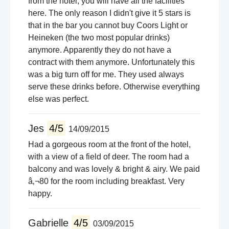
from the hotel, you will have all the facilities
here. The only reason I didn't give it 5 stars is
that in the bar you cannot buy Coors Light or
Heineken (the two most popular drinks)
anymore. Apparently they do not have a
contract with them anymore. Unfortunately this
was a big turn off for me. They used always
serve these drinks before. Otherwise everything
else was perfect.
Jes
4/5
14/09/2015
Had a gorgeous room at the front of the hotel,
with a view of a field of deer. The room had a
balcony and was lovely & bright & airy. We paid
â‚¬80 for the room including breakfast. Very
happy.
Gabrielle
4/5
03/09/2015