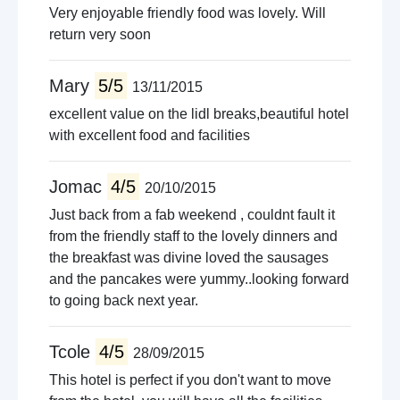
Very enjoyable friendly food was lovely. Will
return very soon
Mary
5/5
13/11/2015
excellent value on the lidl breaks,beautiful hotel
with excellent food and facilities
Jomac
4/5
20/10/2015
Just back from a fab weekend , couldnt fault it
from the friendly staff to the lovely dinners and
the breakfast was divine loved the sausages
and the pancakes were yummy..looking forward
to going back next year.
Tcole
4/5
28/09/2015
This hotel is perfect if you don't want to move