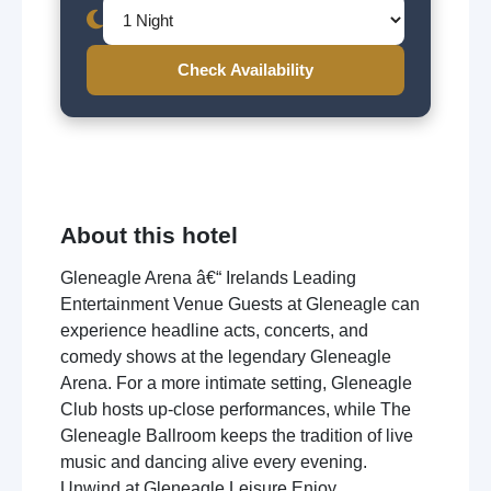
Check Availability
About this hotel
Gleneagle Arena â€“ Irelands Leading
Entertainment Venue Guests at Gleneagle can
experience headline acts, concerts, and
comedy shows at the legendary Gleneagle
Arena. For a more intimate setting, Gleneagle
Club hosts up-close performances, while The
Gleneagle Ballroom keeps the tradition of live
music and dancing alive every evening.
Unwind at Gleneagle Leisure Enjoy