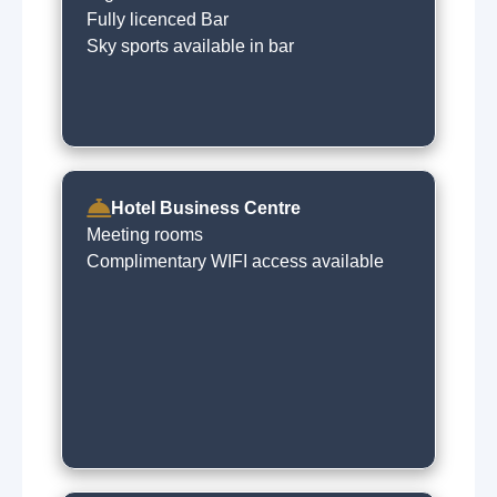
Fully licenced Bar
Sky sports available in bar
Hotel Business Centre
Meeting rooms
Complimentary WIFI access available