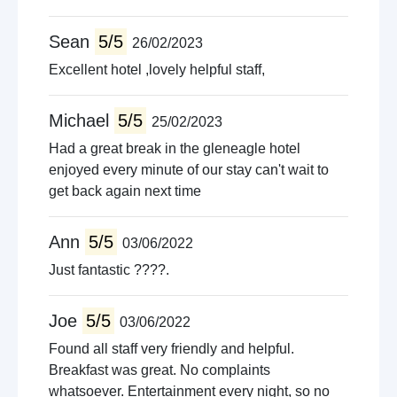
Sean
5/5
26/02/2023
Excellent hotel ,lovely helpful staff,
Michael
5/5
25/02/2023
Had a great break in the gleneagle hotel
enjoyed every minute of our stay can't wait to
get back again next time
Ann
5/5
03/06/2022
Just fantastic ????.
Joe
5/5
03/06/2022
Found all staff very friendly and helpful.
Breakfast was great. No complaints
whatsoever. Entertainment every night, so no