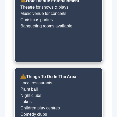
Concierge
Hotel Venue Entertainment
Baby sitting on request
Theatre for shows & plays
Free car parking
Music venue for concerts
Express checkin
Christmas parties
Dry cleaning on request
Banqueting rooms available
Things To Do In The Area
Local restaurants
Paint ball
Night clubs
Lakes
Children play centres
Comedy clubs