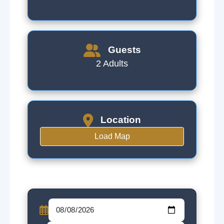
Guests
2 Adults
Location
Load Map