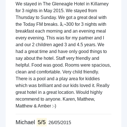
We stayed in The Gleneagle Hotel in Killarney
for 3 nights in May 2015. We stayed from
Thursday to Sunday. We got a great deal with
the Today FM breaks. â‚¬300 for 3 nights with
breakfast each morning and an evening meal
every evening. This was for my partner and I
and our 2 children aged 3 and 4.5 years. We
had a great time and have only good things to
say about the hotel. Staff very friendly and
helpful. Food was good. Rooms were spacious,
clean and comfortable. Very child friendly.
There is a pool and a play area for kiddies
which was brilliant and our kids loved it. Really
great hotel in a great location. Would highly
recommend to anyone. Karen, Matthew,
Matthew & Amber :-)
Michael
5/5
26/05/2015