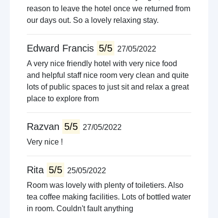
reason to leave the hotel once we returned from
our days out. So a lovely relaxing stay.
Edward Francis
5/5
27/05/2022
A very nice friendly hotel with very nice food
and helpful staff nice room very clean and quite
lots of public spaces to just sit and relax a great
place to explore from
Razvan
5/5
27/05/2022
Very nice !
Rita
5/5
25/05/2022
Room was lovely with plenty of toiletiers. Also
tea coffee making facilities. Lots of bottled water
in room. Couldn't fault anything