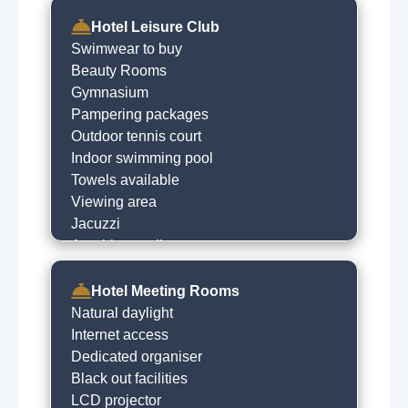
Hotel Leisure Club
Swimwear to buy
Beauty Rooms
Gymnasium
Pampering packages
Outdoor tennis court
Indoor swimming pool
Towels available
Viewing area
Jacuzzi
Aerobics studio
Baby changing area
Fully equipped gym
Hotel Meeting Rooms
Beauty salon
Natural daylight
Children's pool
Internet access
Steam room
Dedicated organiser
Sauna
Black out facilities
LCD projector