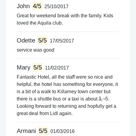
John
4/5
25/10/2017
Great for weekend break with the family. Kids
loved the Aquila club.
Odette
5/5
17/05/2017
service was good
Mary
5/5
11/02/2017
Fantastic Hotel, all the staff were so nice and
helpful, the hotel has something for everyone, it
is a bit of a walk to Killarney town center but
there is a shuttle bus or a taxi is about â‚¬5.
Looking forward to returning and hopfully get a
great deal from Lidl again.
Armani
5/5
01/03/2016