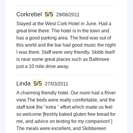
Corkrebel
5/5
29/06/2011
Stayed at the West Cork Hotel in June. Had a
great time there. The hotel is in the town and
has a good parking area. The food was out of
this world and the bar had good music the night
I was there. Staff were very friendly. Skibb itself
is near some great places such as Baltimore
just a 10 mile drive away.
Linda
5/5
27/03/2011
A charming friendly hotel. Our room had a River
view.The beds were really comfortable, and the
staff took the "extra " effort which made us feel
so welcome [freshly baked gluten free bread for
me, and advice on texting for my companion! ]
The meals were excellent, and Skibbereen