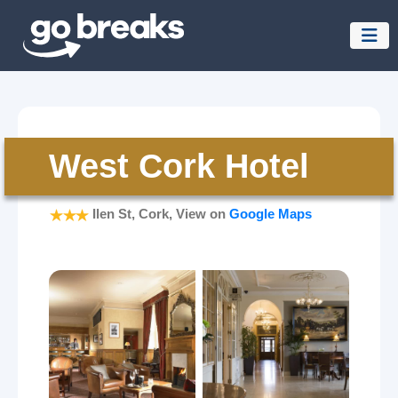
West Cork Hotel
Ilen St, Cork, View on
Google Maps