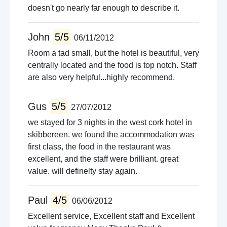
doesn't go nearly far enough to describe it.
John
5/5
06/11/2012
Room a tad small, but the hotel is beautiful, very
centrally located and the food is top notch. Staff
are also very helpful...highly recommend.
Gus
5/5
27/07/2012
we stayed for 3 nights in the west cork hotel in
skibbereen. we found the accommodation was
first class, the food in the restaurant was
excellent, and the staff were brilliant. great
value. will definelty stay again.
Paul
4/5
06/06/2012
Excellent service, Excellent staff and Excellent