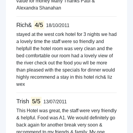
value for money Many Thanks Paul &
Alexandra Shanahan
Rich&
4/5
18/10/2011
stayed at the west cork hotel for 3 nights we had
a lovely time the staff were so friendly and
helpfull the hotel room was very clean and the
bed comfortable our room had a lovely view of
the river check out the food you wll be more
than pleased with the specials for dinner would
highly recommend a stay in this hotel rich& liz
wex
Trish
5/5
13/07/2011
This Hotel was great, the staff were very friendly
& helpful. Food was A1. We would definitely go
back again for another break very soon &
recommend to my friends & family. My one