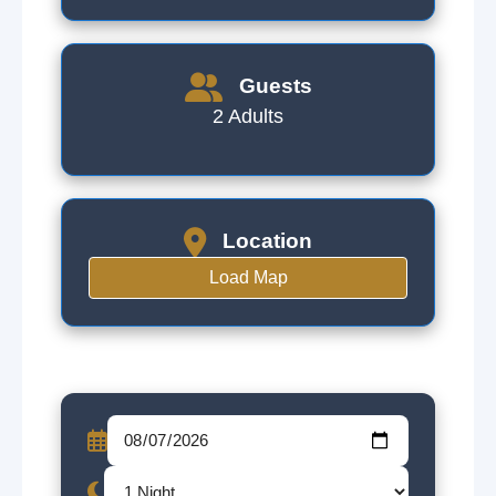
Guests
2 Adults
Location
Load Map