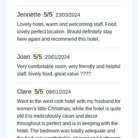
Jennette
5/5
23/03/2024
Lovely hotel, warm and welcoming staff. Food
lovely perfect location. Would definitely stay
here again and recommend this hotel.
Joan
5/5
20/01/2024
Very comfortable room, very friendly and helpful
staff, lovely food, great value ????
Clare
5/5
09/01/2024
Went to the west cork hotel with my husband for
women's little Christmas, while the hotel is quite
old it is meticulously clean and decor
throughout is perfect and is in keeping with the
hotel. The bedroom was totally adequate and