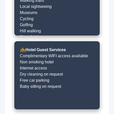
Walking trails
Local sightseeing
Museums
Cycling
Golfing
Hill walking
River fishing
Visit local heritage sites
Go to the beach
Hotel Guest Services
Lakes
Complimentary WIFI access available
Sea fishing
Non smoking hotel
Local restaurants
Internet access
Dry cleaning on request
Free car parking
Baby sitting on request