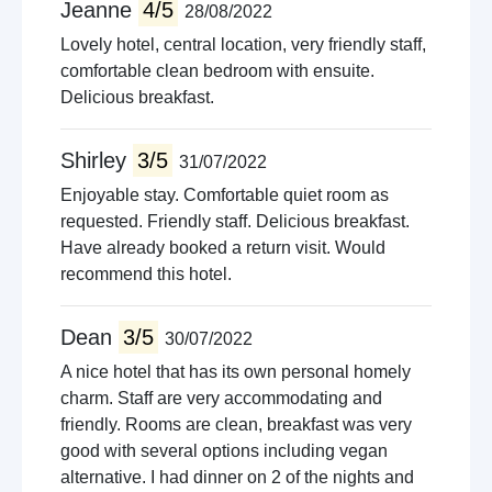
Jeanne
4/5
28/08/2022
Lovely hotel, central location, very friendly staff,
comfortable clean bedroom with ensuite.
Delicious breakfast.
Shirley
3/5
31/07/2022
Enjoyable stay. Comfortable quiet room as
requested. Friendly staff. Delicious breakfast.
Have already booked a return visit. Would
recommend this hotel.
Dean
3/5
30/07/2022
A nice hotel that has its own personal homely
charm. Staff are very accommodating and
friendly. Rooms are clean, breakfast was very
good with several options including vegan
alternative. I had dinner on 2 of the nights and