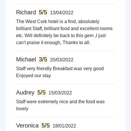
Richard
5/5
13/04/2022
The West Cork hotel is a find, absolutely
brilliant Staff, brilliant food and excellent rooms
etc. Will definitely be back to this gem ,I just
can't praise it enough, Thanks to all.
Michael
3/5
20/03/2022
Staff very friendly Breakfast was very good
Enjoyed our stay
Audrey
5/5
15/03/2022
Staff were extremely nice and the food was
lovely
Veronica
5/5
18/01/2022