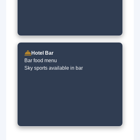
Hotel Bar
Bar food menu
Sky sports available in bar