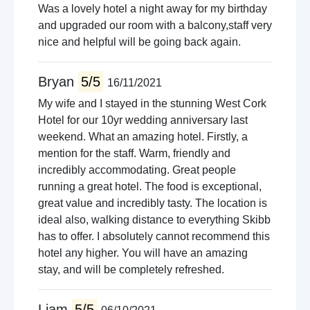
Was a lovely hotel a night away for my birthday
and upgraded our room with a balcony,staff very
nice and helpful will be going back again.
Bryan
5/5
16/11/2021
My wife and I stayed in the stunning West Cork
Hotel for our 10yr wedding anniversary last
weekend. What an amazing hotel. Firstly, a
mention for the staff. Warm, friendly and
incredibly accommodating. Great people
running a great hotel. The food is exceptional,
great value and incredibly tasty. The location is
ideal also, walking distance to everything Skibb
has to offer. I absolutely cannot recommend this
hotel any higher. You will have an amazing
stay, and will be completely refreshed.
Liam
5/5