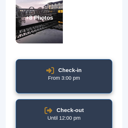
+8 Photos
Check-in
From 3:00 pm
Check-out
Until 12:00 pm