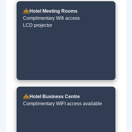
Hotel Meeting Rooms
Complimentary Wifi access
LCD projector
Hotel Business Centre
Complimentary WIFI access available