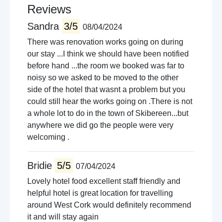
Reviews
Sandra
3/5
08/04/2024
There was renovation works going on during
our stay ...I think we should have been notified
before hand ...the room we booked was far to
noisy so we asked to be moved to the other
side of the hotel that wasnt a problem but you
could still hear the works going on .There is not
a whole lot to do in the town of Skibereen...but
anywhere we did go the people were very
welcoming .
Bridie
5/5
07/04/2024
Lovely hotel food excellent staff friendly and
helpful hotel is great location for travelling
around West Cork would definitely recommend
it and will stay again