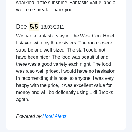
sparkled in the sunshine. Fantastic value, and a
welcome break. Thank you
Dee
5/5
13/03/2011
We had a fantastic stay in The West Cork Hotel.
I stayed with my three sisters. The rooms were
superbe and well sized. The staff could not
have been nicer. The food was beautiful and
there was a good variety each night. The food
was also well priced. I would have no hesitation
in recomending this hotel to anyone. I was very
happy with the price, it was excellent value for
money and will be deffenatly using Lidl Breaks
again.
Powered by
Hotel Alerts