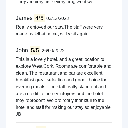
They are very nice everything went well
James
4/5
03/12/2022
Really enjoyed our stay.The staff were very
made us fell at home, will visit again.
John
5/5
26/09/2022
This is a lovely hotel, and a great location to
explore West Cork. Rooms are comfortable and
clean. The restaurant and bar are excellent,
breakfast great selection and good choice for
evening meals. The staff really stand out and
are a credit to their employers and the hotel
they represent. We are really thankfull to the
hotel and staff for making our stay so enjoyable
JB