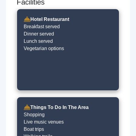
Facilities
Hotel Restaurant
Breakfast served
Dinner served
Lunch served
Vegetarian options
Things To Do In The Area
Shopping
Live music venues
Boat trips