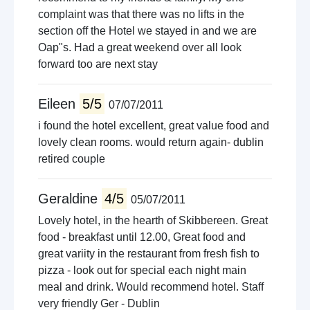
complaint was that there was no lifts in the
section off the Hotel we stayed in and we are
Oap"s. Had a great weekend over all look
forward too are next stay
Eileen
5/5
07/07/2011
i found the hotel excellent, great value food and
lovely clean rooms. would return again- dublin
retired couple
Geraldine
4/5
05/07/2011
Lovely hotel, in the hearth of Skibbereen. Great
food - breakfast until 12.00, Great food and
great variity in the restaurant from fresh fish to
pizza - look out for special each night main
meal and drink. Would recommend hotel. Staff
very friendly Ger - Dublin