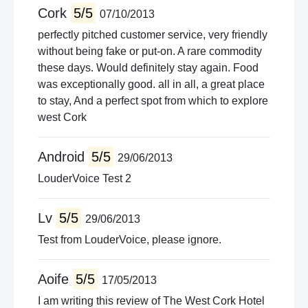
Cork
5/5
07/10/2013
perfectly pitched customer service, very friendly
without being fake or put-on. A rare commodity
these days. Would definitely stay again. Food
was exceptionally good. all in all, a great place
to stay, And a perfect spot from which to explore
west Cork
Android
5/5
29/06/2013
LouderVoice Test 2
Lv
5/5
29/06/2013
Test from LouderVoice, please ignore.
Aoife
5/5
17/05/2013
I am writing this review of The West Cork Hotel