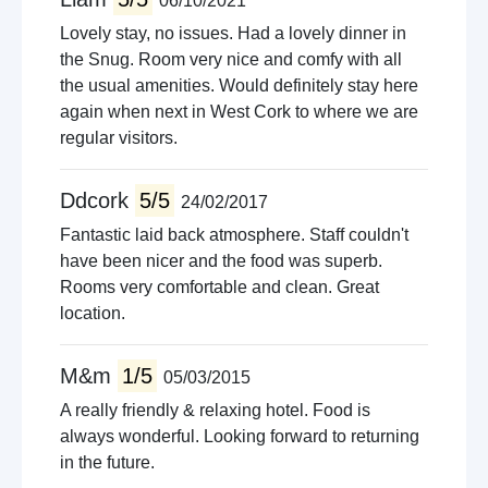
06/10/2021
Lovely stay, no issues. Had a lovely dinner in
the Snug. Room very nice and comfy with all
the usual amenities. Would definitely stay here
again when next in West Cork to where we are
regular visitors.
Ddcork
5/5
24/02/2017
Fantastic laid back atmosphere. Staff couldn't
have been nicer and the food was superb.
Rooms very comfortable and clean. Great
location.
M&m
1/5
05/03/2015
A really friendly & relaxing hotel. Food is
always wonderful. Looking forward to returning
in the future.