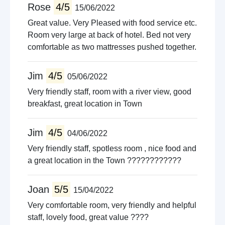
Rose
4/5
15/06/2022
Great value. Very Pleased with food service etc.
Room very large at back of hotel. Bed not very
comfortable as two mattresses pushed together.
Jim
4/5
05/06/2022
Very friendly staff, room with a river view, good
breakfast, great location in Town
Jim
4/5
04/06/2022
Very friendly staff, spotless room , nice food and
a great location in the Town ????????????
Joan
5/5
15/04/2022
Very comfortable room, very friendly and helpful
staff, lovely food, great value ????