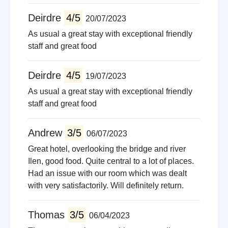
Deirdre
4/5
20/07/2023
As usual a great stay with exceptional friendly
staff and great food
Deirdre
4/5
19/07/2023
As usual a great stay with exceptional friendly
staff and great food
Andrew
3/5
06/07/2023
Great hotel, overlooking the bridge and river
Ilen, good food. Quite central to a lot of places.
Had an issue with our room which was dealt
with very satisfactorily. Will definitely return.
Thomas
3/5
06/04/2023