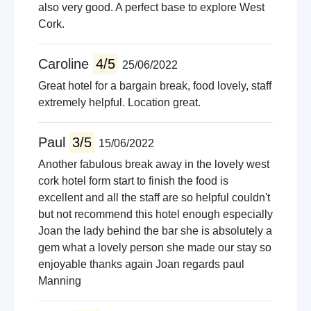
also very good. A perfect base to explore West
Cork.
Caroline
4/5
25/06/2022
Great hotel for a bargain break, food lovely, staff
extremely helpful. Location great.
Paul
3/5
15/06/2022
Another fabulous break away in the lovely west
cork hotel form start to finish the food is
excellent and all the staff are so helpful couldn't
but not recommend this hotel enough especially
Joan the lady behind the bar she is absolutely a
gem what a lovely person she made our stay so
enjoyable thanks again Joan regards paul
Manning