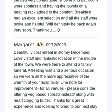
the bed very comfortable, shower and bathroom
were spotless and having the towels on a
heating rack added to the comfort. Breakfast
had an excellent selection and all the staff were
polite and helpful. Will definitely be back again
very soon. Thank you.... Q
Margaret
4/5
09/12/2023
Beautifully cost retreat in stormy December.
Lovely staff and fantastic location in the middle
of the town. We were there to attend a family
funeral. A fleeting visit and a serious occasion
so we were all the more appreciative of the
warmth of your hospitality. One note for
improvement - for all venues - please consider
offering veg based spread instead/ along with
heart clogging butter. Thanks for a great
experience and looking forward to our next stay