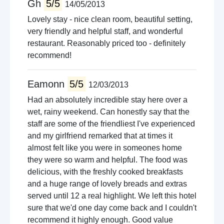
Gh
5/5
14/05/2013
Lovely stay - nice clean room, beautiful setting,
very friendly and helpful staff, and wonderful
restaurant. Reasonably priced too - definitely
recommend!
Eamonn
5/5
12/03/2013
Had an absolutely incredible stay here over a
wet, rainy weekend. Can honestly say that the
staff are some of the friendliest I've experienced
and my girlfriend remarked that at times it
almost felt like you were in someones home
they were so warm and helpful. The food was
delicious, with the freshly cooked breakfasts
and a huge range of lovely breads and extras
served until 12 a real highlight. We left this hotel
sure that we'd one day come back and I couldn't
recommend it highly enough. Good value