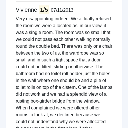
Vivienne
1/5
07/11/2013
Very disappointing indeed. We actually refused
the room we were allocated as, in our view, it
was a single room. The room was so small that
we could not pass each other walking normally
round the double bed. There was only one chair
between the two of us, the wardrobe was so
small and in such a tight space that a door
could not be fitted, sliding or otherwise. The
bathroom had no toilet roll holder just the holes
in the wall where one should be and a pile of
toilet rolls on top of the cistern. One of the lamps
did not work and we had a splendid view of a
rusting box-girder bridge from the window.
When I complained we were offered other
rooms to look at, we declined because we
could not understand why we were allocated