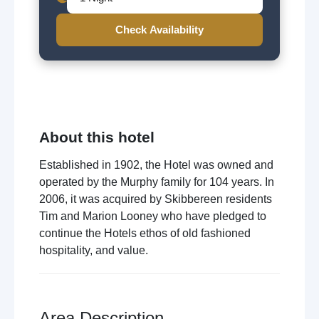
Check Availability
About this hotel
Established in 1902, the Hotel was owned and
operated by the Murphy family for 104 years. In
2006, it was acquired by Skibbereen residents
Tim and Marion Looney who have pledged to
continue the Hotels ethos of old fashioned
hospitality, and value.
Area Description