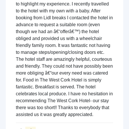
to highlight my experience. I recently travelled
to the hotel with my own with a baby. After
booking from Lidl breaks I contacted the hotel in
advance to request a suitable room (even
though we had an â€˜offerâ€™) the hotel
obliged and provided us with a wheelchair
friendly family room. It was fantastic not having
to manage steps/opening/closing doors etc.
The hotel staff are amazingly helpful, courteous
and friendly. They could not have possibly been
more obliging â€“our every need was catered
for. Food in The West Cork Hotel is simply
fantastic. Breakfast is served. The hotel
celebrates local produce. I have no hesitation in
recommending The West Cork Hotel- our stay
there was too short!! Thanks to everybody that
assisted us it was greatly appreciated.