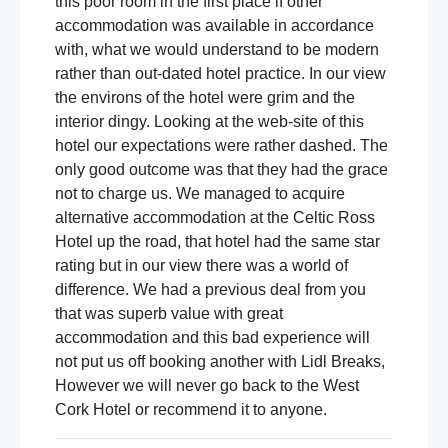
this poor room in the first place if other
accommodation was available in accordance
with, what we would understand to be modern
rather than out-dated hotel practice. In our view
the environs of the hotel were grim and the
interior dingy. Looking at the web-site of this
hotel our expectations were rather dashed. The
only good outcome was that they had the grace
not to charge us. We managed to acquire
alternative accommodation at the Celtic Ross
Hotel up the road, that hotel had the same star
rating but in our view there was a world of
difference. We had a previous deal from you
that was superb value with great
accommodation and this bad experience will
not put us off booking another with Lidl Breaks,
However we will never go back to the West
Cork Hotel or recommend it to anyone.