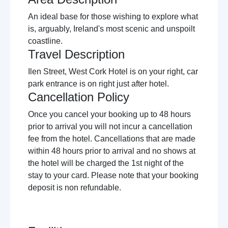
An ideal base for those wishing to explore what
is, arguably, Ireland's most scenic and unspoilt
coastline.
Travel Description
Ilen Street, West Cork Hotel is on your right, car
park entrance is on right just after hotel.
Cancellation Policy
Once you cancel your booking up to 48 hours
prior to arrival you will not incur a cancellation
fee from the hotel. Cancellations that are made
within 48 hours prior to arrival and no shows at
the hotel will be charged the 1st night of the
stay to your card. Please note that your booking
deposit is non refundable.