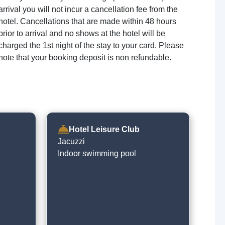
arrival you will not incur a cancellation fee from the
hotel. Cancellations that are made within 48 hours
prior to arrival and no shows at the hotel will be
charged the 1st night of the stay to your card. Please
note that your booking deposit is non refundable.
Hotel Leisure Club
Jacuzzi
Indoor swimming pool