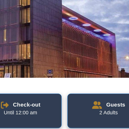
Check-out
Guests
Until 12:00 am
2 Adults