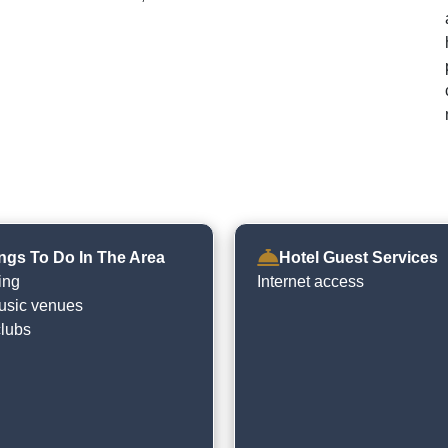
ngs To Do In The Area
Hotel Guest Services
ing
Internet access
usic venues
clubs