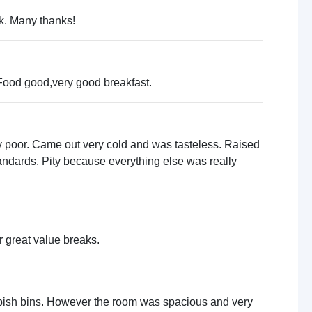
ck. Many thanks!
.Food good,very good breakfast.
very poor. Came out very cold and was tasteless. Raised
andards. Pity because everything else was really
r great value breaks.
rubbish bins. However the room was spacious and very