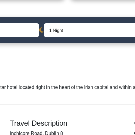
ar hotel located right in the heart of the Irish capital and withi
Travel Description
Inchicore Road, Dublin 8