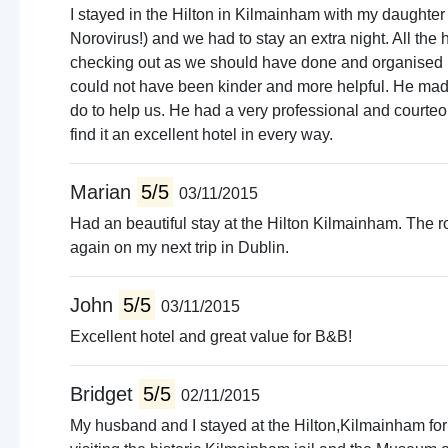
I stayed in the Hilton in Kilmainham with my daughter
Norovirus!) and we had to stay an extra night. All the
checking out as we should have done and organised us 
could not have been kinder and more helpful. He made 
do to help us. He had a very professional and court
find it an excellent hotel in every way.
Marian
5/5
03/11/2015
Had an beautiful stay at the Hilton Kilmainham. The roo
again on my next trip in Dublin.
John
5/5
03/11/2015
Excellent hotel and great value for B&B!
Bridget
5/5
02/11/2015
My husband and I stayed at the Hilton,Kilmainham for 