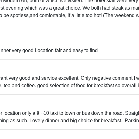
 Modern Art, both of which we visited. The hotel staff were very h
 first evening which was a great choice. We both had steak as m
 be spotless,and comfortable, if a little too hot! (The weeken
nner very good Location fair and easy to find
urant very good and service excellent. Only negative comment I w
e, tea and coffee. good selection of food for breakfast so overall
 location only a â‚¬10 taxi to town or bus down the road. Strai
mming as such. Lovely dinner and big choice for breakfast.. Parkin