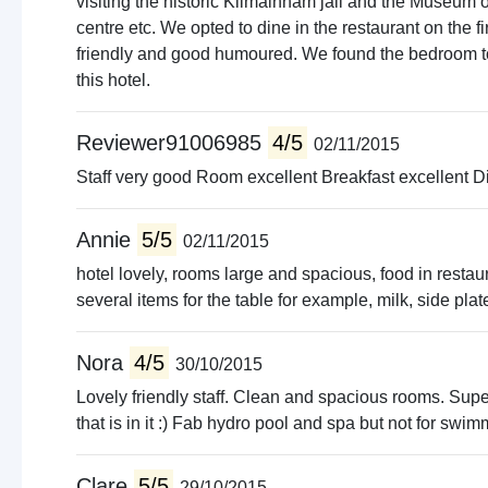
visiting the historic Kilmainham jail and the Museum of
centre etc. We opted to dine in the restaurant on the
friendly and good humoured. We found the bedroom to
this hotel.
Reviewer91006985
4/5
02/11/2015
Staff very good Room excellent Breakfast excellent Di
Annie
5/5
02/11/2015
hotel lovely, rooms large and spacious, food in resta
several items for the table for example, milk, side plat
Nora
4/5
30/10/2015
Lovely friendly staff. Clean and spacious rooms. Super
that is in it :) Fab hydro pool and spa but not for swi
Clare
5/5
29/10/2015