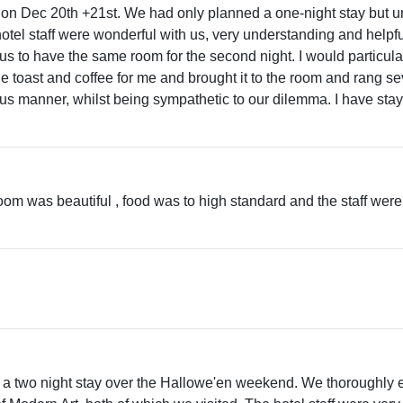
 on Dec 20th +21st. We had only planned a one-night stay but un
 hotel staff were wonderful with us, very understanding and helpf
to have the same room for the second night. I would particularl
toast and coffee for me and brought it to the room and rang sev
eous manner, whilst being sympathetic to our dilemma. I have s
m was beautiful , food was to high standard and the staff were ver
a two night stay over the Hallowe'en weekend. We thoroughly enj