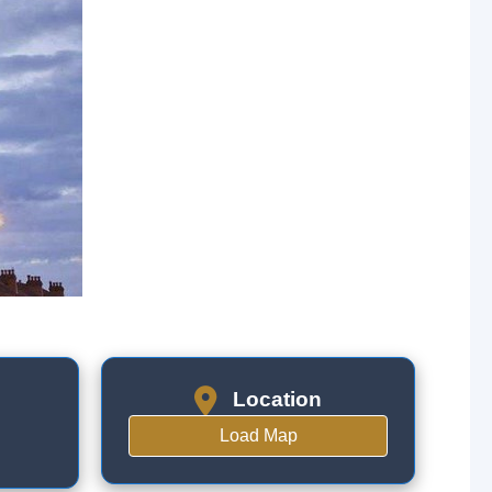
Location
Load Map