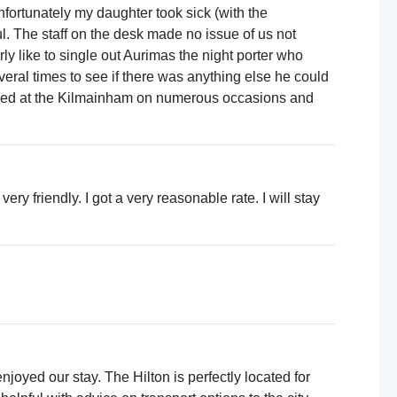
fortunately my daughter took sick (with the
ul. The staff on the desk made no issue of us not
y like to single out Aurimas the night porter who
eral times to see if there was anything else he could
tayed at the Kilmainham on numerous occasions and
y friendly. I got a very reasonable rate. I will stay
oyed our stay. The Hilton is perfectly located for