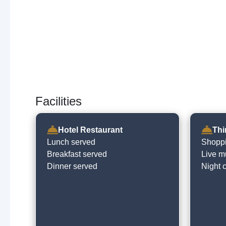
Facilities
Hotel Restaurant
Thi
Lunch served
Shopp
Breakfast served
Live m
Dinner served
Night 