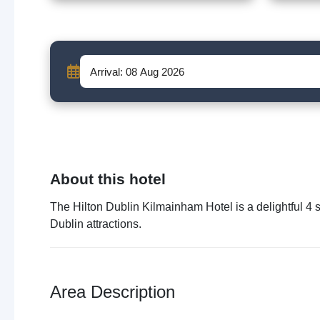
About this hotel
The Hilton Dublin Kilmainham Hotel is a delightful 4 st
Dublin attractions.
Area Description