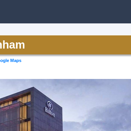
inham
ogle Maps