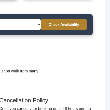
Check Availability
n a short walk from many
Cancellation Policy
Once you cancel your booking up to 48 hours prior to