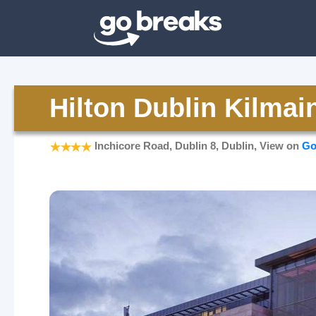
Hilton Dublin Kilma
Inchicore Road, Dublin 8, Dublin, View on
Go