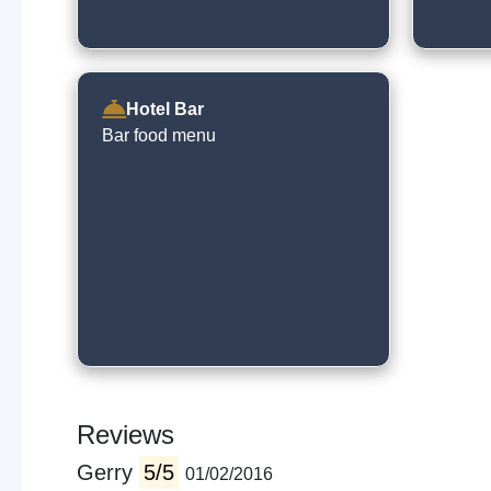
Hotel Bar
Bar food menu
Reviews
Gerry
5/5
01/02/2016