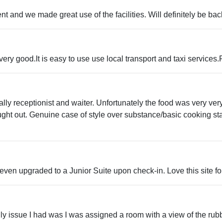
t and we made great use of the facilities. Will definitely be ba
ery good.It is easy to use use local transport and taxi services
ecially receptionist and waiter. Unfortunately the food was very 
ught out. Genuine case of style over substance/basic cooking st
even upgraded to a Junior Suite upon check-in. Love this site fo
 only issue I had was I was assigned a room with a view of the 