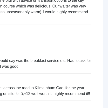
elpful with advice on transport options to the city
ain course which was delicious. Our waiter was very
d was unseasonably warm). I would highly recommend
ould say was the breakfast service etc. Had to ask for
 it was good.
ght across the road to Kilmainham Gaol for the year
g on site for â‚¬12 well worth it. highly recommend it!!