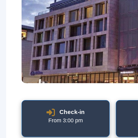
Check-in
From 3:00 pm