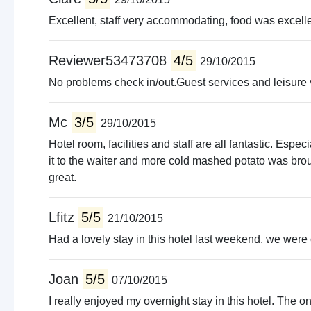
Excellent, staff very accommodating, food was excellen
Reviewer53473708
4/5
29/10/2015
No problems check in/out.Guest services and leisure v
Mc
3/5
29/10/2015
Hotel room, facilities and staff are all fantastic. Esp
it to the waiter and more cold mashed potato was bro
great.
Lfitz
5/5
21/10/2015
Had a lovely stay in this hotel last weekend, we were 
Joan
5/5
07/10/2015
I really enjoyed my overnight stay in this hotel. The