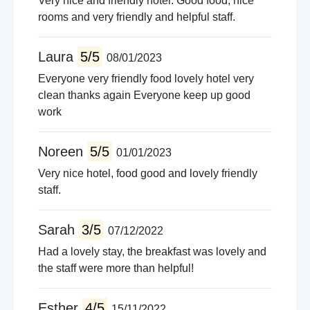
Very nice and friendly hotel. Good food, nice
rooms and very friendly and helpful staff.
Laura
5/5
08/01/2023
Everyone very friendly food lovely hotel very
clean thanks again Everyone keep up good
work
Noreen
5/5
01/01/2023
Very nice hotel, food good and lovely friendly
staff.
Sarah
3/5
07/12/2022
Had a lovely stay, the breakfast was lovely and
the staff were more than helpful!
Esther
4/5
15/11/2022