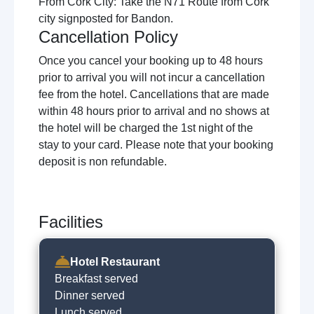
From Cork City: Take the N71 Route from Cork
city signposted for Bandon.
Cancellation Policy
Once you cancel your booking up to 48 hours
prior to arrival you will not incur a cancellation
fee from the hotel. Cancellations that are made
within 48 hours prior to arrival and no shows at
the hotel will be charged the 1st night of the
stay to your card. Please note that your booking
deposit is non refundable.
Facilities
Hotel Restaurant
Breakfast served
Dinner served
Lunch served