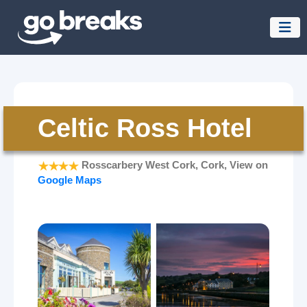
Celtic Ross Hotel
Rosscarbery West Cork, Cork, View on
Google Maps