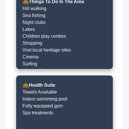
Things To Do In The Area
Hill walking
Sea fishing
Night clubs
Lakes
Children play centres
Shopping
Visit local heritage sites
Cinema
Surfing
Horse riding
River fishing
Historical trails
Health Suite
Golfing
Towels Available
Go to the beach
Indoor swimming pool
Horse racing
Fully equipped gym
Museums
Spa treatments
Local sightseeing
Cycling