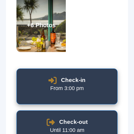
+6 Photos
Check-in
From 3:00 pm
Check-out
Until 11:00 am