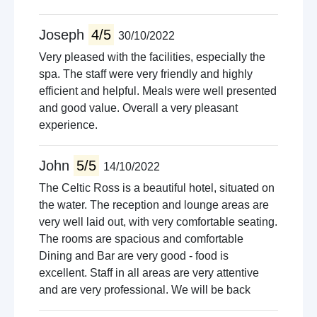
Joseph
4/5
30/10/2022
Very pleased with the facilities, especially the
spa. The staff were very friendly and highly
efficient and helpful. Meals were well presented
and good value. Overall a very pleasant
experience.
John
5/5
14/10/2022
The Celtic Ross is a beautiful hotel, situated on
the water. The reception and lounge areas are
very well laid out, with very comfortable seating.
The rooms are spacious and comfortable
Dining and Bar are very good - food is
excellent. Staff in all areas are very attentive
and are very professional. We will be back