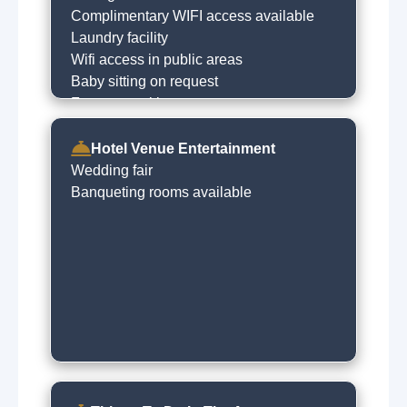
Complimentary WIFI access available
Laundry facility
Wifi access in public areas
Baby sitting on request
Free car parking
Babysitting service
Dry cleaning on request
Hotel Venue Entertainment
Wedding fair
Banqueting rooms available