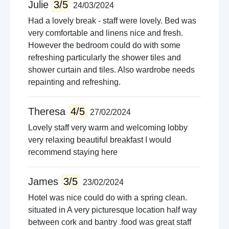
Julie
3/5
24/03/2024
Had a lovely break - staff were lovely. Bed was
very comfortable and linens nice and fresh.
However the bedroom could do with some
refreshing particularly the shower tiles and
shower curtain and tiles. Also wardrobe needs
repainting and refreshing.
Theresa
4/5
27/02/2024
Lovely staff very warm and welcoming lobby
very relaxing beautiful breakfast I would
recommend staying here
James
3/5
23/02/2024
Hotel was nice could do with a spring clean.
situated in A very picturesque location half way
between cork and bantry .food was great staff