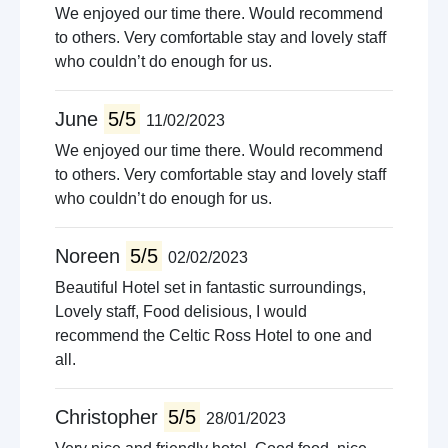
We enjoyed our time there. Would recommend
to others. Very comfortable stay and lovely staff
who couldn’t do enough for us.
June
5/5
11/02/2023
We enjoyed our time there. Would recommend
to others. Very comfortable stay and lovely staff
who couldn’t do enough for us.
Noreen
5/5
02/02/2023
Beautiful Hotel set in fantastic surroundings,
Lovely staff, Food delisious, I would
recommend the Celtic Ross Hotel to one and
all.
Christopher
5/5
28/01/2023