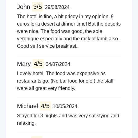
John
3/5
29/08/2024
The hotel is fine, a bit pricey in my opinion, 9
euros for a desert at dinner time! But the deserts
were nice. The food was good, the sole
veronique especially and the rack of lamb also.
Good self service breakfast.
Mary
4/5
04/07/2024
Lovely hotel. The food was expensive as
restaurants go. (No bar food for e.e.) the staff
were all great very friendly.
Michael
4/5
10/05/2024
Stayed for 3 nights and was very satisfying and
relaxing.