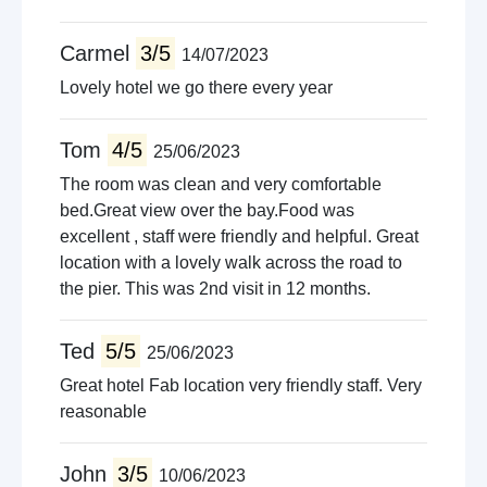
Carmel
3/5
14/07/2023
Lovely hotel we go there every year
Tom
4/5
25/06/2023
The room was clean and very comfortable
bed.Great view over the bay.Food was
excellent , staff were friendly and helpful. Great
location with a lovely walk across the road to
the pier. This was 2nd visit in 12 months.
Ted
5/5
25/06/2023
Great hotel Fab location very friendly staff. Very
reasonable
John
3/5
10/06/2023