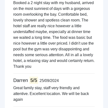
Booked a 2 night stay with my husband, arrived
on the most sunniest of days with a gorgeous
room overlooking the bay. Comfortable bed,
lovely shower and spotless clean room. The
hotel staff are really nice however a little
understaffed maybe, especially at dinner time
we waited a long time. The food was basic but
nice however a little over priced. I didn't use the
pool but the gym was very disappointing and
needs some serious attention. All in all a lovely
hotel, a relaxing stay and would certainly return.
Thank you
Darren
5/5
25/09/2024
Great family stay, staff very friendly and
attentive. Excellent location. We will be back
again