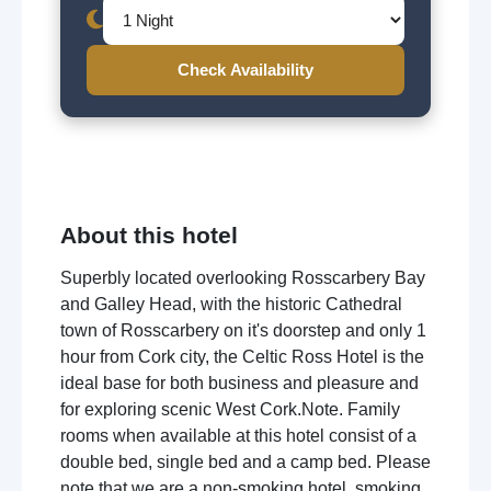
Check Availability
About this hotel
Superbly located overlooking Rosscarbery Bay
and Galley Head, with the historic Cathedral
town of Rosscarbery on it's doorstep and only 1
hour from Cork city, the Celtic Ross Hotel is the
ideal base for both business and pleasure and
for exploring scenic West Cork.Note. Family
rooms when available at this hotel consist of a
double bed, single bed and a camp bed. Please
note that we are a non-smoking hotel, smoking