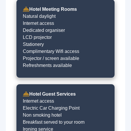
Hotel Meeting Rooms
Natural daylight
Internet access
Dedicated organiser
LCD projector
Stationery
Complimentary Wifi access
Projector / screen available
Refreshments available
Hotel Guest Services
Internet access
Electric Car Charging Point
Non smoking hotel
Breakfast served to your room
Ironing service