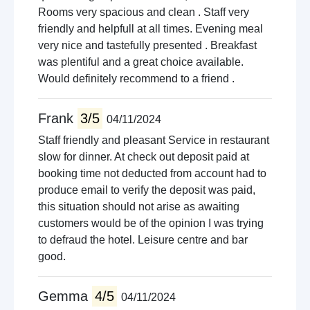
Rooms very spacious and clean . Staff very
friendly and helpfull at all times. Evening meal
very nice and tastefully presented . Breakfast
was plentiful and a great choice available.
Would definitely recommend to a friend .
Frank
3/5
04/11/2024
Staff friendly and pleasant Service in restaurant
slow for dinner. At check out deposit paid at
booking time not deducted from account had to
produce email to verify the deposit was paid,
this situation should not arise as awaiting
customers would be of the opinion I was trying
to defraud the hotel. Leisure centre and bar
good.
Gemma
4/5
04/11/2024