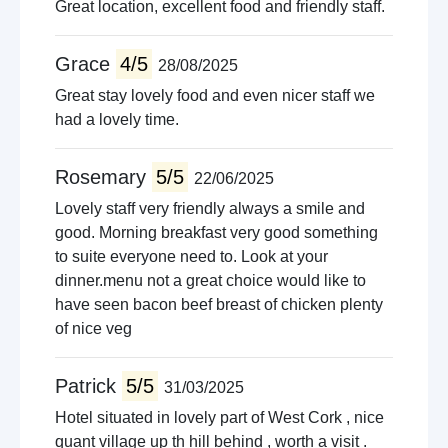
Great location, excellent food and friendly staff.
Grace
4/5
28/08/2025
Great stay lovely food and even nicer staff we
had a lovely time.
Rosemary
5/5
22/06/2025
Lovely staff very friendly always a smile and
good. Morning breakfast very good something
to suite everyone need to. Look at your
dinner.menu not a great choice would like to
have seen bacon beef breast of chicken plenty
of nice veg
Patrick
5/5
31/03/2025
Hotel situated in lovely part of West Cork , nice
quant village up th hill behind , worth a visit .