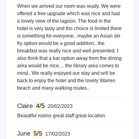
When we arrived our room was ready. We were
offered a free upgrade which was nice and had
a lovely view of the lagoon. The food in the
hotel is very tasty and tho choice is limited there
is something for everyone.. maybe an Asian stir
fry option would be a good addition.. the
breakfast was really nice and well presented. I
also think that a bar option away from the dining
area would be nice… the library area comes to
mind.. We really enjoyed our stay and will be
back to enjoy the hotel and the lovely Warren
beach and many walking routes..
Claire
4/5
20/02/2023
Beautiful rooms great staff great location
June
5/5
17/02/2023