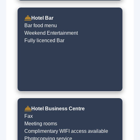
Hotel Bar
Bar food menu
Weekend Entertainment
Fully licenced Bar
Hotel Business Centre
Fax
Meeting rooms
Complimentary WIFI access available
Photocopying service