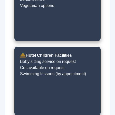
Vegetarian options
Hotel Children Facilities
Baby sitting service on request
Cot available on request
Swimming lessons (by appointment)