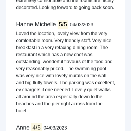
extremely comfortable and the rooms are nicely
decorated. Looking forward to going back soon.
Hanne Michelle
5/5
04/03/2023
Loved the location, lovely view from the very
comfortable room. Very friendly staff. Very nice
breakfast in a very relaxing dining room. The
restaurant which has a new chef was
outstanding, wonderful flavours of the food and
very reasonably priced. The swimming pool
was very nice with lovely murals on the wall
and big fluffy towels. The parking was excellent,
ev chargers if one needed. Lovely quiet walks
all around the area especially down to the
beaches and the pier right across from the
hotel.
Anne
4/5
04/03/2023