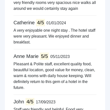
very friendly rooms very spacious nice walks all
around we would certainly stay again
Catherine
4/5
01/01/2024
A very enjoyable one night stay . The hotel staff
were very pleasant. We enjoyed dinner and
breakfast.
Anne Marie
5/5
05/11/2023
Pleasant & Polite staff, excellent quality food,
beautiful location, good value for money, clean,
warm & rooms with daily house keeping. Will
definitely return to this gem of a hotel in the
future.
John
4/5
17/09/2023
Staff very friendly and helpful. Food very