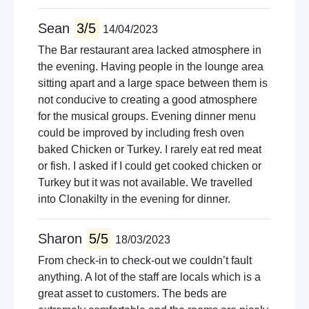
Sean
3/5
14/04/2023
The Bar restaurant area lacked atmosphere in
the evening. Having people in the lounge area
sitting apart and a large space between them is
not conducive to creating a good atmosphere
for the musical groups. Evening dinner menu
could be improved by including fresh oven
baked Chicken or Turkey. I rarely eat red meat
or fish. I asked if I could get cooked chicken or
Turkey but it was not available. We travelled
into Clonakilty in the evening for dinner.
Sharon
5/5
18/03/2023
From check-in to check-out we couldn’t fault
anything. A lot of the staff are locals which is a
great asset to customers. The beds are