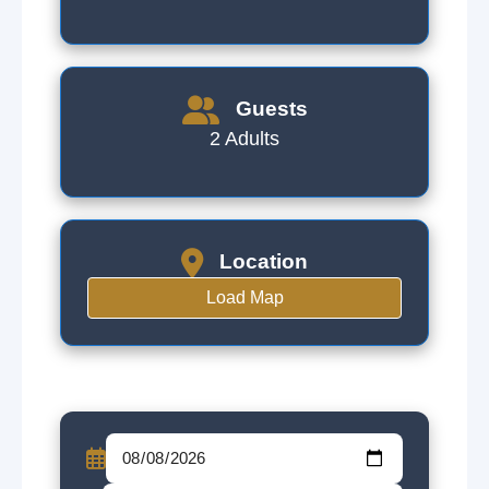
Guests
2 Adults
Location
Load Map