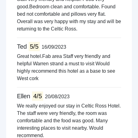
good.Bedroom clean and comfortable. Found
bed not comfortable and pillows very flat.
Overall was very happy with my stay and will be
returning to the Celtic Ross.
Ted
5/5
16/09/2023
Great hotel.Fab area Staff very friendly and
helpful Warren strand a must to visit Would
highly recommend this hotel as a base to see
West cork
Ellen
4/5
20/08/2023
We really enjoyed our stay in Celtic Ross Hotel.
The staff were very friendly, the room was
comfortable and the food was good. Many
interesting places to visit nearby. Would
recommend.