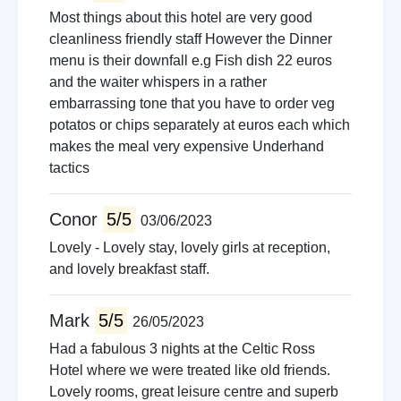
Most things about this hotel are very good
cleanliness friendly staff However the Dinner
menu is their downfall e.g Fish dish 22 euros
and the waiter whispers in a rather
embarrassing tone that you have to order veg
potatos or chips separately at euros each which
makes the meal very expensive Underhand
tactics
Conor
5/5
03/06/2023
Lovely - Lovely stay, lovely girls at reception,
and lovely breakfast staff.
Mark
5/5
26/05/2023
Had a fabulous 3 nights at the Celtic Ross
Hotel where we were treated like old friends.
Lovely rooms, great leisure centre and superb