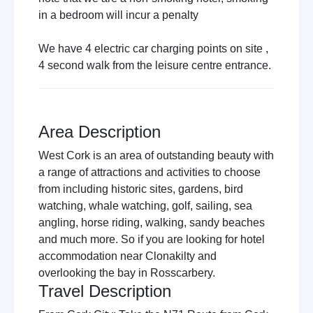
in a bedroom will incur a penalty
We have 4 electric car charging points on site ,
4 second walk from the leisure centre entrance.
Area Description
West Cork is an area of outstanding beauty with
a range of attractions and activities to choose
from including historic sites, gardens, bird
watching, whale watching, golf, sailing, sea
angling, horse riding, walking, sandy beaches
and much more. So if you are looking for hotel
accommodation near Clonakilty and
overlooking the bay in Rosscarbery.
Travel Description