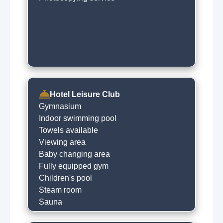
Hotel Leisure Club
Gymnasium
Indoor swimming pool
Towels available
Viewing area
Baby changing area
Fully equipped gym
Children's pool
Steam room
Sauna