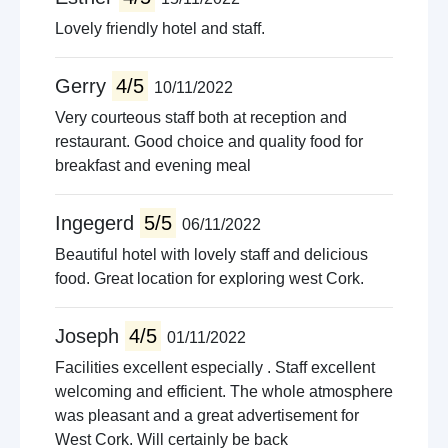
Lovely friendly hotel and staff.
Gerry
4/5
10/11/2022
Very courteous staff both at reception and
restaurant. Good choice and quality food for
breakfast and evening meal
Ingegerd
5/5
06/11/2022
Beautiful hotel with lovely staff and delicious
food. Great location for exploring west Cork.
Joseph
4/5
01/11/2022
Facilities excellent especially . Staff excellent
welcoming and efficient. The whole atmosphere
was pleasant and a great advertisement for
West Cork. Will certainly be back