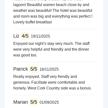
lagoon! Beautiful warren beach close by and
weather was beautiful! The hotel was beautiful
and room was big and everything was perfect !
Lovely buffet breakfast
Liz
4/5
19/11/2025
Enjoyed our night’s stay very much. The staff
were very helpful and friendly and the dinner
was good too.
Patrick
5/5
16/11/2025
Really enjoyed. Staff very frendly and
generous. Facilitate were comfortable and
homely. West Cork Country side was a bonus.
Marian
5/5
01/09/2025