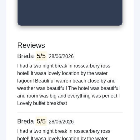
Walking trails
Boat trips
Live music venues
Guided tours
Reviews
Breda
5/5
28/06/2026
I had a two night break in rosscarbery ross
hotel! It wasa lovely location by the water
lagoon! Beautiful warren beach close by and
weather was beautiful! The hotel was beautiful
and room was big and everything was perfect !
Lovely buffet breakfast
Breda
5/5
28/06/2026
I had a two night break in rosscarbery ross
hotel! It wasa lovely location by the water