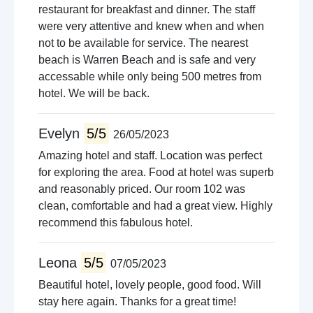
restaurant for breakfast and dinner. The staff
were very attentive and knew when and when
not to be available for service. The nearest
beach is Warren Beach and is safe and very
accessable while only being 500 metres from
hotel. We will be back.
Evelyn
5/5
26/05/2023
Amazing hotel and staff. Location was perfect
for exploring the area. Food at hotel was superb
and reasonably priced. Our room 102 was
clean, comfortable and had a great view. Highly
recommend this fabulous hotel.
Leona
5/5
07/05/2023
Beautiful hotel, lovely people, good food. Will
stay here again. Thanks for a great time!